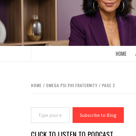
Skip
to
content
BOOMER WHO BLOGS WITH A MILLLEN
HOME
HOME
OMEGA PSI PHI FRATERNITY
PAGE 2
Type your email…
Subscribe to Blog
CLICK TO LISTEN TO PODCAST