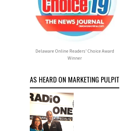
Delaware Online Readers' Choice Award
Winner
AS HEARD ON MARKETING PULPIT