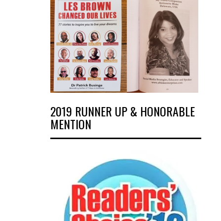
2019 RUNNER UP & HONORABLE
MENTION