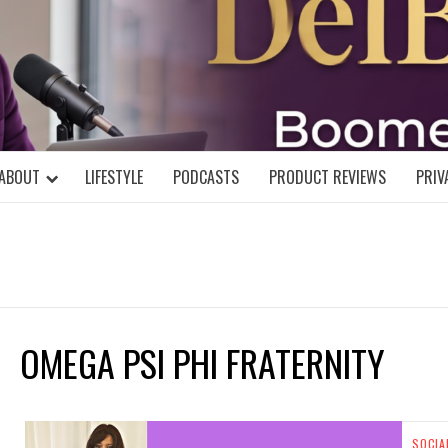
DELBLOGGE
NIAL MIND!
ABOUT
LIFESTYLE
PODCASTS
PRODUCT REVIEWS
PRIV
OMEGA PSI PHI FRATERNITY
SOCIA