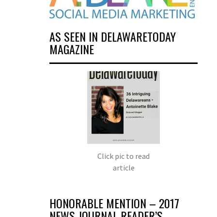
AS SEEN IN DELAWARETODAY
MAGAZINE
Click pic to read
article
HONORABLE MENTION – 2017
NEWS JOURNAL READER’S