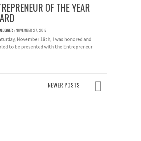
TREPRENEUR OF THE YEAR
ARD
BLOGGER
NOVEMBER 27, 2017
/
aturday, November 18th, I was honored and
led to be presented with the Entrepreneur
NEWER POSTS