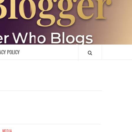
R
ACY POLICY
L MEDIA