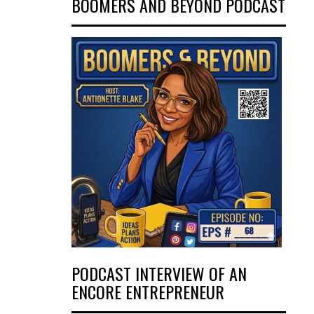
BOOMERS AND BEYOND PODCAST
PODCAST INTERVIEW OF AN
ENCORE ENTREPRENEUR