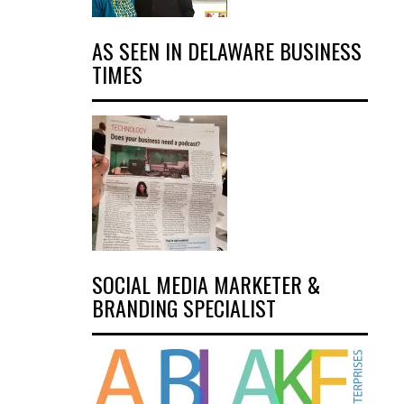
AS SEEN IN DELAWARE BUSINESS
TIMES
SOCIAL MEDIA MARKETER &
BRANDING SPECIALIST