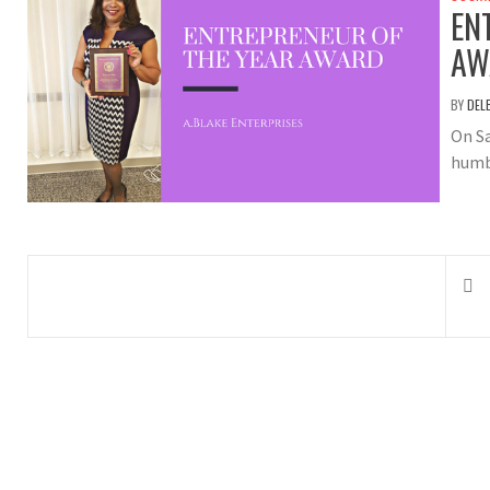
EN
AW
BY
DEL
On S
humb
Posts
navigation