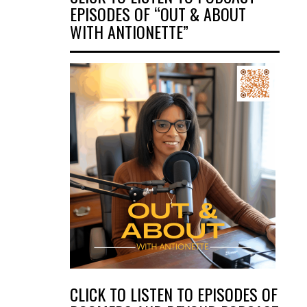
EPISODES OF “OUT & ABOUT
WITH ANTIONETTE”
CLICK TO LISTEN TO EPISODES OF