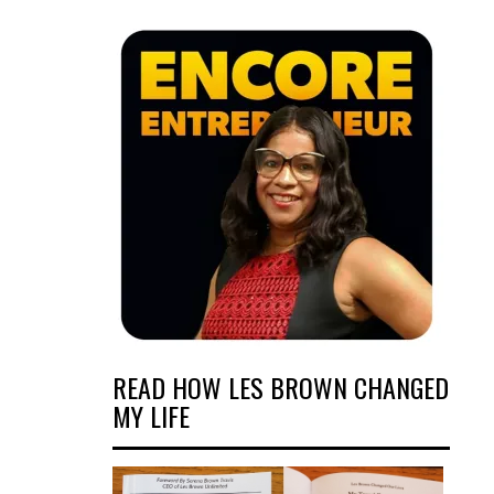
READ HOW LES BROWN CHANGED
MY LIFE