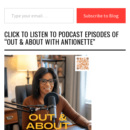
Type your email…
Subscribe to Blog
CLICK TO LISTEN TO PODCAST EPISODES OF
“OUT & ABOUT WITH ANTIONETTE”