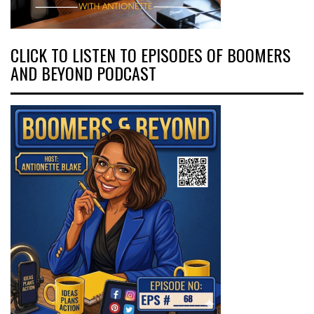
CLICK TO LISTEN TO EPISODES OF BOOMERS
AND BEYOND PODCAST