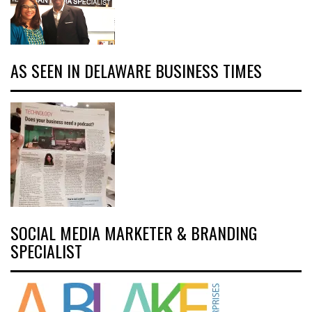
AS SEEN IN DELAWARE BUSINESS TIMES
SOCIAL MEDIA MARKETER & BRANDING
SPECIALIST