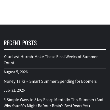
RECENT POSTS
Your Last Hurrah: Make These Final Weeks of Summer
Count
August 5, 2026
Money Talks – Smart Summer Spending for Boomers
July 31, 2026
5 Simple Ways to Stay Sharp Mentally This Summer (And
Why Your 60s Might Be Your Brain’s Best Years Yet)