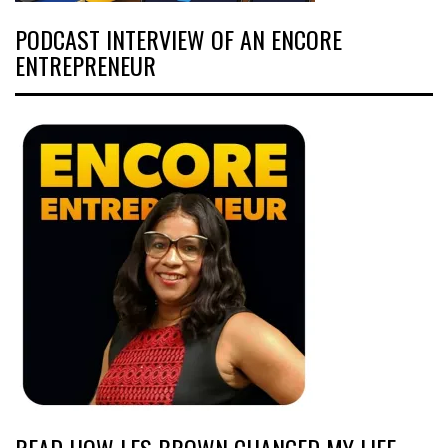
PODCAST INTERVIEW OF AN ENCORE
ENTREPRENEUR