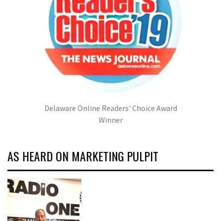
Delaware Online Readers' Choice Award
Winner
AS HEARD ON MARKETING PULPIT