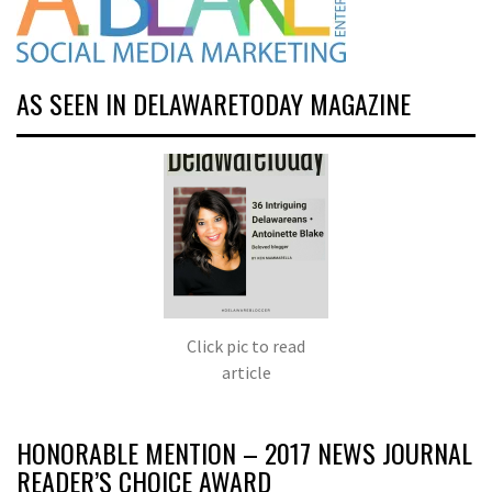
AS SEEN IN DELAWARETODAY MAGAZINE
Click pic to read
article
HONORABLE MENTION – 2017 NEWS JOURNAL
READER’S CHOICE AWARD