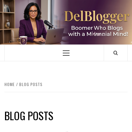
Skip
to
content
DELBLOGGER
BOOMER WHO BLOGS WITH A MILLLENNIAL MIND!
Primary
Menu
HOME
BLOG POSTS
BLOG POSTS