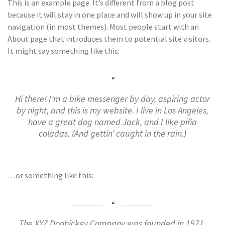
This is an example page. It’s different from a blog post
because it will stay in one place and will show up in your site
navigation (in most themes). Most people start with an
About page that introduces them to potential site visitors.
It might say something like this:
Hi there! I’m a bike messenger by day, aspiring actor
by night, and this is my website. I live in Los Angeles,
have a great dog named Jack, and I like piña
coladas. (And gettin’ caught in the rain.)
…or something like this:
The XYZ Doohickey Company was founded in 1971,