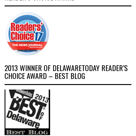
2013 WINNER OF DELAWARETODAY READER’S
CHOICE AWARD – BEST BLOG