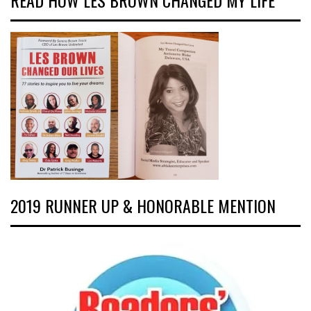
READ HOW LES BROWN CHANGED MY LIFE
2019 RUNNER UP & HONORABLE MENTION