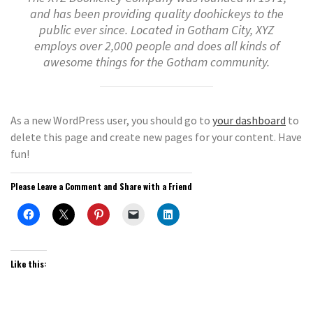
and has been providing quality doohickeys to the
public ever since. Located in Gotham City, XYZ
employs over 2,000 people and does all kinds of
awesome things for the Gotham community.
As a new WordPress user, you should go to
your dashboard
to
delete this page and create new pages for your content. Have
fun!
Please Leave a Comment and Share with a Friend
Like this: