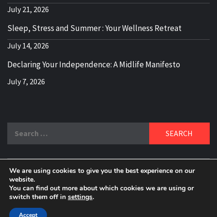
July 21, 2026
Sleep, Stress and Summer : Your Wellness Retreat
July 14, 2026
Declaring Your Independence: A Midlife Manifesto
July 7, 2026
Search
for:
We are using cookies to give you the best experience on our
DELBLOGGER
website.
BOOMER WHO BLOGS WITH A MILLLENNIAL MIND!
You can find out more about which cookies we are using or
switch them off in
settings
.
Copyright 2024 © All rights reserved.
|
Theme:
Elegant
Magazine
by
AF themes
.
Accept