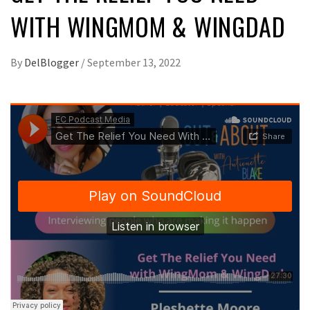
WITH WINGMOM & WINGDAD
By
DelBlogger
/
September 13, 2022