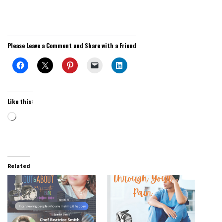
Please Leave a Comment and Share with a Friend
Like this:
Loading…
Related