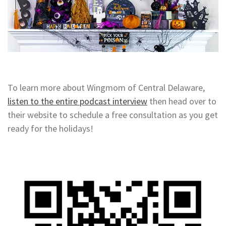
To learn more about Wingmom of Central Delaware,
listen to the entire podcast interview
then head over to
their website to schedule a free consultation as you get
ready for the holidays!