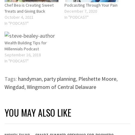
Chef Bea is Creating Sweet
Podcasting Through Your Pain
Treats and Giving Back
December 7, 2020
October 4, 2021
In "PODCAST"
In "PODCAST"
Wealth Building Tips for
Millennials Podcast
September 16, 2018
In "PODCAST"
Tags:
handyman
,
party planning
,
Pleshette Moore
,
Wingdad
,
Wingmom of Central Delaware
YOU MAY ALSO LIKE