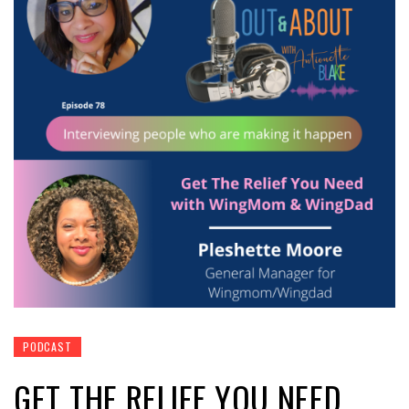
PODCAST
GET THE RELIEF YOU NEED