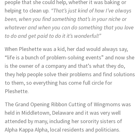
people that she could help, whether it was baking or
helping to clean up.
“That’s just kind of how I’ve always
been, when you find something that’s in your niche or
whatever and when you can do something that you love
to do and get paid to do it it’s wonderful!”
When Pleshette was a kid, her dad would always say,
“life is a bunch of problem-solving events” and now she
is the owner of a company and that’s what they do,
they help people solve their problems and find solutions
to them, so everything has come full circle for
Pleshette.
The Grand Opening Ribbon Cutting of Wingmoms was
held in Middletown, Delaware and it was very well
attended by many, including her sorority sisters of
Alpha Kappa Alpha, local residents and politicians.