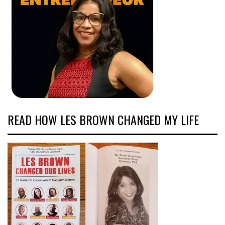
READ HOW LES BROWN CHANGED MY LIFE