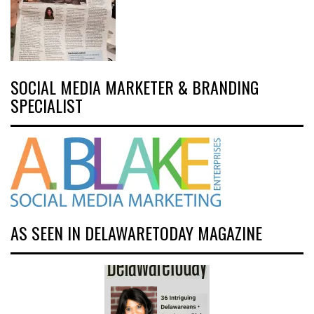
SOCIAL MEDIA MARKETER & BRANDING
SPECIALIST
AS SEEN IN DELAWARETODAY MAGAZINE