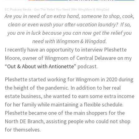
EC Podcast Media
·
Get The Relief You Need With WingMom & WingDad
Are you in need of an extra hand, someone to shop, cook,
clean or even wash your after-vacation laundry? If so,
you are in luck because you can now get the relief you
need with Wingmom & Wingdad.
I recently have an opportunity to interview Pleshette
Moore, owner of Wingmom of Central Delaware on my
“
Out & About with Antionette
” podcast.
Pleshette started working for Wingmom in 2020 during
the height of the pandemic. In addition to her real
estate business, she wanted to earn some extra income
for her family while maintaining a flexible schedule.
Pleshette became one of the main shoppers for the
North DE Branch, assisting people who could not shop
for themselves.