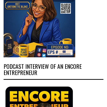
PODCAST INTERVIEW OF AN ENCORE
ENTREPRENEUR