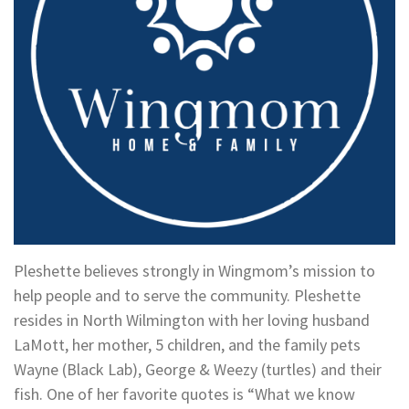
Pleshette believes strongly in Wingmom’s mission to
help people and to serve the community. Pleshette
resides in North Wilmington with her loving husband
LaMott, her mother, 5 children, and the family pets
Wayne (Black Lab), George & Weezy (turtles) and their
fish. One of her favorite quotes is “What we know