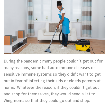
During the pandemic many people couldn’t get out for
many reasons, some had autoimmune diseases or
sensitive immune systems so they didn’t want to get
out in fear of infecting their kids or elderly parents at
home. Whatever the reason, if they couldn’t get out
and shop for themselves, they would send a list to
Wingmoms so that they could go out and shop.