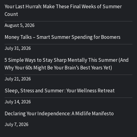
Your Last Hurrah: Make These Final Weeks of Summer
Count
August 5, 2026
Money Talks – Smart Summer Spending for Boomers
July 31, 2026
5 Simple Ways to Stay Sharp Mentally This Summer (And
Why Your 60s Might Be Your Brain’s Best Years Yet)
July 21, 2026
Sleep, Stress and Summer : Your Wellness Retreat
July 14, 2026
Declaring Your Independence: A Midlife Manifesto
July 7, 2026