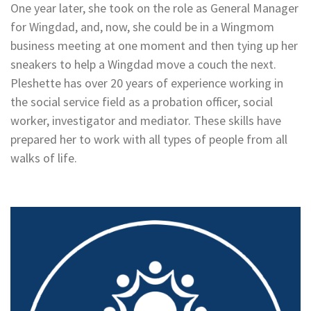
One year later, she took on the role as General Manager
for Wingdad, and, now, she could be in a Wingmom
business meeting at one moment and then tying up her
sneakers to help a Wingdad move a couch the next.
Pleshette has over 20 years of experience working in
the social service field as a probation officer, social
worker, investigator and mediator. These skills have
prepared her to work with all types of people from all
walks of life.