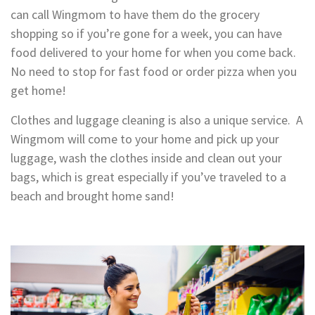
can call Wingmom to have them do the grocery
shopping so if you’re gone for a week, you can have
food delivered to your home for when you come back.
No need to stop for fast food or order pizza when you
get home!
Clothes and luggage cleaning is also a unique service. A
Wingmom will come to your home and pick up your
luggage, wash the clothes inside and clean out your
bags, which is great especially if you’ve traveled to a
beach and brought home sand!