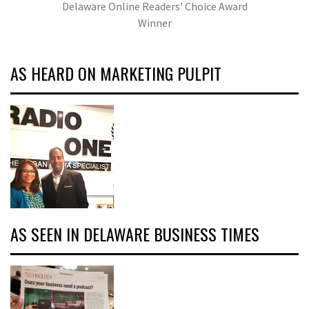
Delaware Online Readers' Choice Award
Winner
AS HEARD ON MARKETING PULPIT
AS SEEN IN DELAWARE BUSINESS TIMES