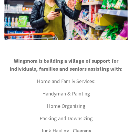
Wingmom is building a village of support for
individuals, families and seniors assisting with:
Home and Family Services:
Handyman & Painting
Home Organizing
Packing and Downsizing
Junk Hauling : Cleaning