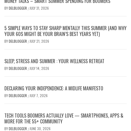
MONEY TALKS – SMART SUMMER SPENDING FOR BOOMERS
BY
DELBLOGGER
JULY 31, 2026
/
5 SIMPLE WAYS TO STAY SHARP MENTALLY THIS SUMMER (AND WHY
YOUR 60S MIGHT BE YOUR BRAIN’S BEST YEARS YET)
BY
DELBLOGGER
JULY 21, 2026
/
SLEEP, STRESS AND SUMMER : YOUR WELLNESS RETREAT
BY
DELBLOGGER
JULY 14, 2026
/
DECLARING YOUR INDEPENDENCE: A MIDLIFE MANIFESTO
BY
DELBLOGGER
JULY 7, 2026
/
TECH TOOLS BOOMERS ACTUALLY LOVE — SMARTPHONES, APPS &
MORE FOR THE 55+ COMMUNITY
BY
DELBLOGGER
JUNE 30, 2026
/