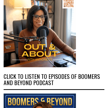
CLICK TO LISTEN TO EPISODES OF BOOMERS
AND BEYOND PODCAST