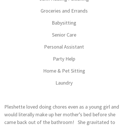
Groceries and Errands
Babysitting
Senior Care
Personal Assistant
Party Help
Home & Pet Sitting
Laundry
Pleshette loved doing chores even as a young girl and
would literally make up her mother’s bed before she
came back out of the bathroom! She gravitated to