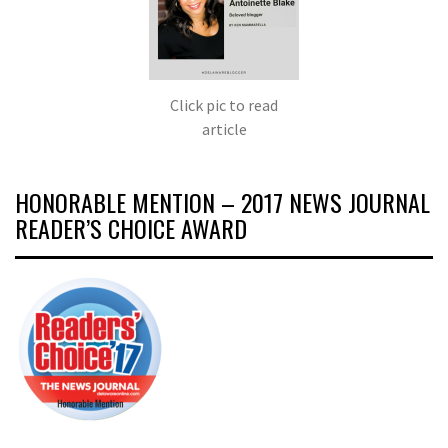
Click pic to read
article
HONORABLE MENTION – 2017 NEWS JOURNAL
READER’S CHOICE AWARD