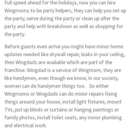
Full speed ahead for the holidays, now you can hire
Wingmoms to be party helpers, they can help you set up
the party; serve during the party or clean up after the
party and help with breakdown as well as shopping for
the party.
Before guests even arrive you might have minor home
updates needed like drywall repair, leaks in your ceiling,
then Wingdads are available which are part of the
franchise. Wingdad is a service of Wingmom, they are
like handymen, even though we know, in our society,
women can do handymen things too. So either
Wingmoms or Wingdads can do minor repairs fixing
things around your house, install light fixtures, mount
TVs, put up blinds or curtains or hanging paintings or
family photos, install toilet seats, any minor plumbing
and electrical work.