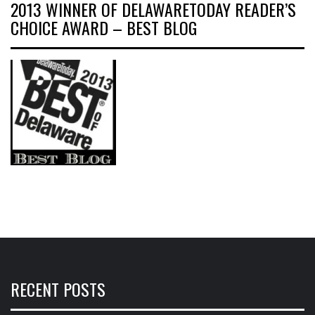
2013 WINNER OF DELAWARETODAY READER’S
CHOICE AWARD – BEST BLOG
RECENT POSTS