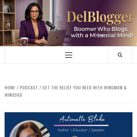
Skip
to
content
DELBLOGGER
BOOMER WHO BLOGS WITH A MILLLENNIAL MIND!
Primary
Menu
HOME
PODCAST
GET THE RELIEF YOU NEED WITH WINGMOM &
WINGDAD