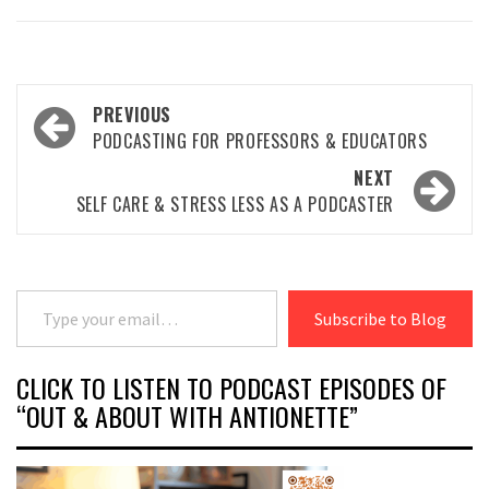
Post
PREVIOUS
navigation
PODCASTING FOR PROFESSORS & EDUCATORS
NEXT
SELF CARE & STRESS LESS AS A PODCASTER
Type your email…
Subscribe to Blog
CLICK TO LISTEN TO PODCAST EPISODES OF
“OUT & ABOUT WITH ANTIONETTE”