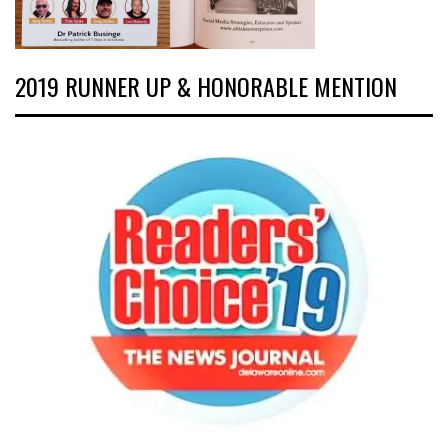
2019 RUNNER UP & HONORABLE MENTION