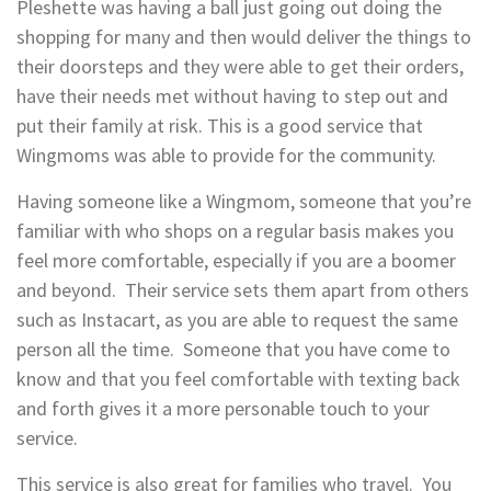
Pleshette was having a ball just going out doing the
shopping for many and then would deliver the things to
their doorsteps and they were able to get their orders,
have their needs met without having to step out and
put their family at risk. This is a good service that
Wingmoms was able to provide for the community.
Having someone like a Wingmom, someone that you’re
familiar with who shops on a regular basis makes you
feel more comfortable, especially if you are a boomer
and beyond. Their service sets them apart from others
such as Instacart, as you are able to request the same
person all the time. Someone that you have come to
know and that you feel comfortable with texting back
and forth gives it a more personable touch to your
service.
This service is also great for families who travel. You