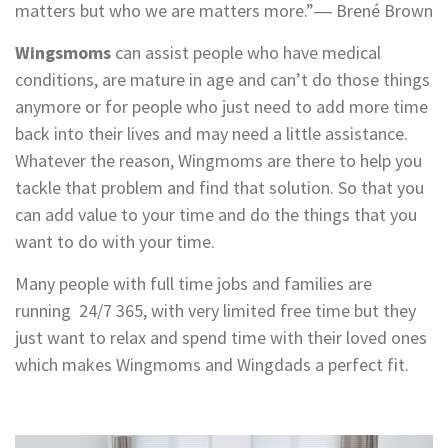
matters but who we are matters more.”― Brené Brown
Wingsmoms
can assist people who have medical
conditions, are mature in age and can’t do those things
anymore or for people who just need to add more time
back into their lives and may need a little assistance.
Whatever the reason, Wingmoms are there to help you
tackle that problem and find that solution. So that you
can add value to your time and do the things that you
want to do with your time.
Many people with full time jobs and families are
running 24/7 365, with very limited free time but they
just want to relax and spend time with their loved ones
which makes Wingmoms and Wingdads a perfect fit.