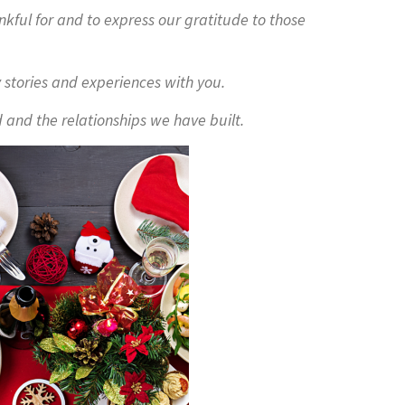
nkful for and to express our gratitude to those
 stories and experiences with you.
 and the relationships we have built.