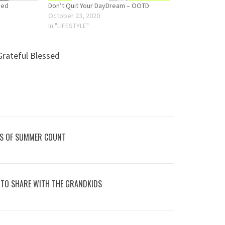
sed
Don’t Quit Your DayDream – OOTD
October 23, 2020
In "LIFESTYLE"
Grateful Blessed
KS OF SUMMER COUNT
 TO SHARE WITH THE GRANDKIDS