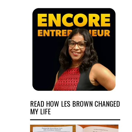
READ HOW LES BROWN CHANGED
MY LIFE