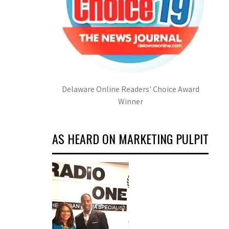
Delaware Online Readers' Choice Award
Winner
AS HEARD ON MARKETING PULPIT