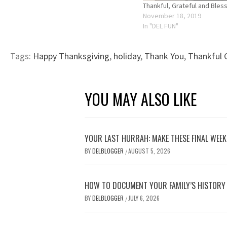
Thankful, Grateful and Bles
November 18, 2019
In "DEL FUN"
Tags:
Happy Thanksgiving
,
holiday
,
Thank You
,
Thankful 
YOU MAY ALSO LIKE
YOUR LAST HURRAH: MAKE THESE FINAL WEE
BY
DELBLOGGER
AUGUST 5, 2026
/
HOW TO DOCUMENT YOUR FAMILY’S HISTORY
BY
DELBLOGGER
JULY 6, 2026
/