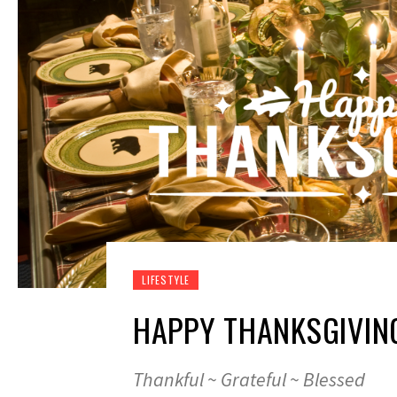
LIFESTYLE
HAPPY THANKSGIVIN
Thankful ~ Grateful ~ Blessed