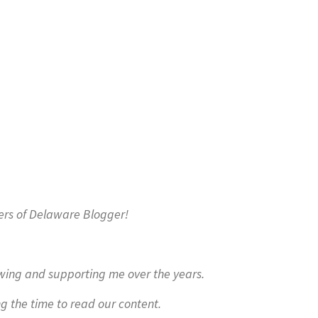
ers of Delaware Blogger!
owing and supporting me over the years.
ng the time to read our content.