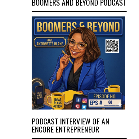
BOOMERS AND BEYOND PODCAST
PODCAST INTERVIEW OF AN
ENCORE ENTREPRENEUR