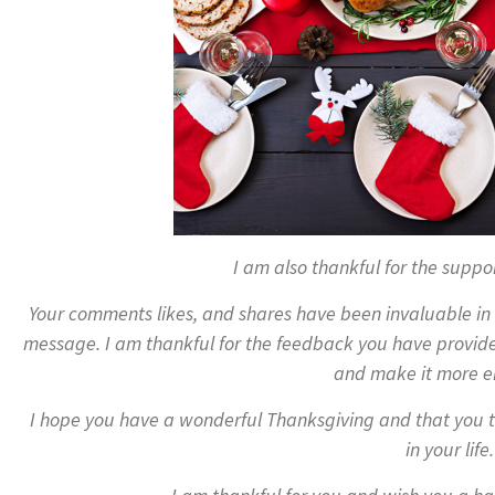
I am also thankful for the suppo
Your comments likes, and shares have been invaluable i
message. I am thankful for the feedback you have provid
and make it more e
I hope you have a wonderful Thanksgiving and that you t
in your life.