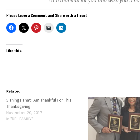
I am thankful for you and wish you a h
Please Leave a Comment and Share with a Friend
Like this:
Related
5 Things That I Am Thankful For This
Thanksgiving
November 20, 2017
In "DEL FAMILY"