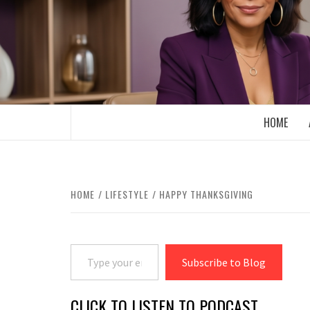
Skip
to
content
BOOMER WHO BLOGS WITH A MILLLEN
HOME
HOME
LIFESTYLE
HAPPY THANKSGIVING
Type your email…
Subscribe to Blog
CLICK TO LISTEN TO PODCAST