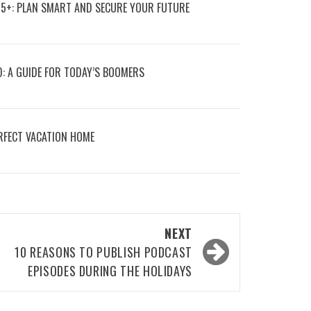
55+: PLAN SMART AND SECURE YOUR FUTURE
D: A GUIDE FOR TODAY’S BOOMERS
RFECT VACATION HOME
NEXT
10 REASONS TO PUBLISH PODCAST
EPISODES DURING THE HOLIDAYS