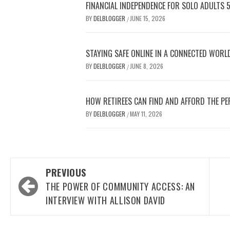
FINANCIAL INDEPENDENCE FOR SOLO ADULTS 
BY
DELBLOGGER
JUNE 15, 2026
/
STAYING SAFE ONLINE IN A CONNECTED WORL
BY
DELBLOGGER
JUNE 8, 2026
/
HOW RETIREES CAN FIND AND AFFORD THE PE
BY
DELBLOGGER
MAY 11, 2026
/
Post
PREVIOUS
navigation
THE POWER OF COMMUNITY ACCESS: AN
INTERVIEW WITH ALLISON DAVID