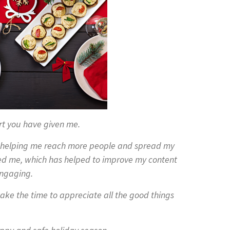
rt you have given me.
n helping me reach more people and spread my
ed me, which has helped to improve my content
ngaging.
ake the time to appreciate all the good things