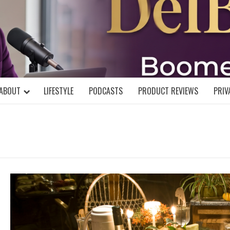
DELBLOGGE
NIAL MIND!
ABOUT
LIFESTYLE
PODCASTS
PRODUCT REVIEWS
PRIV