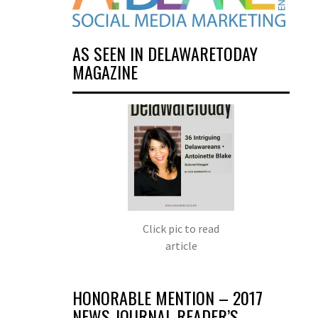
AS SEEN IN DELAWARETODAY
MAGAZINE
Click pic to read
article
HONORABLE MENTION – 2017
NEWS JOURNAL READER’S