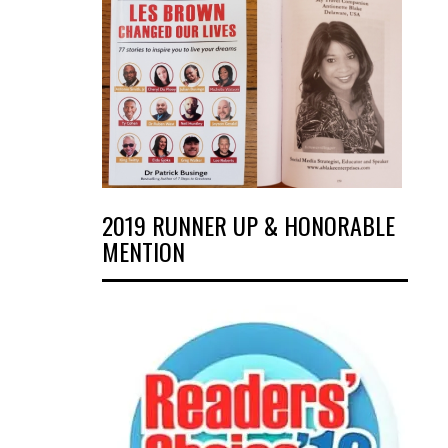
2019 RUNNER UP & HONORABLE
MENTION