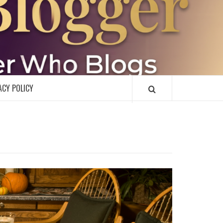
R
ACY POLICY