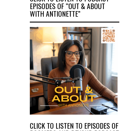
EPISODES OF “OUT & ABOUT
WITH ANTIONETTE”
CLICK TO LISTEN TO EPISODES OF