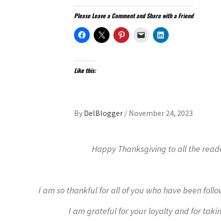
Please Leave a Comment and Share with a Friend
Like this:
By
DelBlogger
/
November 24, 2023
Happy Thanksgiving to all the read
I am so thankful for all of you who have been foll
I am grateful for your loyalty and for taki