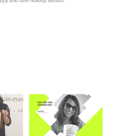
appy and safe holiday season.