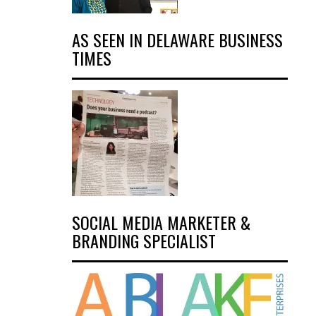
AS SEEN IN DELAWARE BUSINESS
TIMES
SOCIAL MEDIA MARKETER &
BRANDING SPECIALIST