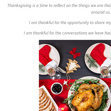
Thanksgiving is a time to reflect on the things we are tha
around us.
I am thankful for the opportunity to share my
I am thankful for the conversations we have had