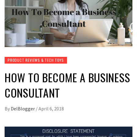
PRODUCT REVIEWS & TECH TOYS
HOW TO BECOME A BUSINESS
CONSULTANT
By
DelBlogger
/
April 6, 2018