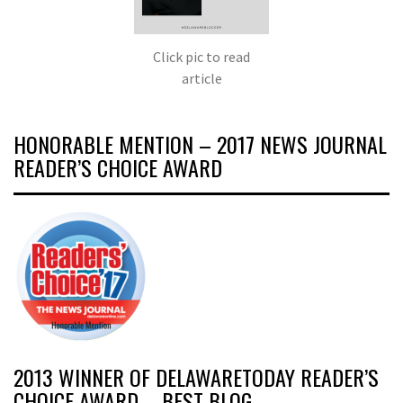
Click pic to read
article
HONORABLE MENTION – 2017 NEWS JOURNAL
READER’S CHOICE AWARD
2013 WINNER OF DELAWARETODAY READER’S
CHOICE AWARD – BEST BLOG