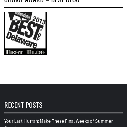
RECENT POSTS
Your Last Hurrah: Make These Final Weeks of Summer