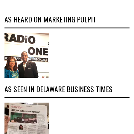
AS HEARD ON MARKETING PULPIT
AS SEEN IN DELAWARE BUSINESS TIMES