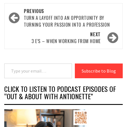
Post
PREVIOUS
navigation
TURN A LAYOFF INTO AN OPPORTUNITY BY
TURNING YOUR PASSION INTO A PROFESSION
NEXT
3 E’S – WHEN WORKING FROM HOME
Type your email…
Subscribe to Blog
CLICK TO LISTEN TO PODCAST EPISODES OF
“OUT & ABOUT WITH ANTIONETTE”