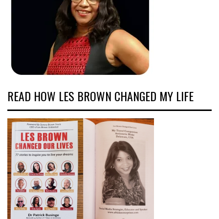
READ HOW LES BROWN CHANGED MY LIFE