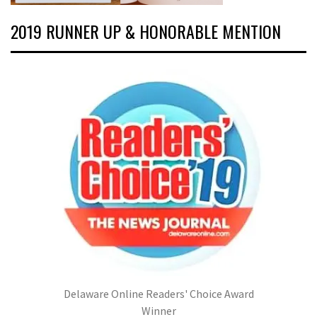
2019 RUNNER UP & HONORABLE MENTION
Delaware Online Readers' Choice Award
Winner