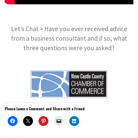
Let’s Chat > Have you ever received advice
from a business consultant and if so, what
three questions were you asked?
Please Leave a Comment and Share with a Friend