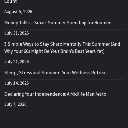
Count
August 5, 2026
Money Talks – Smart Summer Spending for Boomers
July 31, 2026
5 Simple Ways to Stay Sharp Mentally This Summer (And
Why Your 60s Might Be Your Brain’s Best Years Yet)
July 21, 2026
Sleep, Stress and Summer : Your Wellness Retreat
July 14, 2026
Declaring Your Independence: A Midlife Manifesto
July 7, 2026