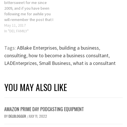
bittersweet for me since
2009, and if you have been
following me for awhile you
will remember the post that I
wrote. If not, please check
May 11, 2017
back in onSunday as it will be
In "DEL FAMILY"
reposted. Don’t get me
wrong, I love my sons and
Tags:
ABlake Enterprises
,
building a business
,
enjoy our annual…
consulting
,
how to become a business consultant
,
LADEnterprizes
,
Small Business
,
what is a consultant
YOU MAY ALSO LIKE
AMAZON PRIME DAY PODCASTING EQUIPMENT
BY
DELBLOGGER
JULY 11, 2022
/