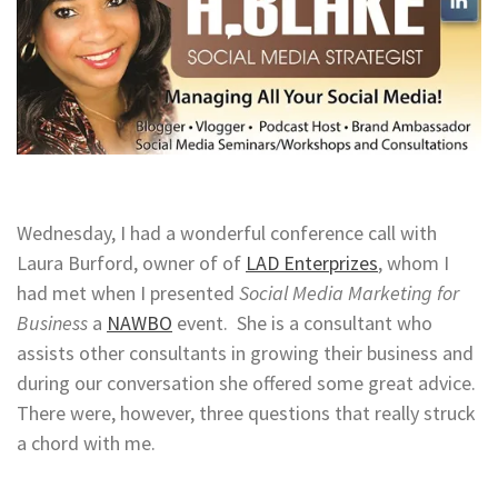
Wednesday, I had a wonderful conference call with
Laura Burford, owner of of
LAD Enterprizes
, whom I
had met when I presented
Social Media Marketing for
Business
a
NAWBO
event. She is a consultant who
assists other consultants in growing their business and
during our conversation she offered some great advice.
There were, however, three questions that really struck
a chord with me.