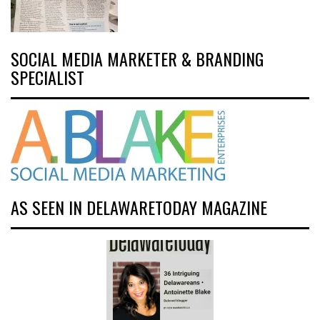
SOCIAL MEDIA MARKETER & BRANDING
SPECIALIST
AS SEEN IN DELAWARETODAY MAGAZINE