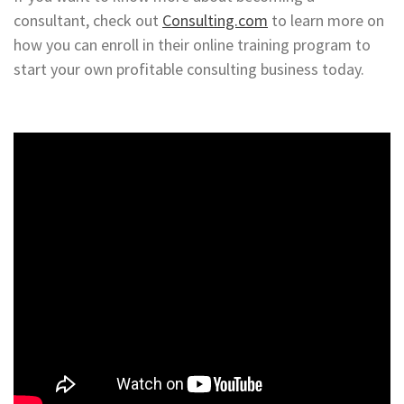
consultant, check out
Consulting.com
to learn more on
how you can enroll in their online training program to
start your own profitable consulting business today.