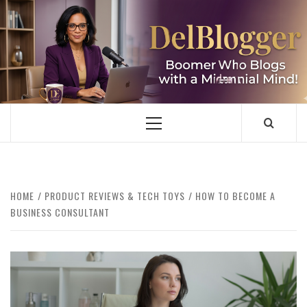
Skip
to
content
DELBLOGGER
BOOMER WHO BLOGS WITH A MILLLENNIAL MIND!
Primary
Menu
HOME
PRODUCT REVIEWS & TECH TOYS
HOW TO BECOME A
BUSINESS CONSULTANT