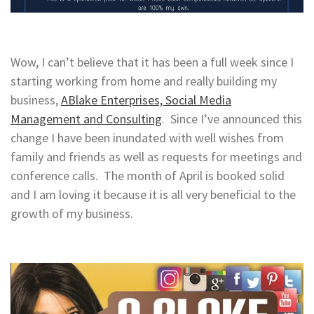
Wow, I can’t believe that it has been a full week since I
starting working from home and really building my
business,
ABlake Enterprises, Social Media
Management and Consulting
. Since I’ve announced this
change I have been inundated with well wishes from
family and friends as well as requests for meetings and
conference calls. The month of April is booked solid
and I am loving it because it is all very beneficial to the
growth of my business.