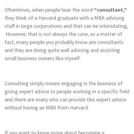
Oftentimes, when people hear the word
“consultant,”
they think of a Harvard graduate with a MBA advising
staff in large corporations and that can be intimidating,
However, that is not always the case, as a matter of
fact, many people you probably know are consultants
and they are doing quite well advising and assisting
small business owners like myself.
Consulting simply means engaging in the business of
giving expert advice to people working in a specific field
and there are many who can provide this expert advice
without having an MBA from Harvard.
If you want to know more about becoming a