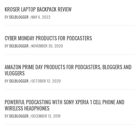
KROSER LAPTOP BACKPACK REVIEW
BY
DELBLOGGER
MAY 6, 2022
/
CYBER MONDAY PRODUCTS FOR PODCASTERS
BY
DELBLOGGER
NOVEMBER 30, 2020
/
AMAZON PRIME DAY PRODUCTS FOR PODCASTERS, BLOGGERS AND
VLOGGERS
BY
DELBLOGGER
OCTOBER 12, 2020
/
POWERFUL PODCASTING WITH SONY XPERIA 1 CELL PHONE AND
WIRELESS HEADPHONES
BY
DELBLOGGER
DECEMBER 13, 2019
/