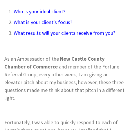
Who is your ideal client?
What is your client’s focus?
What results will your clients receive from you?
As an Ambassador of the
New Castle County
Chamber of Commerce
and member of the Fortune
Referral Group, every other week, I am giving an
elevator pitch about my business, however, these three
questions made me think about that pitch in a different
light.
Fortunately, I was able to quickly respond to each of