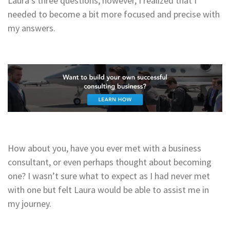
Laura’s three questions, however, I realized that I
needed to become a bit more focused and precise with
my answers.
How about you, have you ever met with a business
consultant, or even perhaps thought about becoming
one? I wasn’t sure what to expect as I had never met
with one but felt Laura would be able to assist me in
my journey.