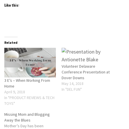
Like this:
Related
Volunteer Delaware
Conference Presentation at
Dover Downs
3 E’s – When Working From
May 14, 2018
Home
In "DEL FUN"
April 9, 2018
In "PRODUCT REVIEWS & TECH
TOYS"
Missing Mom and Blogging
Away the Blues
Mother’s Day has been