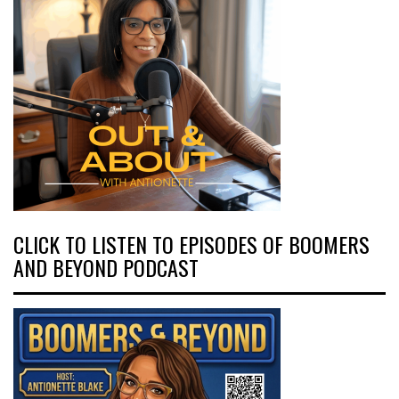
CLICK TO LISTEN TO EPISODES OF BOOMERS
AND BEYOND PODCAST