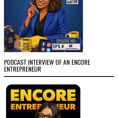
PODCAST INTERVIEW OF AN ENCORE
ENTREPRENEUR