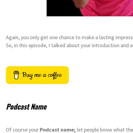
Again, you only get one chance to make a lasting impress
So, in this episode, I talked about your introduction and 
Buy me a coffee
Podcast Name
Of course your
Podcast name;
let people know what they