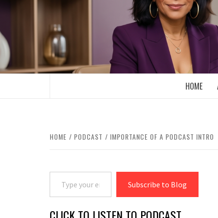
Skip
to
content
BOOMER WHO BLOGS WITH A MILLLEN
HOME
HOME
PODCAST
IMPORTANCE OF A PODCAST INTRO
Type your email…
Subscribe to Blog
CLICK TO LISTEN TO PODCAST