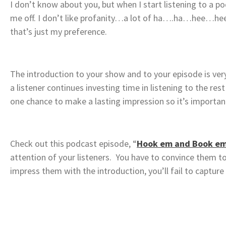
I don’t know about you, but when I start listening to a p
me off. I don’t like profanity…a lot of ha….ha…hee…hee
that’s just my preference.
The introduction to your show and to your episode is very
a listener continues investing time in listening to the r
one chance to make a lasting impression so it’s important 
Check out this podcast episode, “
Hook em and Book e
attention of your listeners. You have to convince them to 
impress them with the introduction, you’ll fail to captur