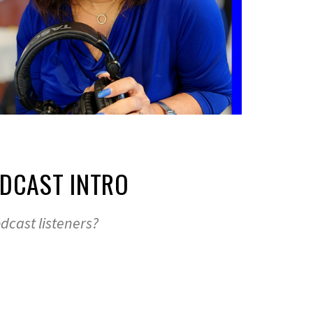
ODCAST INTRO
dcast listeners?