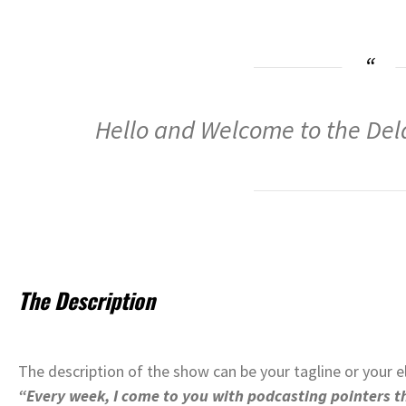
Hello and Welcome to the De
The Description
The description of the show can be your tagline or your e
“Every week, I come to you with podcasting pointers th