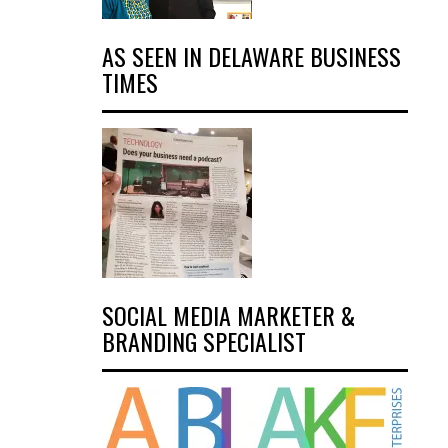
AS SEEN IN DELAWARE BUSINESS
TIMES
SOCIAL MEDIA MARKETER &
BRANDING SPECIALIST