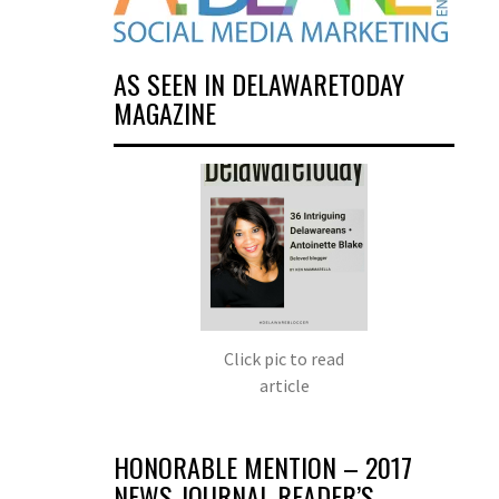
AS SEEN IN DELAWARETODAY
MAGAZINE
Click pic to read
article
HONORABLE MENTION – 2017
NEWS JOURNAL READER’S