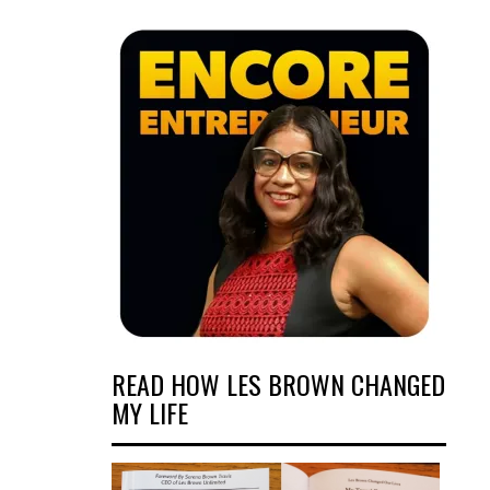
READ HOW LES BROWN CHANGED
MY LIFE