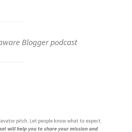
laware Blogger podcast
levator pitch. Let people know what to expect.
at will help you to share your mission and