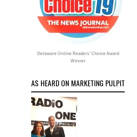
Delaware Online Readers' Choice Award
Winner
AS HEARD ON MARKETING PULPIT