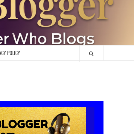
R
ACY POLICY