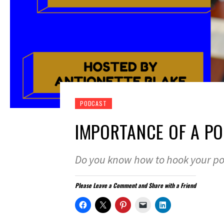
PODCAST
IMPORTANCE OF A P
Do you know how to hook your po
Please Leave a Comment and Share with a Friend