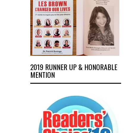
2019 RUNNER UP & HONORABLE
MENTION