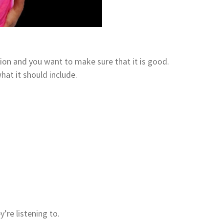
ion and you want to make sure that it is good.
what it should include.
’re listening to.