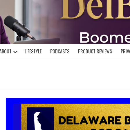
DELBLOGGE
NIAL MIND!
ABOUT
LIFESTYLE
PODCASTS
PRODUCT REVIEWS
PRIV