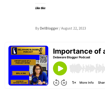
Like this:
By
DelBlogger
/
August 22, 2023