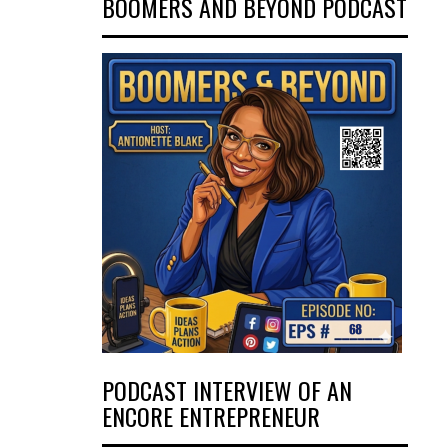
BOOMERS AND BEYOND PODCAST
PODCAST INTERVIEW OF AN
ENCORE ENTREPRENEUR