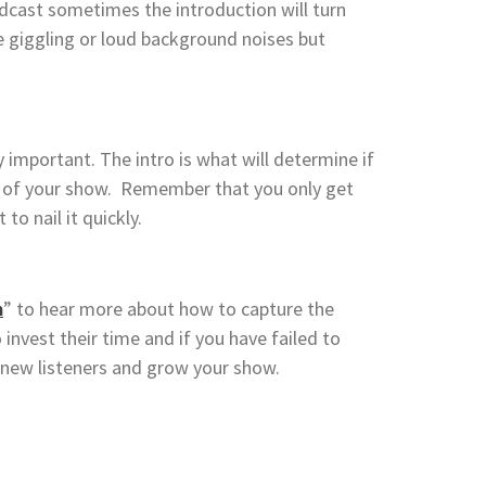
odcast sometimes the introduction will turn
 giggling or loud background noises but
 important. The intro is what will determine if
est of your show. Remember that you only get
to nail it quickly.
m
” to hear more about how to capture the
invest their time and if you have failed to
e new listeners and grow your show.