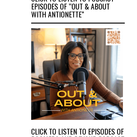
EPISODES OF “OUT & ABOUT
WITH ANTIONETTE”
CLICK TO LISTEN TO EPISODES OF