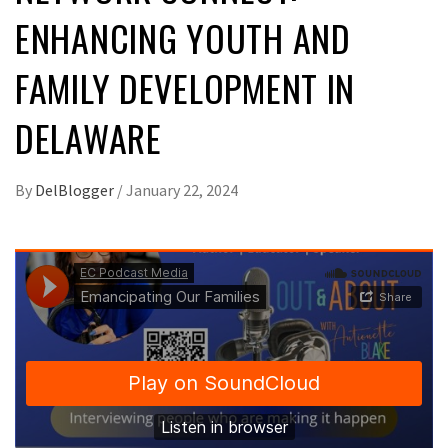
ENHANCING YOUTH AND
FAMILY DEVELOPMENT IN
DELAWARE
By
DelBlogger
/
January 22, 2024