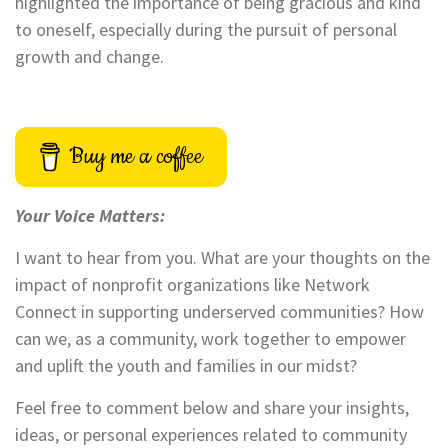
highlighted the importance of being gracious and kind
to oneself, especially during the pursuit of personal
growth and change.
Buy me a coffee
Your Voice Matters:
I want to hear from you. What are your thoughts on the
impact of nonprofit organizations like Network
Connect in supporting underserved communities? How
can we, as a community, work together to empower
and uplift the youth and families in our midst?
Feel free to comment below and share your insights,
ideas, or personal experiences related to community