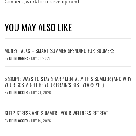
Connect
,
workforcedevelopment
YOU MAY ALSO LIKE
MONEY TALKS – SMART SUMMER SPENDING FOR BOOMERS
BY
DELBLOGGER
JULY 31, 2026
/
5 SIMPLE WAYS TO STAY SHARP MENTALLY THIS SUMMER (AND WHY
YOUR 60S MIGHT BE YOUR BRAIN’S BEST YEARS YET)
BY
DELBLOGGER
JULY 21, 2026
/
SLEEP, STRESS AND SUMMER : YOUR WELLNESS RETREAT
BY
DELBLOGGER
JULY 14, 2026
/