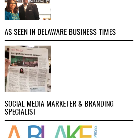
AS SEEN IN DELAWARE BUSINESS TIMES
SOCIAL MEDIA MARKETER & BRANDING
SPECIALIST