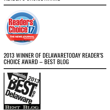
2013 WINNER OF DELAWARETODAY READER’S
CHOICE AWARD – BEST BLOG