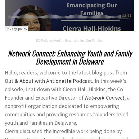
EC Podcast Media
·
Emancipating Our Families
Network Connect: Enhancing Youth and Family
Development in Delaware
Hello, readers, welcome to the latest blog post from
Out & About with Antionette Podcast.
In this week’s
episode, I sat down with Cierra Hall-Hipkins, the Co-
Founder and Executive Director of
Network Connect
, a
nonprofit organization dedicated to empowering
communities and providing resources to underserved
youth and families in Delaware.
Cierra discussed the incredible work being done by