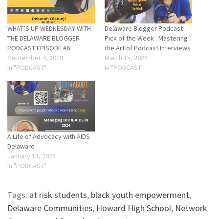
WHAT’S UP WEDNESDAY WITH
Delaware Blogger Podcast
THE DELAWARE BLOGGER
Pick of the Week : Mastering
PODCAST EPISODE #6
the Art of Podcast Interviews
September 4, 2019
March 15, 2024
In "PODCAST"
In "PODCAST"
A Life of Advocacy with AIDS
Delaware
January 15, 2024
In "PODCAST"
Tags:
at risk students
,
black youth empowerment
,
Delaware Communities
,
Howard High School
,
Network