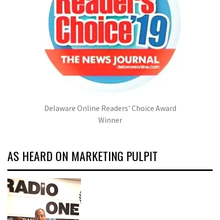
Delaware Online Readers' Choice Award
Winner
AS HEARD ON MARKETING PULPIT