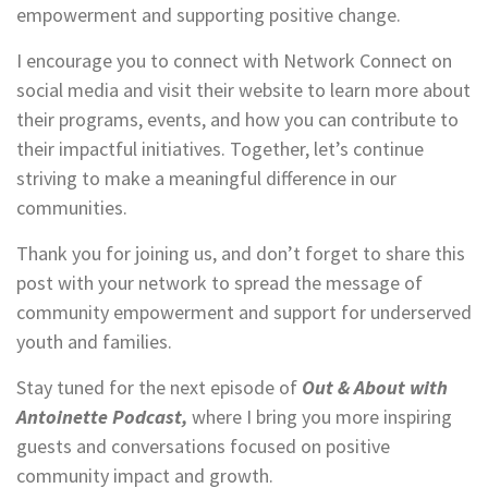
empowerment and supporting positive change.
I encourage you to connect with Network Connect on
social media and visit their website to learn more about
their programs, events, and how you can contribute to
their impactful initiatives. Together, let’s continue
striving to make a meaningful difference in our
communities.
Thank you for joining us, and don’t forget to share this
post with your network to spread the message of
community empowerment and support for underserved
youth and families.
Stay tuned for the next episode of
Out & About with
Antoinette Podcast,
where I bring you more inspiring
guests and conversations focused on positive
community impact and growth.