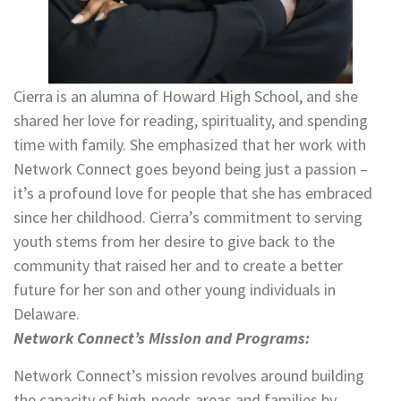
Cierra is an alumna of Howard High School, and she
shared her love for reading, spirituality, and spending
time with family. She emphasized that her work with
Network Connect goes beyond being just a passion –
it’s a profound love for people that she has embraced
since her childhood. Cierra’s commitment to serving
youth stems from her desire to give back to the
community that raised her and to create a better
future for her son and other young individuals in
Delaware.
Network Connect’s Mission and Programs:
Network Connect’s mission revolves around building
the capacity of high-needs areas and families by