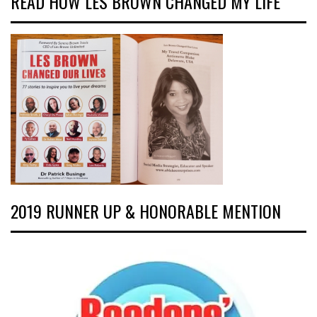
READ HOW LES BROWN CHANGED MY LIFE
2019 RUNNER UP & HONORABLE MENTION