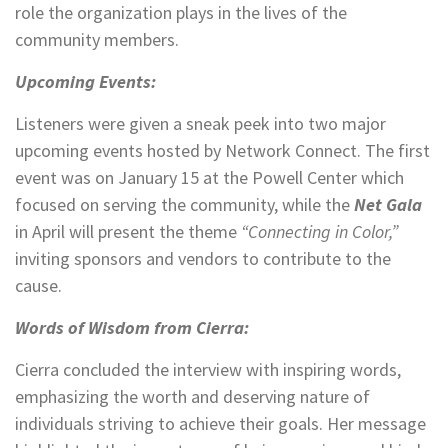
role the organization plays in the lives of the
community members.
Upcoming Events:
Listeners were given a sneak peek into two major
upcoming events hosted by Network Connect. The first
event was on January 15 at the Powell Center which
focused on serving the community, while the
Net Gala
in April will present the theme
“Connecting in Color,”
inviting sponsors and vendors to contribute to the
cause.
Words of Wisdom from Cierra:
Cierra concluded the interview with inspiring words,
emphasizing the worth and deserving nature of
individuals striving to achieve their goals. Her message