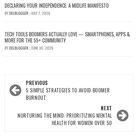
DECLARING YOUR INDEPENDENCE: A MIDLIFE MANIFESTO
BY
DELBLOGGER
JULY 7, 2026
/
TECH TOOLS BOOMERS ACTUALLY LOVE — SMARTPHONES, APPS &
MORE FOR THE 55+ COMMUNITY
BY
DELBLOGGER
JUNE 30, 2026
/
Post
PREVIOUS
navigation
5 SIMPLE STRATEGIES TO AVOID BOOMER
BURNOUT
NEXT
NURTURING THE MIND: PRIORITIZING MENTAL
HEALTH FOR WOMEN OVER 50