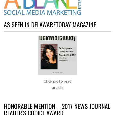
AS SEEN IN DELAWARETODAY MAGAZINE
Click pic to read
article
HONORABLE MENTION – 2017 NEWS JOURNAL
READER’S CHOICE AWARD