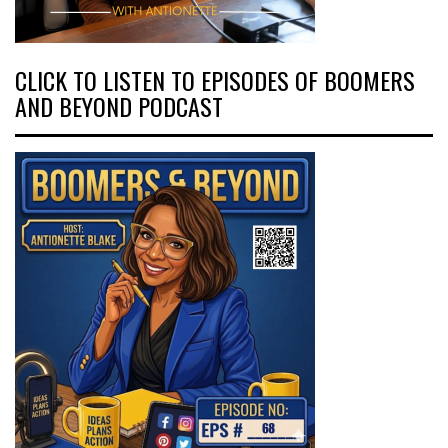
CLICK TO LISTEN TO EPISODES OF BOOMERS
AND BEYOND PODCAST