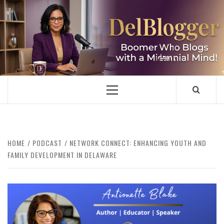
Skip
to
content
DELBLOGGER
BOOMER WHO BLOGS WITH A MILLLENNIAL MIND!
Primary
Menu
HOME
PODCAST
NETWORK CONNECT: ENHANCING YOUTH AND
FAMILY DEVELOPMENT IN DELAWARE