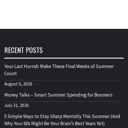
RECENT POSTS
Your Last Hurrah: Make These Final Weeks of Summer
Count
August 5, 2026
Money Talks – Smart Summer Spending for Boomers
July 31, 2026
5 Simple Ways to Stay Sharp Mentally This Summer (And
Why Your 60s Might Be Your Brain’s Best Years Yet)