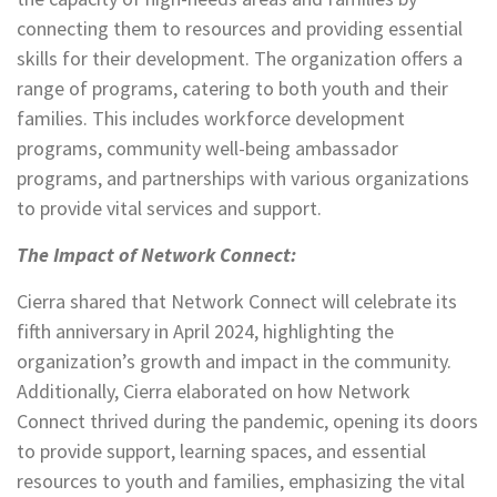
connecting them to resources and providing essential
skills for their development. The organization offers a
range of programs, catering to both youth and their
families. This includes workforce development
programs, community well-being ambassador
programs, and partnerships with various organizations
to provide vital services and support.
The Impact of Network Connect:
Cierra shared that Network Connect will celebrate its
fifth anniversary in April 2024, highlighting the
organization’s growth and impact in the community.
Additionally, Cierra elaborated on how Network
Connect thrived during the pandemic, opening its doors
to provide support, learning spaces, and essential
resources to youth and families, emphasizing the vital