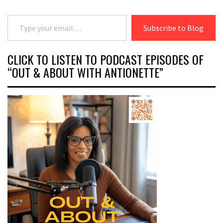
Type your email…
Subscribe to Blog
CLICK TO LISTEN TO PODCAST EPISODES OF
“OUT & ABOUT WITH ANTIONETTE”