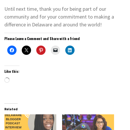
Until next time, thank you for being part of our
community and for your commitment to making a
difference in Delaware and around the world!
Please Leave a Comment and Share with a Friend
Like this:
Loading…
Related