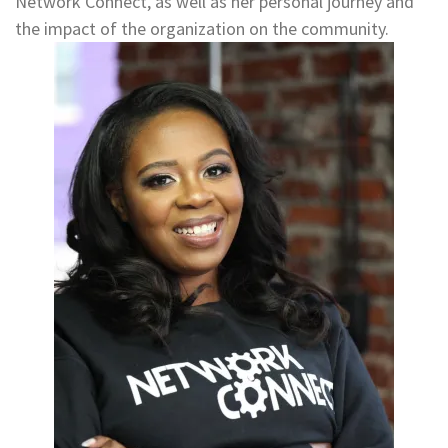
Network Connect, as well as her personal journey and
the impact of the organization on the community.