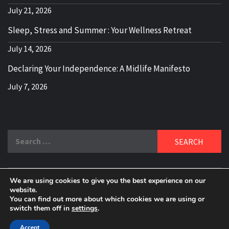
July 21, 2026
Sleep, Stress and Summer : Your Wellness Retreat
July 14, 2026
Declaring Your Independence: A Midlife Manifesto
July 7, 2026
Search
for:
We are using cookies to give you the best experience on our
DELBLOGGER
website.
BOOMER WHO BLOGS WITH A MILLLENNIAL MIND!
You can find out more about which cookies we are using or
switch them off in
settings
.
Copyright 2024 © All rights reserved.
|
Theme:
Elegant
Magazine
by
AF themes
.
Accept