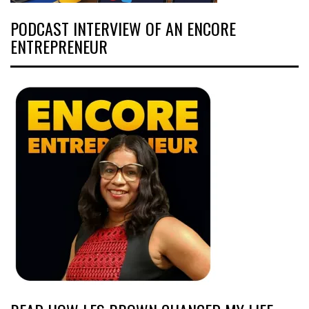
PODCAST INTERVIEW OF AN ENCORE
ENTREPRENEUR