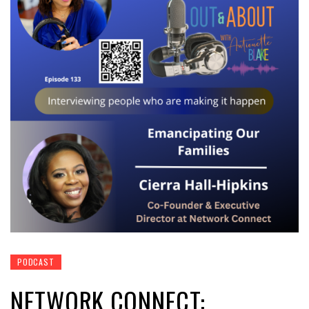
PODCAST
NETWORK CONNECT: