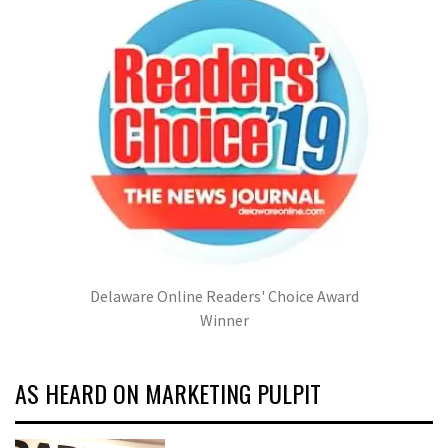
Delaware Online Readers' Choice Award
Winner
AS HEARD ON MARKETING PULPIT