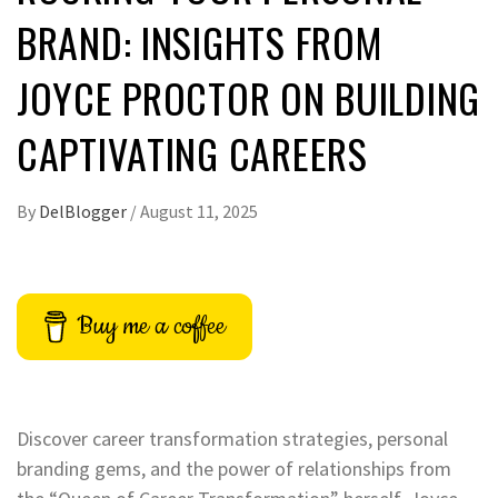
BRAND: INSIGHTS FROM
JOYCE PROCTOR ON BUILDING
CAPTIVATING CAREERS
By
DelBlogger
/
August 11, 2025
Buy me a coffee
Discover career transformation strategies, personal
branding gems, and the power of relationships from