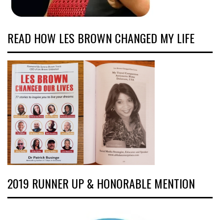
READ HOW LES BROWN CHANGED MY LIFE
2019 RUNNER UP & HONORABLE MENTION