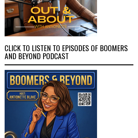
CLICK TO LISTEN TO EPISODES OF BOOMERS
AND BEYOND PODCAST