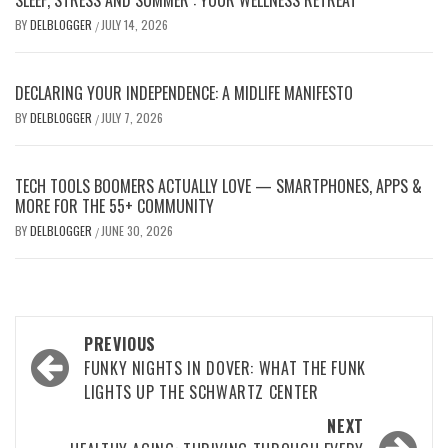
SLEEP, STRESS AND SUMMER : YOUR WELLNESS RETREAT
BY
DELBLOGGER
JULY 14, 2026
/
DECLARING YOUR INDEPENDENCE: A MIDLIFE MANIFESTO
BY
DELBLOGGER
JULY 7, 2026
/
TECH TOOLS BOOMERS ACTUALLY LOVE — SMARTPHONES, APPS &
MORE FOR THE 55+ COMMUNITY
BY
DELBLOGGER
JUNE 30, 2026
/
Post
PREVIOUS
navigation
FUNKY NIGHTS IN DOVER: WHAT THE FUNK
LIGHTS UP THE SCHWARTZ CENTER
NEXT