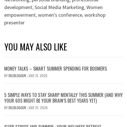
development
,
Social Media Marketing
,
Women
empowerment
,
women's conference
,
workshop
presenter
YOU MAY ALSO LIKE
MONEY TALKS – SMART SUMMER SPENDING FOR BOOMERS
BY
DELBLOGGER
JULY 31, 2026
/
5 SIMPLE WAYS TO STAY SHARP MENTALLY THIS SUMMER (AND WHY
YOUR 60S MIGHT BE YOUR BRAIN’S BEST YEARS YET)
BY
DELBLOGGER
JULY 21, 2026
/