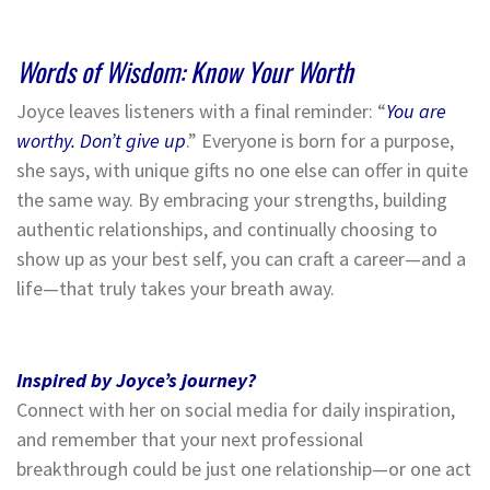
Words of Wisdom: Know Your Worth
Joyce leaves listeners with a final reminder: “
You are
worthy. Don’t give up
.” Everyone is born for a purpose,
she says, with unique gifts no one else can offer in quite
the same way. By embracing your strengths, building
authentic relationships, and continually choosing to
show up as your best self, you can craft a career—and a
life—that truly takes your breath away.
Inspired by Joyce’s journey?
Connect with her on social media for daily inspiration,
and remember that your next professional
breakthrough could be just one relationship—or one act