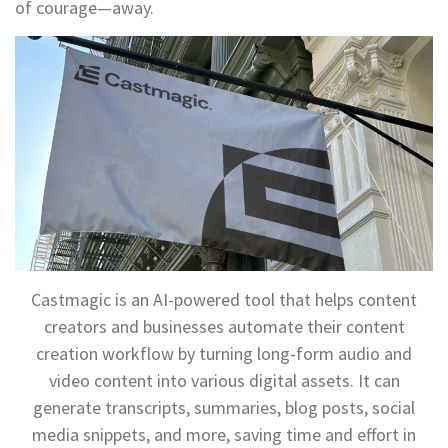
of courage—away.
Castmagic is an AI-powered tool that helps content
creators and businesses automate their content
creation workflow by turning long-form audio and
video content into various digital assets. It can
generate transcripts, summaries, blog posts, social
media snippets, and more, saving time and effort in