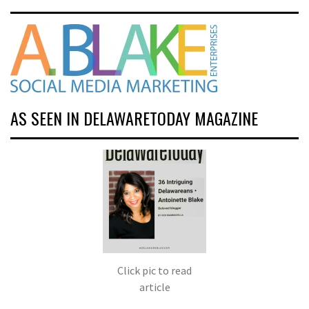
AS SEEN IN DELAWARETODAY MAGAZINE
Click pic to read
article