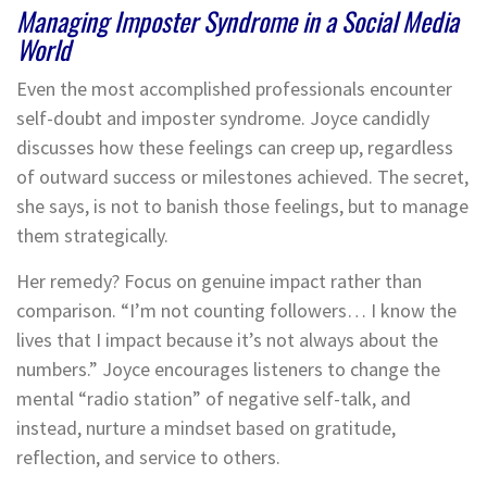
Managing Imposter Syndrome in a Social Media
World
Even the most accomplished professionals encounter
self-doubt and imposter syndrome. Joyce candidly
discusses how these feelings can creep up, regardless
of outward success or milestones achieved. The secret,
she says, is not to banish those feelings, but to manage
them strategically.
Her remedy? Focus on genuine impact rather than
comparison. “I’m not counting followers… I know the
lives that I impact because it’s not always about the
numbers.” Joyce encourages listeners to change the
mental “radio station” of negative self-talk, and
instead, nurture a mindset based on gratitude,
reflection, and service to others.