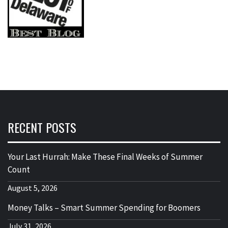
RECENT POSTS
Your Last Hurrah: Make These Final Weeks of Summer
Count
August 5, 2026
Money Talks – Smart Summer Spending for Boomers
July 31, 2026