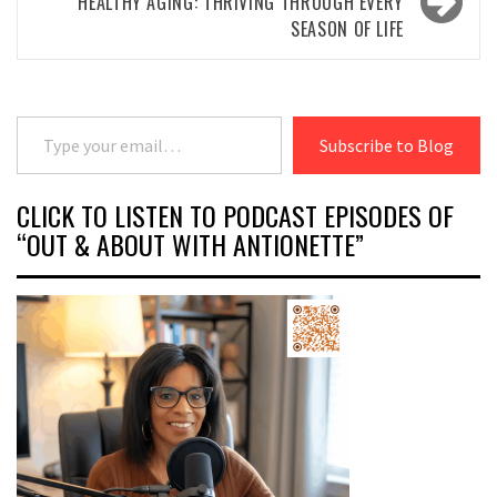
HEALTHY AGING: THRIVING THROUGH EVERY
SEASON OF LIFE
Type your email…
Subscribe to Blog
CLICK TO LISTEN TO PODCAST EPISODES OF
“OUT & ABOUT WITH ANTIONETTE”