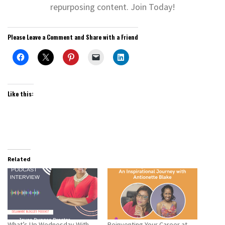
repurposing content. Join Today!
Please Leave a Comment and Share with a Friend
Like this:
Related
What’s Up Wednesday With
Reinventing Your Career at