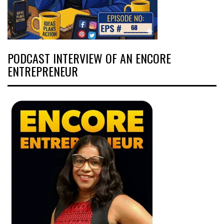
PODCAST INTERVIEW OF AN ENCORE
ENTREPRENEUR