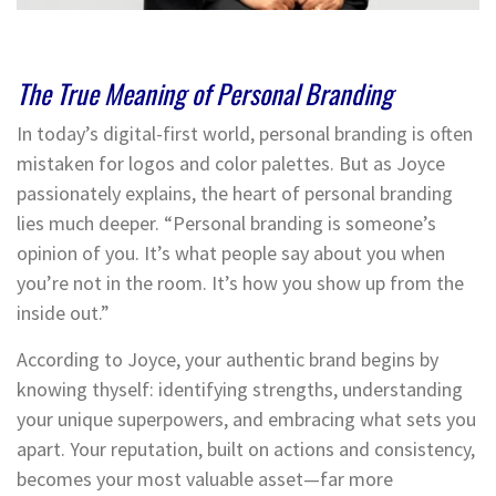
The True Meaning of Personal Branding
In today’s digital-first world, personal branding is often
mistaken for logos and color palettes. But as Joyce
passionately explains, the heart of personal branding
lies much deeper. “Personal branding is someone’s
opinion of you. It’s what people say about you when
you’re not in the room. It’s how you show up from the
inside out.”
According to Joyce, your authentic brand begins by
knowing thyself: identifying strengths, understanding
your unique superpowers, and embracing what sets you
apart. Your reputation, built on actions and consistency,
becomes your most valuable asset—far more