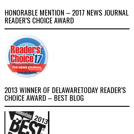
HONORABLE MENTION – 2017 NEWS JOURNAL
READER’S CHOICE AWARD
2013 WINNER OF DELAWARETODAY READER’S
CHOICE AWARD – BEST BLOG