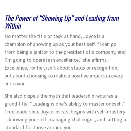
The Power of “Showing Up” and Leading from
Within
No matter the title or task at hand, Joyce is a
champion of showing up as your best self. “I can go
from being a janitor to the president of a company, and
I’m going to operate in excellence,” she affirms.
Excellence, for her, isn’t about status or recognition,
but about choosing to make a positive impact in every
endeavor.
She also dispels the myth that leadership requires a
grand title: “Leading is one’s ability to master oneself.”
True leadership, Joyce insists, begins with self-mastery
—knowing yourself, managing challenges, and setting a
standard for those around you.