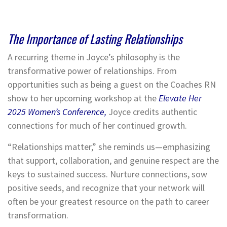
The Importance of Lasting Relationships
A recurring theme in Joyce’s philosophy is the
transformative power of relationships. From
opportunities such as being a guest on the Coaches RN
show to her upcoming workshop at the
Elevate Her
2025 Women’s Conference,
Joyce credits authentic
connections for much of her continued growth.
“Relationships matter,” she reminds us—emphasizing
that support, collaboration, and genuine respect are the
keys to sustained success. Nurture connections, sow
positive seeds, and recognize that your network will
often be your greatest resource on the path to career
transformation.