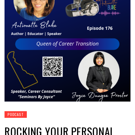
PODCAST
ROCKING YOUR PERSONAL