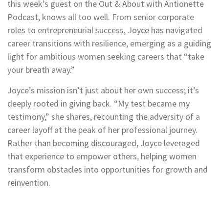
this week’s guest on the Out & About with Antionette
Podcast, knows all too well. From senior corporate
roles to entrepreneurial success, Joyce has navigated
career transitions with resilience, emerging as a guiding
light for ambitious women seeking careers that “take
your breath away.”
Joyce’s mission isn’t just about her own success; it’s
deeply rooted in giving back. “My test became my
testimony,” she shares, recounting the adversity of a
career layoff at the peak of her professional journey.
Rather than becoming discouraged, Joyce leveraged
that experience to empower others, helping women
transform obstacles into opportunities for growth and
reinvention.