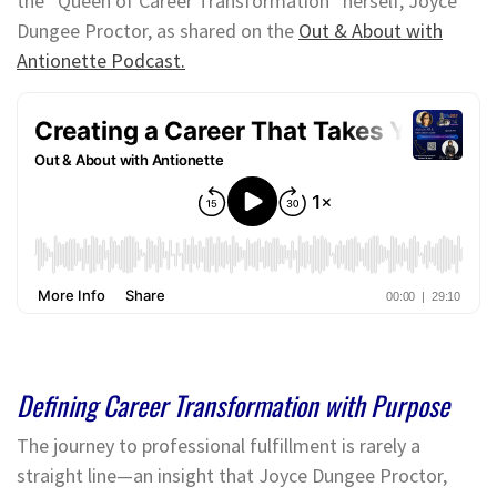
the “Queen of Career Transformation” herself, Joyce
Dungee Proctor, as shared on the
Out & About with
Antionette Podcast.
Defining Career Transformation with Purpose
The journey to professional fulfillment is rarely a
straight line—an insight that Joyce Dungee Proctor,