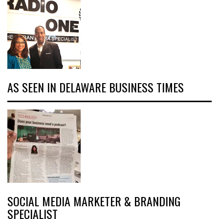
AS SEEN IN DELAWARE BUSINESS TIMES
SOCIAL MEDIA MARKETER & BRANDING
SPECIALIST