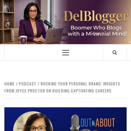
Skip
to
content
DELBLOGGER
BOOMER WHO BLOGS WITH A MILLLENNIAL MIND!
Primary
Menu
HOME
PODCAST
ROCKING YOUR PERSONAL BRAND: INSIGHTS
FROM JOYCE PROCTOR ON BUILDING CAPTIVATING CAREERS