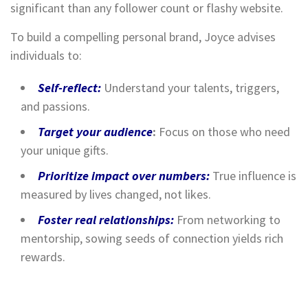
significant than any follower count or flashy website.
To build a compelling personal brand, Joyce advises
individuals to:
Self-reflect:
Understand your talents, triggers,
and passions.
Target your audience
:
Focus on those who need
your unique gifts.
Prioritize impact over numbers:
True influence is
measured by lives changed, not likes.
Foster real relationships:
From networking to
mentorship, sowing seeds of connection yields rich
rewards.