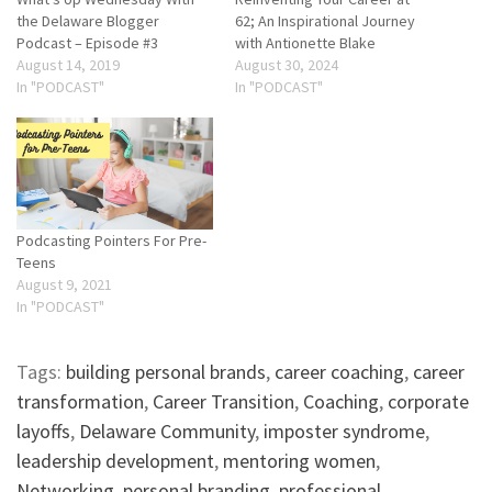
the Delaware Blogger
62; An Inspirational Journey
Podcast – Episode #3
with Antionette Blake
August 14, 2019
August 30, 2024
In "PODCAST"
In "PODCAST"
Podcasting Pointers For Pre-
Teens
August 9, 2021
In "PODCAST"
Tags:
building personal brands
,
career coaching
,
career
transformation
,
Career Transition
,
Coaching
,
corporate
layoffs
,
Delaware Community
,
imposter syndrome
,
leadership development
,
mentoring women
,
Networking
,
personal branding
,
professional