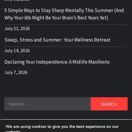
5 Simple Ways to Stay Sharp Mentally This Summer (And
Why Your 60s Might Be Your Brain’s Best Years Yet)
July 21, 2026
Sleep, Stress and Summer : Your Wellness Retreat
July 14, 2026
Declaring Your Independence: A Midlife Manifesto
July 7, 2026
Search
for:
We are using cookies to give you the best experience on our
website.