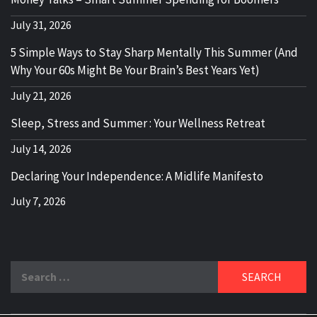
July 31, 2026
5 Simple Ways to Stay Sharp Mentally This Summer (And
Why Your 60s Might Be Your Brain’s Best Years Yet)
July 21, 2026
Sleep, Stress and Summer : Your Wellness Retreat
July 14, 2026
Declaring Your Independence: A Midlife Manifesto
July 7, 2026
Search
for: