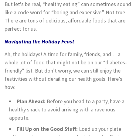
But let’s be real, “healthy eating” can sometimes sound
like a code word for “boring and expensive.” Not true!
There are tons of delicious, affordable foods that are
perfect for us.
Navigating the Holiday Feast
Ah, the holidays! A time for family, friends, and… a
whole lot of food that might not be on our “diabetes-
friendly” list. But don’t worry, we can still enjoy the
festivities without derailing our health goals. Here’s
how:
Plan Ahead:
Before you head to a party, have a
healthy snack to avoid arriving with a ravenous
appetite.
Fill Up on the Good Stuff:
Load up your plate