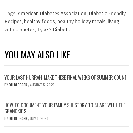
Tags:
American Diabetes Association
,
Diabetic Friendly
Recipes
,
healthy foods
,
healthy holiday meals
,
living
with diabetes
,
Type 2 Diabetic
YOU MAY ALSO LIKE
YOUR LAST HURRAH: MAKE THESE FINAL WEEKS OF SUMMER COUNT
BY
DELBLOGGER
AUGUST 5, 2026
/
HOW TO DOCUMENT YOUR FAMILY’S HISTORY TO SHARE WITH THE
GRANDKIDS
BY
DELBLOGGER
JULY 6, 2026
/