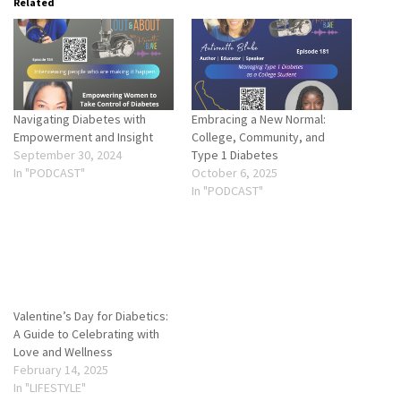
Related
Navigating Diabetes with
Embracing a New Normal:
Empowerment and Insight
College, Community, and
September 30, 2024
Type 1 Diabetes
In "PODCAST"
October 6, 2025
In "PODCAST"
Valentine’s Day for Diabetics:
A Guide to Celebrating with
Love and Wellness
February 14, 2025
In "LIFESTYLE"