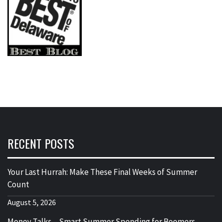
RECENT POSTS
Your Last Hurrah: Make These Final Weeks of Summer
Count
August 5, 2026
Money Talks – Smart Summer Spending for Boomers