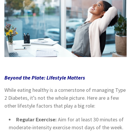
Beyond the Plate: Lifestyle Matters
While eating healthy is a cornerstone of managing Type
2 Diabetes, it’s not the whole picture. Here are a few
other lifestyle factors that play a big role:
Regular Exercise:
Aim for at least 30 minutes of
moderate-intensity exercise most days of the week.