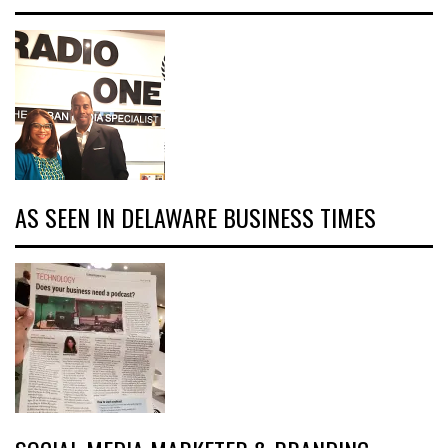
AS SEEN IN DELAWARE BUSINESS TIMES