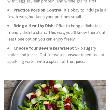
with veggies, lean protein, and whole grains first.
Practice Portion Control:
It’s okay to indulge in a
few treats, but keep your portions small.
Bring a Healthy Dish:
Offer to bring a diabetes-
friendly dish to share. This way, you’ll know there’s at
least one option you can enjoy freely.
Choose Your Beverages Wisely:
Skip sugary
sodas and juices. Opt for water, unsweetened tea, or
sparkling water with a splash of fruit juice.