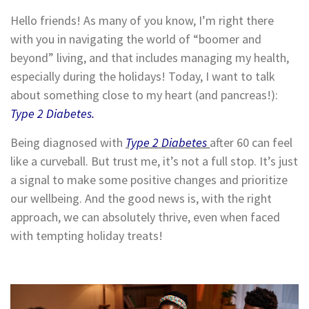
Hello friends! As many of you know, I’m right there
with you in navigating the world of “boomer and
beyond” living, and that includes managing my health,
especially during the holidays! Today, I want to talk
about something close to my heart (and pancreas!):
Type 2 Diabetes.
Being diagnosed with
Type 2 Diabetes
after 60 can feel
like a curveball. But trust me, it’s not a full stop. It’s just
a signal to make some positive changes and prioritize
our wellbeing. And the good news is, with the right
approach, we can absolutely thrive, even when faced
with tempting holiday treats!