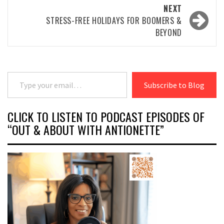
NEXT
STRESS-FREE HOLIDAYS FOR BOOMERS &
BEYOND
Type your email…
Subscribe to Blog
CLICK TO LISTEN TO PODCAST EPISODES OF
“OUT & ABOUT WITH ANTIONETTE”