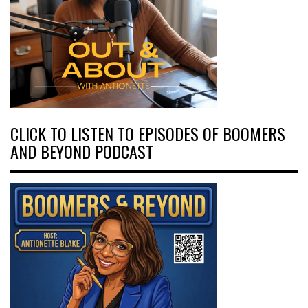
CLICK TO LISTEN TO EPISODES OF BOOMERS
AND BEYOND PODCAST