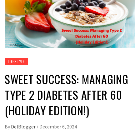
LIFESTYLE
SWEET SUCCESS: MANAGING
TYPE 2 DIABETES AFTER 60
(HOLIDAY EDITION!)
By
DelBlogger
/
December 6, 2024