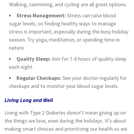
Walking, swimming, and cycling are all great options.
Stress Management:
Stress can raise blood
sugar levels, so finding healthy ways to manage
stress is important, especially during the busy holiday
season. Try yoga, meditation, or spending time in
nature.
Quality Sleep:
Aim for 7-8 hours of quality sleep
each night.
Regular Checkups:
See your doctor regularly for
checkups and to monitor your blood sugar levels.
Living Long and Well
Living with Type 2 Diabetes doesn’t mean giving up on
the things we love, even during the holidays. It’s about
making smart choices and prioritizing our health so we