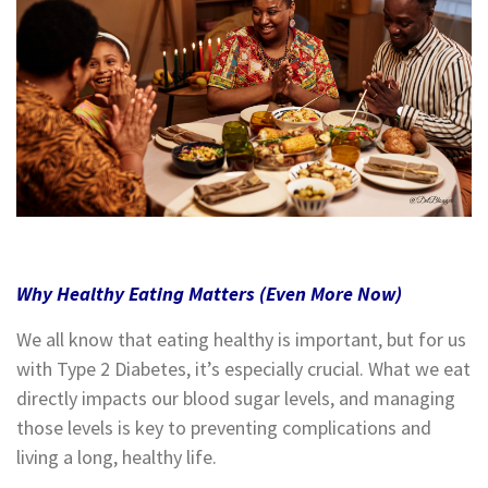
Why Healthy Eating Matters (Even More Now)
We all know that eating healthy is important, but for us
with Type 2 Diabetes, it’s especially crucial. What we eat
directly impacts our blood sugar levels, and managing
those levels is key to preventing complications and
living a long, healthy life.