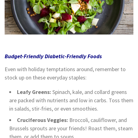
Budget-Friendly Diabetic-Friendly Foods
Even with holiday temptations around, remember to
stock up on these everyday staples:
Leafy Greens:
Spinach, kale, and collard greens
are packed with nutrients and low in carbs. Toss them
in salads, stir-fries, or even smoothies.
Cruciferous Veggies:
Broccoli, cauliflower, and
Brussels sprouts are your friends! Roast them, steam
them, or add them to soups.