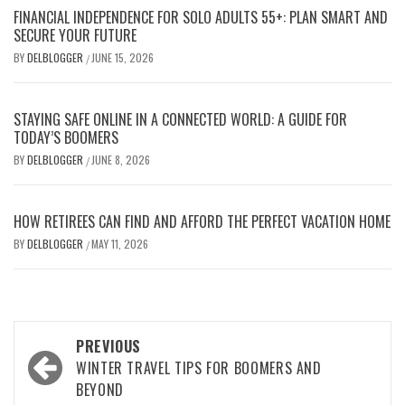
FINANCIAL INDEPENDENCE FOR SOLO ADULTS 55+: PLAN SMART AND
SECURE YOUR FUTURE
BY
DELBLOGGER
JUNE 15, 2026
/
STAYING SAFE ONLINE IN A CONNECTED WORLD: A GUIDE FOR
TODAY’S BOOMERS
BY
DELBLOGGER
JUNE 8, 2026
/
HOW RETIREES CAN FIND AND AFFORD THE PERFECT VACATION HOME
BY
DELBLOGGER
MAY 11, 2026
/
Post
PREVIOUS
navigation
WINTER TRAVEL TIPS FOR BOOMERS AND
BEYOND