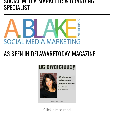
SOCIAL MEDIA MARKETER & BRANDING
SPECIALIST
AS SEEN IN DELAWARETODAY MAGAZINE
Click pic to read