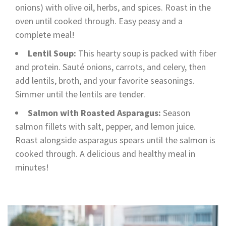
onions) with olive oil, herbs, and spices. Roast in the
oven until cooked through. Easy peasy and a
complete meal!
Lentil Soup:
This hearty soup is packed with fiber
and protein. Sauté onions, carrots, and celery, then
add lentils, broth, and your favorite seasonings.
Simmer until the lentils are tender.
Salmon with Roasted Asparagus:
Season
salmon fillets with salt, pepper, and lemon juice.
Roast alongside asparagus spears until the salmon is
cooked through. A delicious and healthy meal in
minutes!