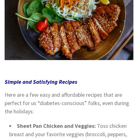
Simple and Satisfying Recipes
Here are a few easy and affordable recipes that are
perfect for us “diabetes-conscious” folks, even during
the holidays:
Sheet Pan Chicken and Veggies:
Toss chicken
breast and your favorite veggies (broccoli, peppers,