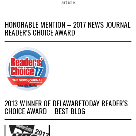
article
HONORABLE MENTION – 2017 NEWS JOURNAL
READER’S CHOICE AWARD
2013 WINNER OF DELAWARETODAY READER’S
CHOICE AWARD – BEST BLOG