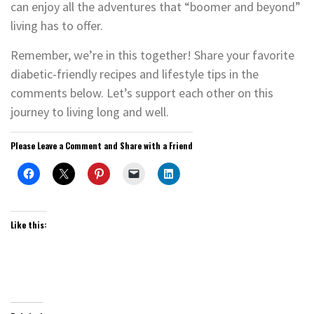
can enjoy all the adventures that “boomer and beyond”
living has to offer.
Remember, we’re in this together! Share your favorite
diabetic-friendly recipes and lifestyle tips in the
comments below. Let’s support each other on this
journey to living long and well.
Please Leave a Comment and Share with a Friend
Like this: