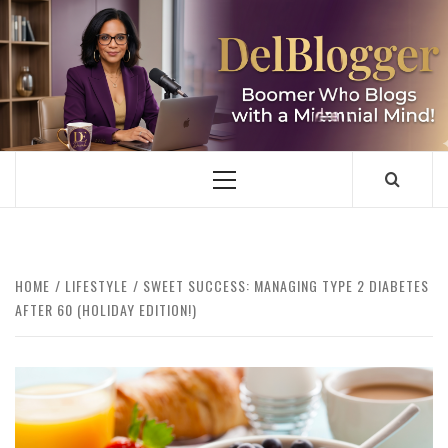
Skip
to
content
DELBLOGGER
BOOMER WHO BLOGS WITH A MILLLENNIAL MIND!
Primary
Menu
HOME
LIFESTYLE
SWEET SUCCESS: MANAGING TYPE 2 DIABETES
AFTER 60 (HOLIDAY EDITION!)