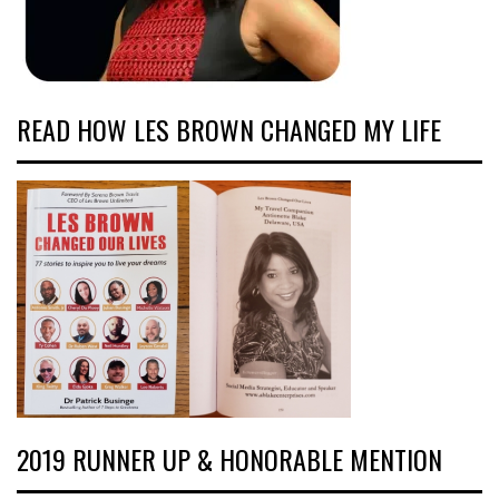
READ HOW LES BROWN CHANGED MY LIFE
2019 RUNNER UP & HONORABLE MENTION