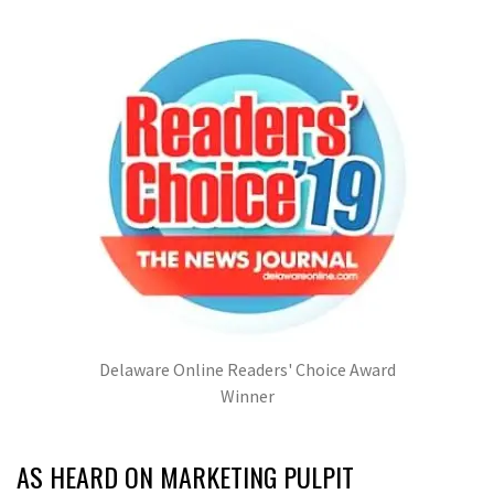
Delaware Online Readers' Choice Award
Winner
AS HEARD ON MARKETING PULPIT