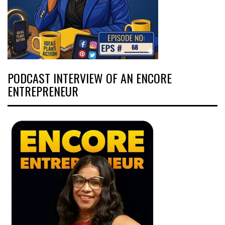
PODCAST INTERVIEW OF AN ENCORE
ENTREPRENEUR