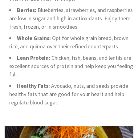
Berries:
Blueberries, strawberries, and raspberries
are low in sugar and high in antioxidants. Enjoy them
fresh, frozen, or in smoothies.
Whole Grains:
Opt for whole grain bread, brown
rice, and quinoa over their refined counterparts.
Lean Protein:
Chicken, fish, beans, and lentils are
excellent sources of protein and help keep you feeling
full.
Healthy Fats:
Avocado, nuts, and seeds provide
healthy fats that are good for your heart and help
regulate blood sugar.