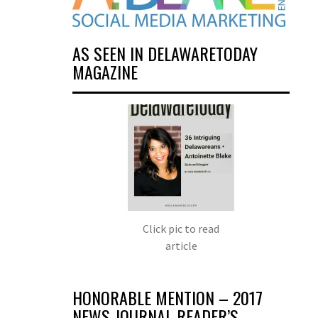
AS SEEN IN DELAWARETODAY
MAGAZINE
Click pic to read
article
HONORABLE MENTION – 2017
NEWS JOURNAL READER’S