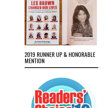
2019 RUNNER UP & HONORABLE
MENTION