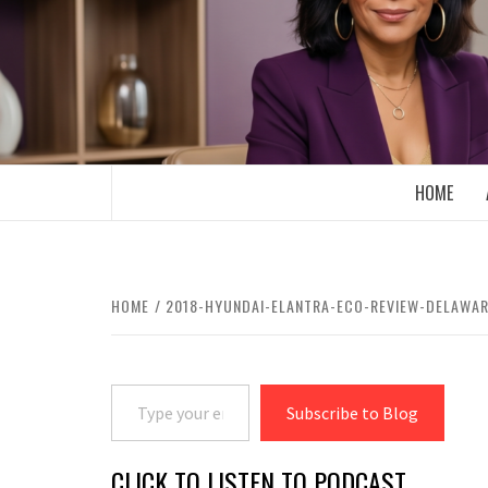
Skip
to
content
BOOMER WHO BLOGS WITH A MILLLEN
HOME
HOME
2018-HYUNDAI-ELANTRA-ECO-REVIEW-DELAWA
Type your email…
Subscribe to Blog
CLICK TO LISTEN TO PODCAST