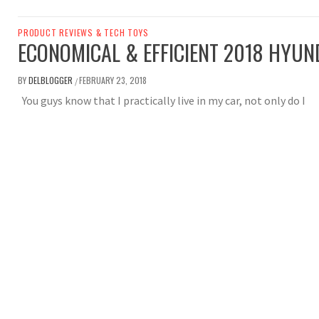
PRODUCT REVIEWS & TECH TOYS
ECONOMICAL & EFFICIENT 2018 HYUN
BY
DELBLOGGER
FEBRUARY 23, 2018
/
You guys know that I practically live in my car, not only do I