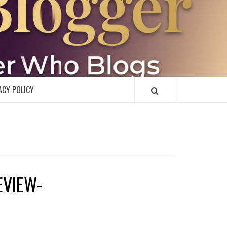
R
ACY POLICY
EVIEW-