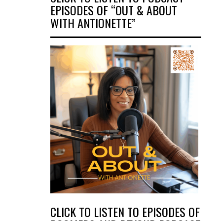
EPISODES OF “OUT & ABOUT
WITH ANTIONETTE”
CLICK TO LISTEN TO EPISODES OF