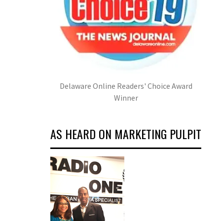
Delaware Online Readers' Choice Award
Winner
AS HEARD ON MARKETING PULPIT