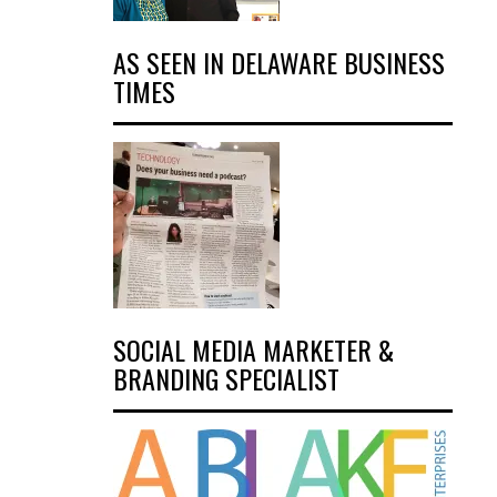
AS SEEN IN DELAWARE BUSINESS
TIMES
SOCIAL MEDIA MARKETER &
BRANDING SPECIALIST