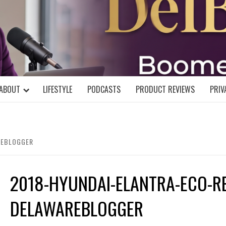
DELBLOGGE
NIAL MIND!
ABOUT
LIFESTYLE
PODCASTS
PRODUCT REVIEWS
PRIV
REBLOGGER
2018-HYUNDAI-ELANTRA-ECO-R
DELAWAREBLOGGER