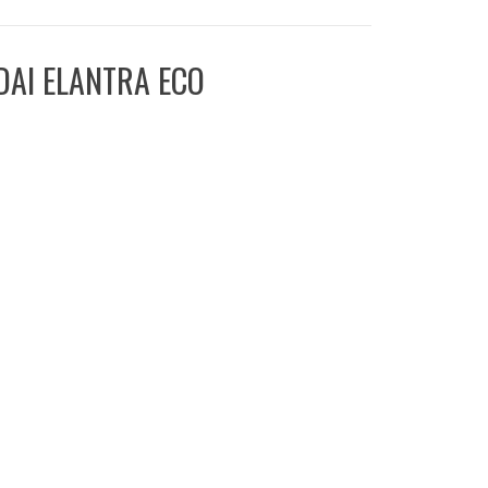
DAI ELANTRA ECO