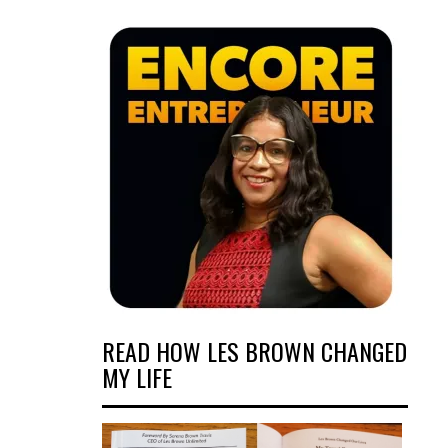
READ HOW LES BROWN CHANGED
MY LIFE