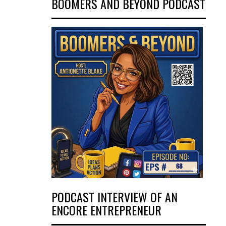
BOOMERS AND BEYOND PODCAST
PODCAST INTERVIEW OF AN
ENCORE ENTREPRENEUR