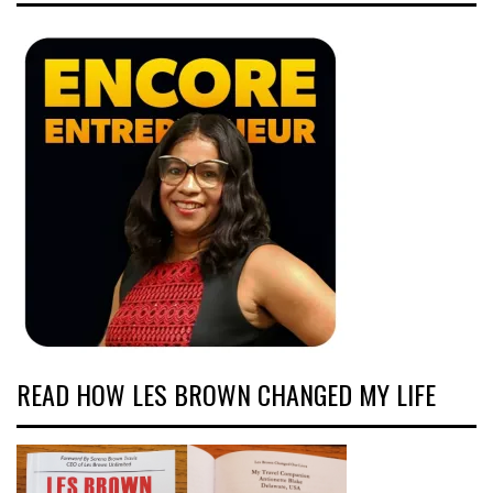
READ HOW LES BROWN CHANGED MY LIFE