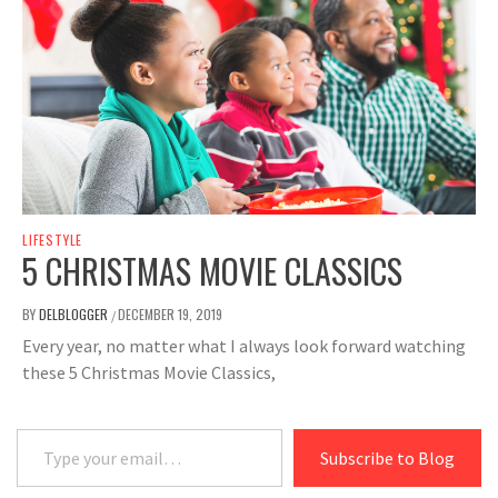
LIFESTYLE
5 CHRISTMAS MOVIE CLASSICS
BY
DELBLOGGER
DECEMBER 19, 2019
/
Every year, no matter what I always look forward watching
these 5 Christmas Movie Classics,
Type your email…
Subscribe to Blog