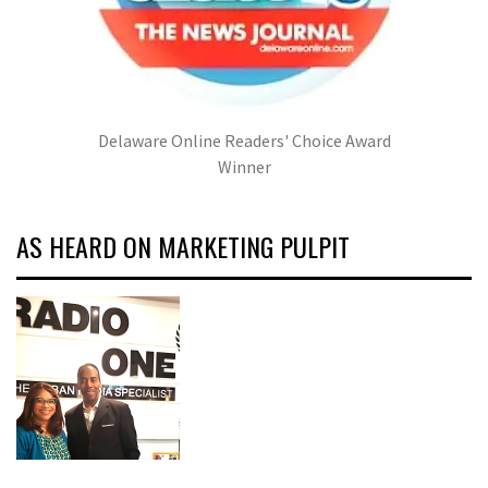
Delaware Online Readers' Choice Award
Winner
AS HEARD ON MARKETING PULPIT