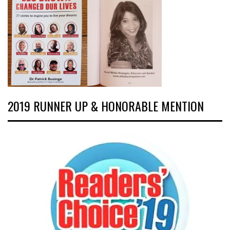
2019 RUNNER UP & HONORABLE MENTION