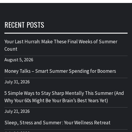
RECENT POSTS
Your Last Hurrah: Make These Final Weeks of Summer
Count
August 5, 2026
Money Talks – Smart Summer Spending for Boomers
July 31, 2026
5 Simple Ways to Stay Sharp Mentally This Summer (And
Why Your 60s Might Be Your Brain’s Best Years Yet)
July 21, 2026
Sleep, Stress and Summer : Your Wellness Retreat