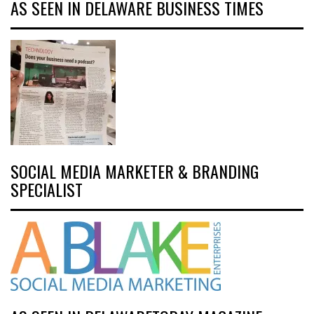
AS SEEN IN DELAWARE BUSINESS TIMES
SOCIAL MEDIA MARKETER & BRANDING
SPECIALIST