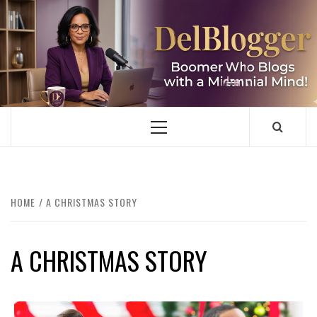
Skip
to
content
DELBLOGGER
BOOMER WHO BLOGS WITH A MILLLENNIAL MIND!
Primary
Menu
HOME
A CHRISTMAS STORY
A CHRISTMAS STORY