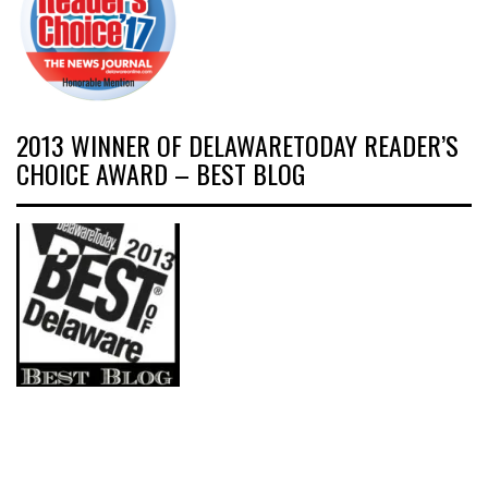
2013 WINNER OF DELAWARETODAY READER’S
CHOICE AWARD – BEST BLOG