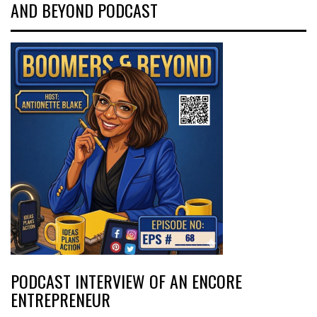
AND BEYOND PODCAST
PODCAST INTERVIEW OF AN ENCORE
ENTREPRENEUR