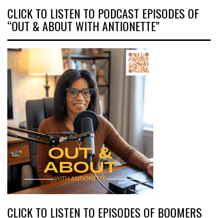
CLICK TO LISTEN TO PODCAST EPISODES OF
“OUT & ABOUT WITH ANTIONETTE”
CLICK TO LISTEN TO EPISODES OF BOOMERS