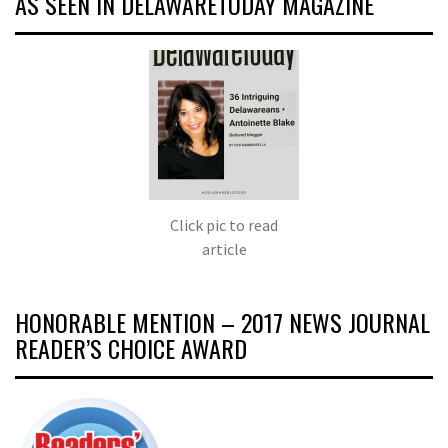
AS SEEN IN DELAWARETODAY MAGAZINE
Click pic to read
article
HONORABLE MENTION – 2017 NEWS JOURNAL
READER’S CHOICE AWARD