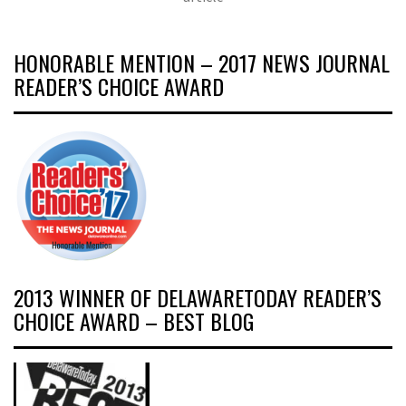
HONORABLE MENTION – 2017 NEWS JOURNAL
READER’S CHOICE AWARD
2013 WINNER OF DELAWARETODAY READER’S
CHOICE AWARD – BEST BLOG