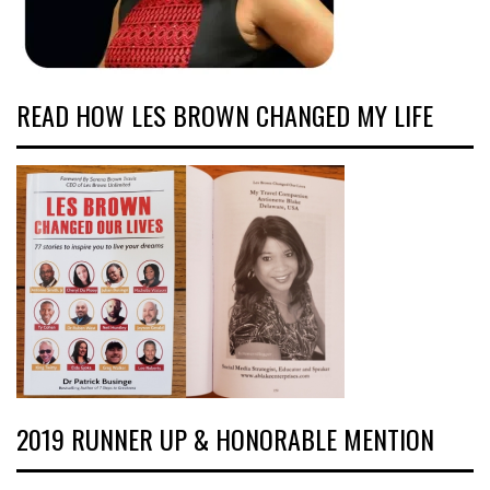
READ HOW LES BROWN CHANGED MY LIFE
2019 RUNNER UP & HONORABLE MENTION