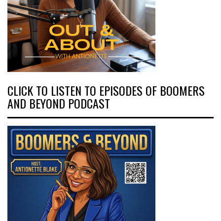
CLICK TO LISTEN TO EPISODES OF BOOMERS
AND BEYOND PODCAST