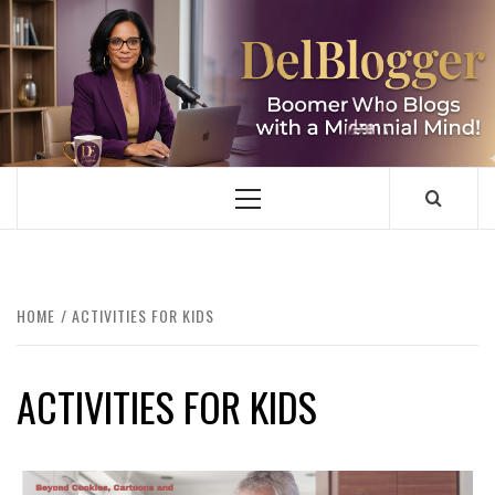
Skip
to
content
DELBLOGGER
BOOMER WHO BLOGS WITH A MILLLENNIAL MIND!
Primary
Menu
HOME
ACTIVITIES FOR KIDS
ACTIVITIES FOR KIDS