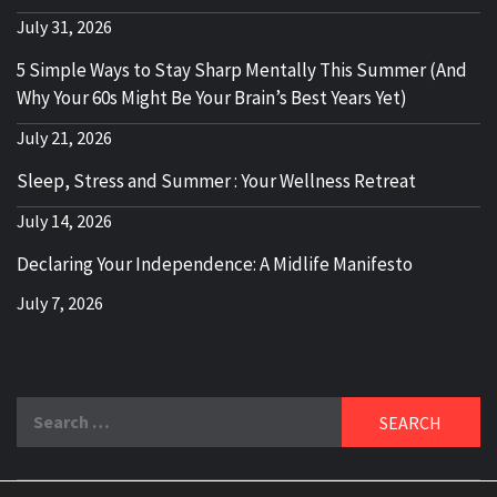
July 31, 2026
5 Simple Ways to Stay Sharp Mentally This Summer (And
Why Your 60s Might Be Your Brain’s Best Years Yet)
July 21, 2026
Sleep, Stress and Summer : Your Wellness Retreat
July 14, 2026
Declaring Your Independence: A Midlife Manifesto
July 7, 2026
Search
for: