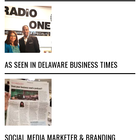
AS SEEN IN DELAWARE BUSINESS TIMES
SOCIAL MEDIA MARKETER & BRANDING