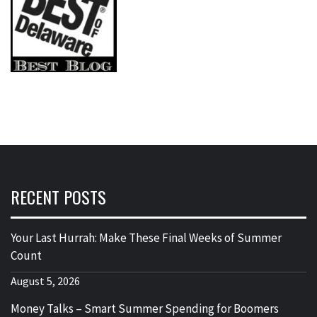
RECENT POSTS
Your Last Hurrah: Make These Final Weeks of Summer
Count
August 5, 2026
Money Talks – Smart Summer Spending for Boomers