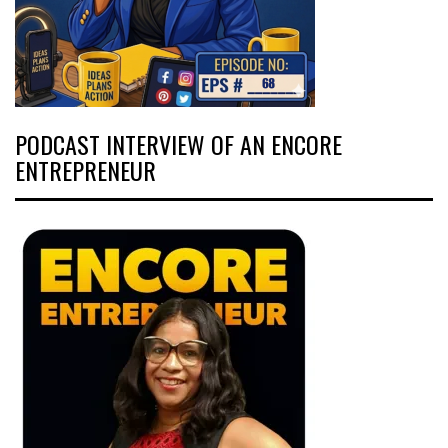
PODCAST INTERVIEW OF AN ENCORE
ENTREPRENEUR