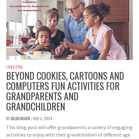
LIFESTYLE
BEYOND COOKIES, CARTOONS AND
COMPUTERS FUN ACTIVITIES FOR
GRANDPARENTS AND
GRANDCHILDREN
BY
DELBLOGGER
JULY 3, 2024
/
This blog post will offer grandparents a variety of engaging
activities to enjoy with their grandchildren of different age