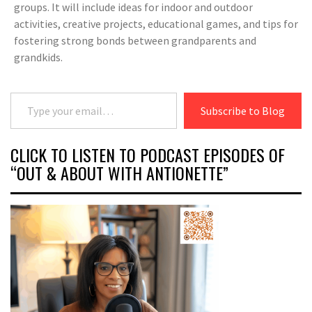
groups. It will include ideas for indoor and outdoor
activities, creative projects, educational games, and tips for
fostering strong bonds between grandparents and
grandkids.
Type your email…
Subscribe to Blog
CLICK TO LISTEN TO PODCAST EPISODES OF
“OUT & ABOUT WITH ANTIONETTE”