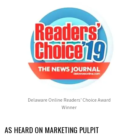
Delaware Online Readers' Choice Award
Winner
AS HEARD ON MARKETING PULPIT