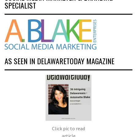
SPECIALIST
AS SEEN IN DELAWARETODAY MAGAZINE
Click pic to read
article