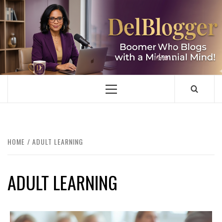
Skip
to
content
DELBLOGGER
BOOMER WHO BLOGS WITH A MILLLENNIAL MIND!
Primary
Menu
HOME
ADULT LEARNING
ADULT LEARNING