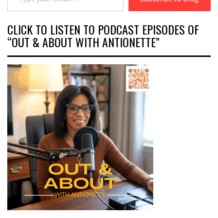
CLICK TO LISTEN TO PODCAST EPISODES OF
“OUT & ABOUT WITH ANTIONETTE”