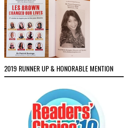
2019 RUNNER UP & HONORABLE MENTION