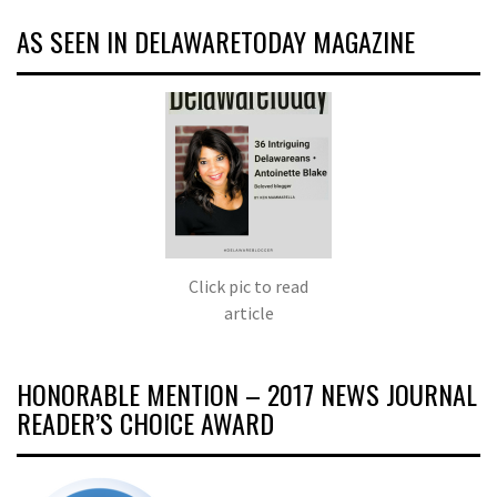
AS SEEN IN DELAWARETODAY MAGAZINE
Click pic to read
article
HONORABLE MENTION – 2017 NEWS JOURNAL
READER’S CHOICE AWARD