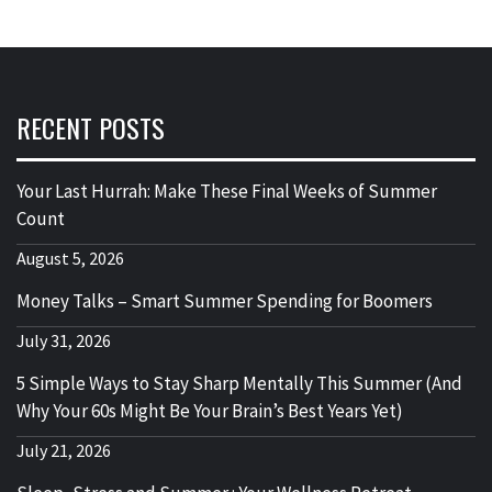
RECENT POSTS
Your Last Hurrah: Make These Final Weeks of Summer
Count
August 5, 2026
Money Talks – Smart Summer Spending for Boomers
July 31, 2026
5 Simple Ways to Stay Sharp Mentally This Summer (And
Why Your 60s Might Be Your Brain’s Best Years Yet)
July 21, 2026