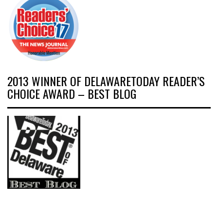
2013 WINNER OF DELAWARETODAY READER’S
CHOICE AWARD – BEST BLOG