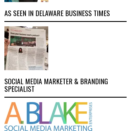
AS SEEN IN DELAWARE BUSINESS TIMES
SOCIAL MEDIA MARKETER & BRANDING
SPECIALIST