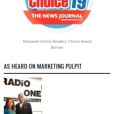
Delaware Online Readers' Choice Award
Winner
AS HEARD ON MARKETING PULPIT