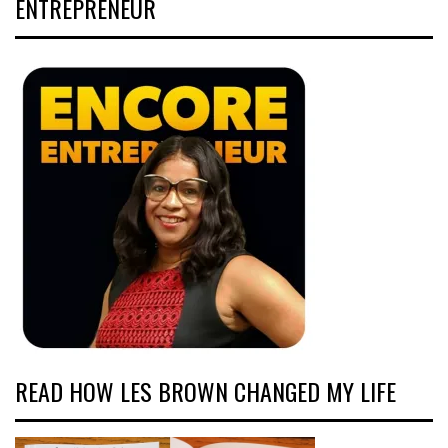
ENTREPRENEUR
READ HOW LES BROWN CHANGED MY LIFE