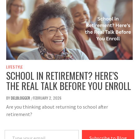
LIFESTYLE
SCHOOL IN RETIREMENT? HERE’S
THE REAL TALK BEFORE YOU ENROLL
BY
DELBLOGGER
FEBRUARY 2, 2026
/
Are you thinking about returning to school after
retirement?
Type your email…
Subscribe to Blog