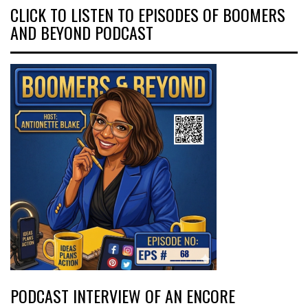
CLICK TO LISTEN TO EPISODES OF BOOMERS
AND BEYOND PODCAST
PODCAST INTERVIEW OF AN ENCORE