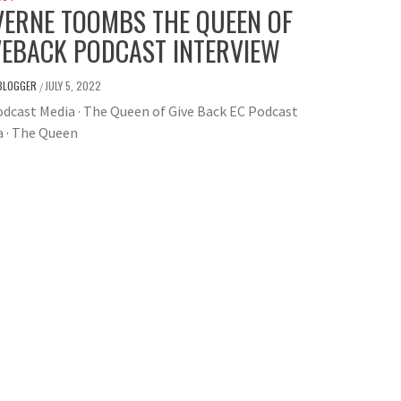
VERNE TOOMBS THE QUEEN OF
VEBACK PODCAST INTERVIEW
BLOGGER
JULY 5, 2022
/
dcast Media · The Queen of Give Back EC Podcast
a · The Queen