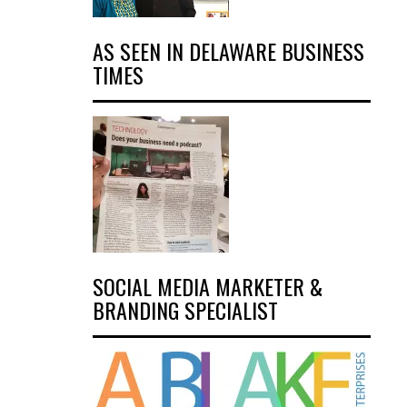
AS SEEN IN DELAWARE BUSINESS
TIMES
SOCIAL MEDIA MARKETER &
BRANDING SPECIALIST