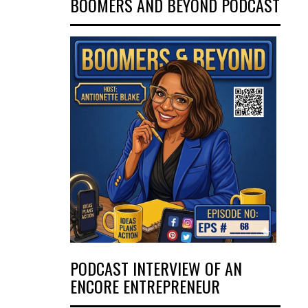
BOOMERS AND BEYOND PODCAST
PODCAST INTERVIEW OF AN
ENCORE ENTREPRENEUR