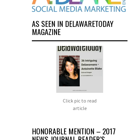
AS SEEN IN DELAWARETODAY
MAGAZINE
Click pic to read
article
HONORABLE MENTION – 2017
NEWS JOURNAL READER’S