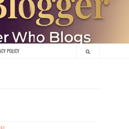
R
ACY POLICY
AST