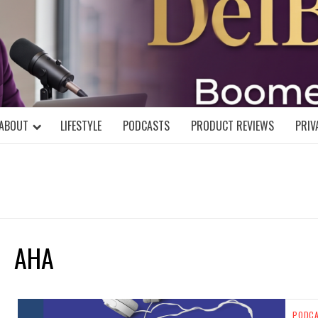
DELBLOGGE
NIAL MIND!
ABOUT
LIFESTYLE
PODCASTS
PRODUCT REVIEWS
PRIV
AHA
PODC