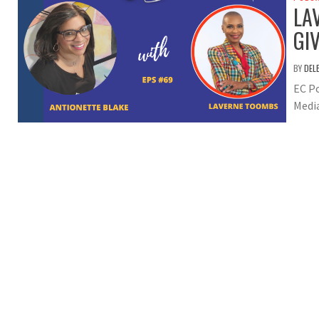
LA
GI
BY
DEL
EC Po
Medi