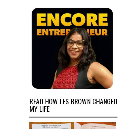
READ HOW LES BROWN CHANGED
MY LIFE