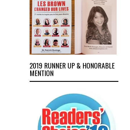
2019 RUNNER UP & HONORABLE
MENTION