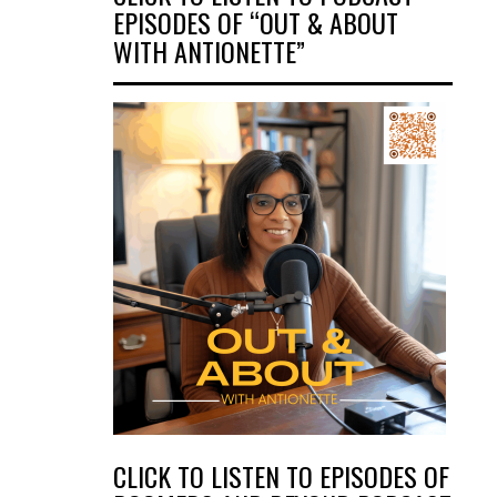
EPISODES OF “OUT & ABOUT
WITH ANTIONETTE”
CLICK TO LISTEN TO EPISODES OF