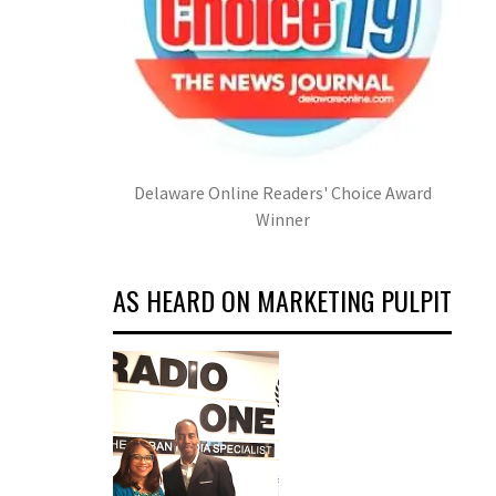
Delaware Online Readers' Choice Award
Winner
AS HEARD ON MARKETING PULPIT