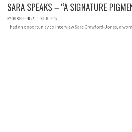
SARA SPEAKS – “A SIGNATURE PIGM
BY
DELBLOGGER
AUGUST 16, 2017
/
I had an opportunity to interview Sara Crawford-Jones, a wo