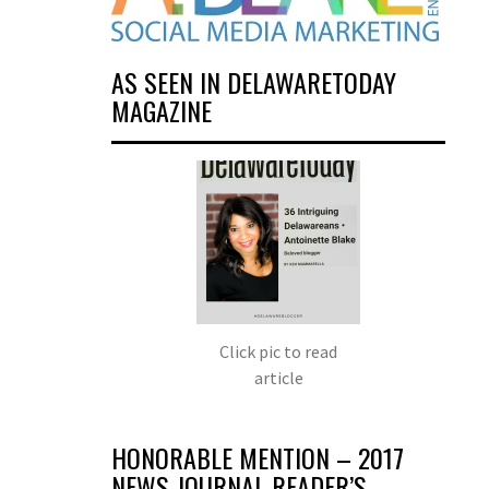
AS SEEN IN DELAWARETODAY
MAGAZINE
Click pic to read
article
HONORABLE MENTION – 2017
NEWS JOURNAL READER’S