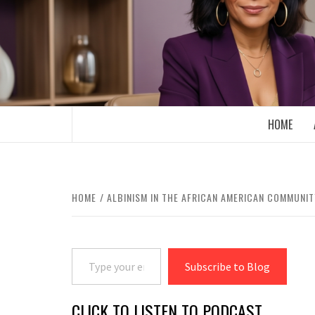
Skip
to
content
BOOMER WHO BLOGS WITH A MILLLEN
HOME
HOME
ALBINISM IN THE AFRICAN AMERICAN COMMUNIT
Type your email…
Subscribe to Blog
CLICK TO LISTEN TO PODCAST