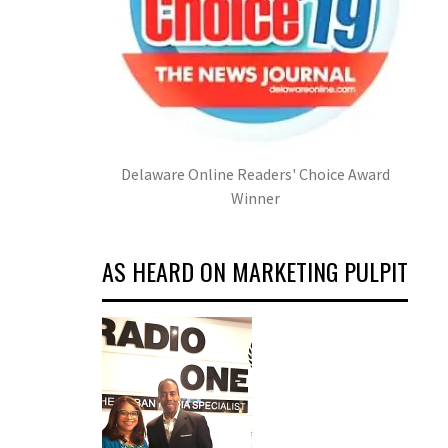
Delaware Online Readers' Choice Award
Winner
AS HEARD ON MARKETING PULPIT