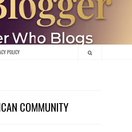
R
ACY POLICY
RICAN COMMUNITY