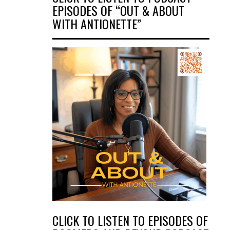
EPISODES OF “OUT & ABOUT
WITH ANTIONETTE”
CLICK TO LISTEN TO EPISODES OF