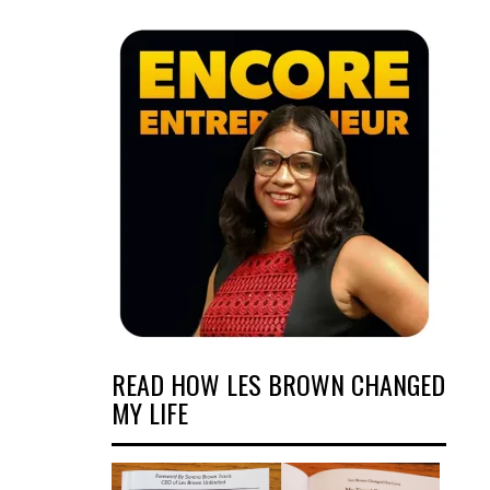
READ HOW LES BROWN CHANGED
MY LIFE