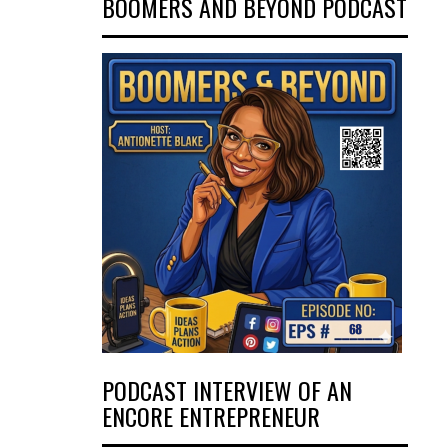
BOOMERS AND BEYOND PODCAST
PODCAST INTERVIEW OF AN
ENCORE ENTREPRENEUR