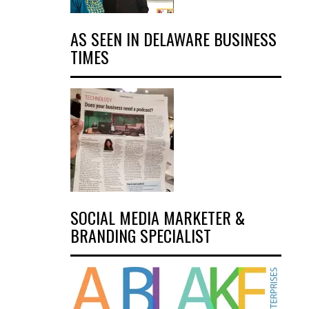
AS SEEN IN DELAWARE BUSINESS
TIMES
SOCIAL MEDIA MARKETER &
BRANDING SPECIALIST