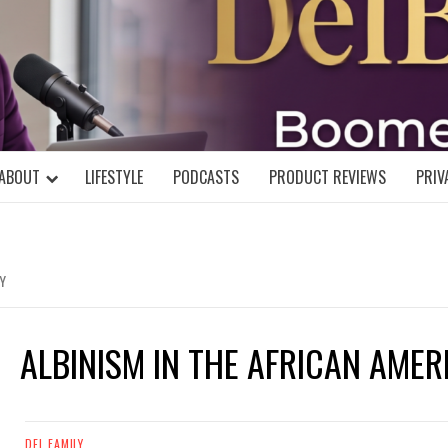
DELBLOGGE
NIAL MIND!
ABOUT
LIFESTYLE
PODCASTS
PRODUCT REVIEWS
PRIV
Y
ALBINISM IN THE AFRICAN AME
DEL FAMILY