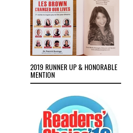
2019 RUNNER UP & HONORABLE
MENTION