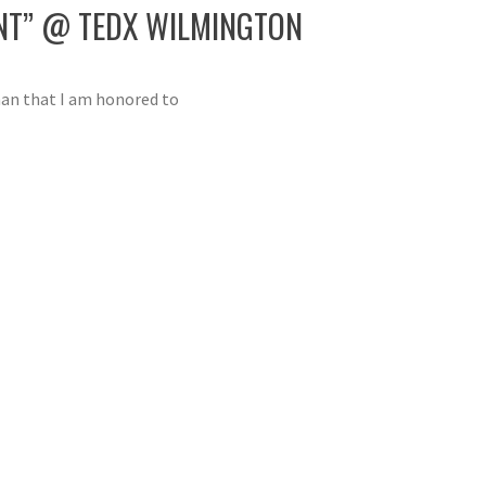
ENT” @ TEDX WILMINGTON
man that I am honored to