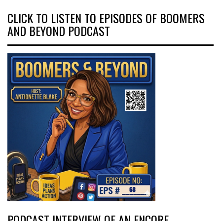
CLICK TO LISTEN TO EPISODES OF BOOMERS
AND BEYOND PODCAST
PODCAST INTERVIEW OF AN ENCORE