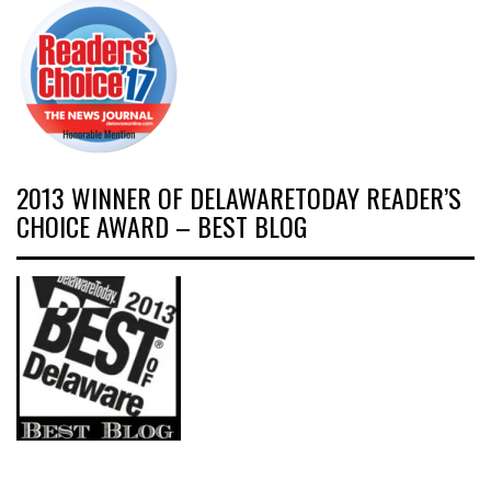
2013 WINNER OF DELAWARETODAY READER’S
CHOICE AWARD – BEST BLOG