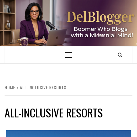
Skip
to
content
DELBLOGGER
BOOMER WHO BLOGS WITH A MILLLENNIAL MIND!
Primary
Menu
HOME
ALL-INCLUSIVE RESORTS
ALL-INCLUSIVE RESORTS