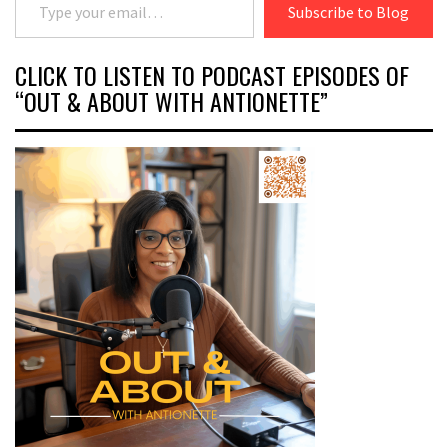
Subscribe to Blog
CLICK TO LISTEN TO PODCAST EPISODES OF
“OUT & ABOUT WITH ANTIONETTE”