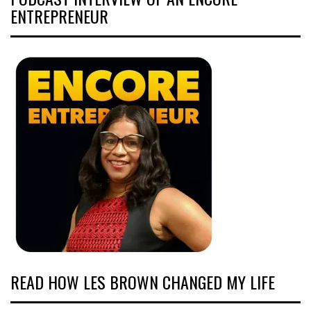
ENTREPRENEUR
READ HOW LES BROWN CHANGED MY LIFE