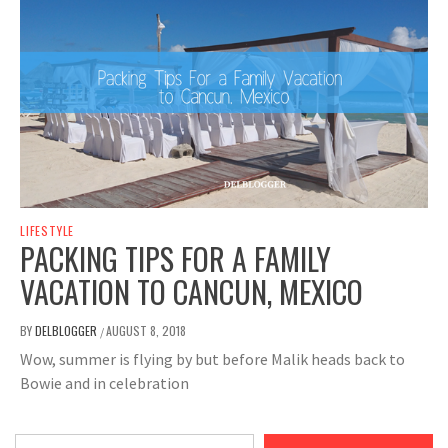
LIFESTYLE
PACKING TIPS FOR A FAMILY
VACATION TO CANCUN, MEXICO
BY
DELBLOGGER
AUGUST 8, 2018
/
Wow, summer is flying by but before Malik heads back to
Bowie and in celebration
Type your email…