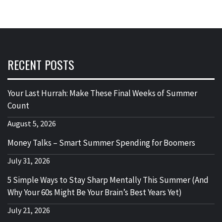
RECENT POSTS
Your Last Hurrah: Make These Final Weeks of Summer
Count
August 5, 2026
Money Talks – Smart Summer Spending for Boomers
July 31, 2026
5 Simple Ways to Stay Sharp Mentally This Summer (And
Why Your 60s Might Be Your Brain’s Best Years Yet)
July 21, 2026