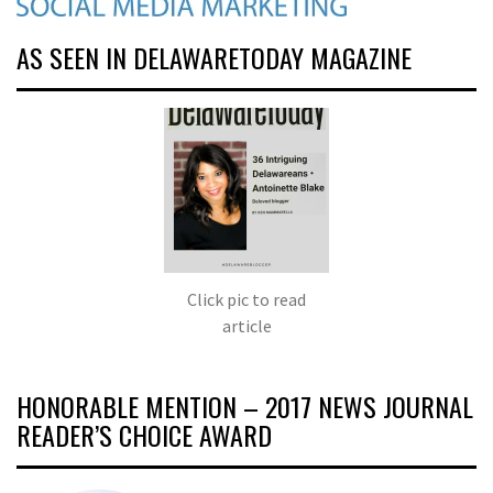
AS SEEN IN DELAWARETODAY MAGAZINE
Click pic to read
article
HONORABLE MENTION – 2017 NEWS JOURNAL
READER’S CHOICE AWARD