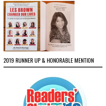
2019 RUNNER UP & HONORABLE MENTION