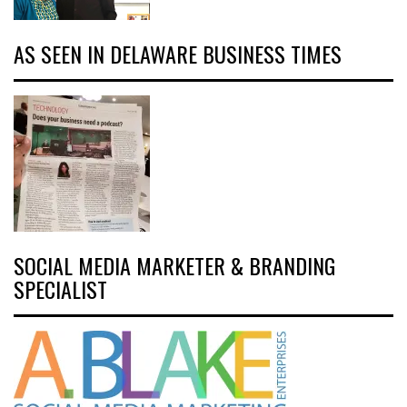
AS SEEN IN DELAWARE BUSINESS TIMES
SOCIAL MEDIA MARKETER & BRANDING
SPECIALIST