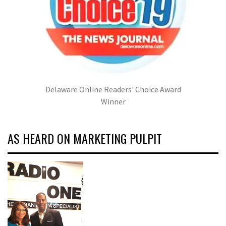
Delaware Online Readers' Choice Award
Winner
AS HEARD ON MARKETING PULPIT