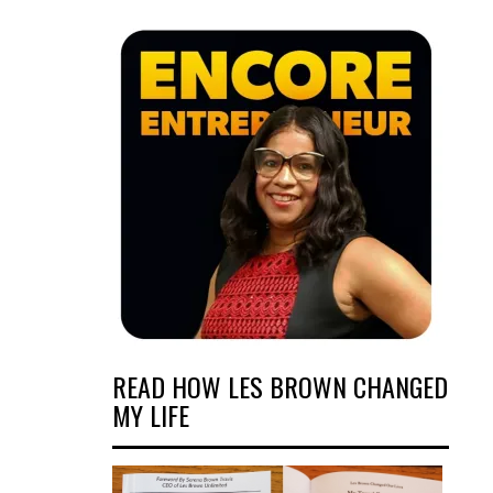
READ HOW LES BROWN CHANGED
MY LIFE