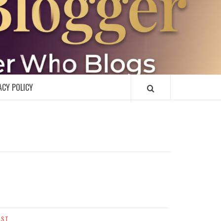
R
ACY POLICY
AST