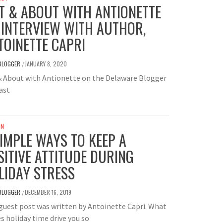
T & ABOUT WITH ANTIONETTE
 INTERVIEW WITH AUTHOR,
TOINETTE CAPRI
BLOGGER
JANUARY 8, 2020
/
& About with Antionette on the Delaware Blogger
ast
UN
SIMPLE WAYS TO KEEP A
SITIVE ATTITUDE DURING
LIDAY STRESS
BLOGGER
DECEMBER 16, 2019
/
guest post was written by Antoinette Capri. What
 holiday time drive you so