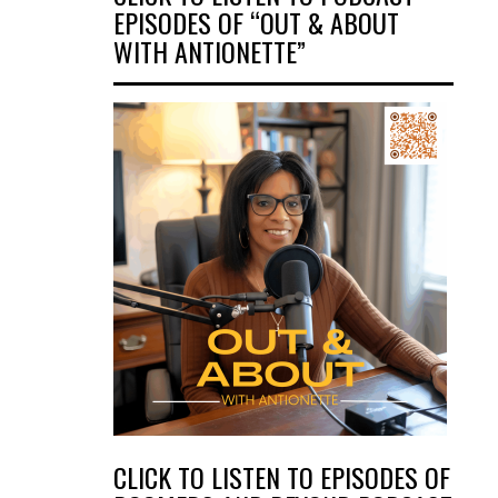
EPISODES OF “OUT & ABOUT
WITH ANTIONETTE”
CLICK TO LISTEN TO EPISODES OF