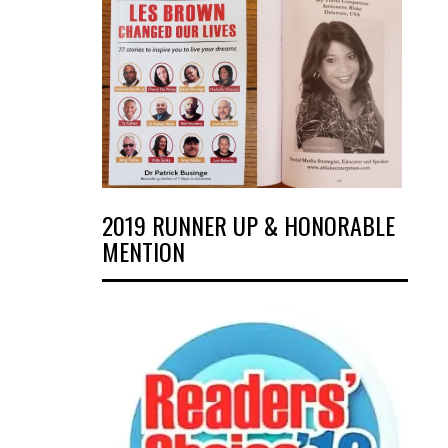
2019 RUNNER UP & HONORABLE
MENTION