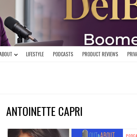
DELBLOGGE
NIAL MIND!
ABOUT
LIFESTYLE
PODCASTS
PRODUCT REVIEWS
PRIV
ANTOINETTE CAPRI
PODC