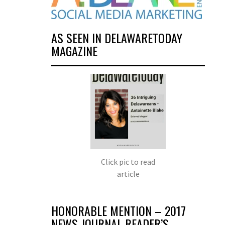
AS SEEN IN DELAWARETODAY
MAGAZINE
Click pic to read
article
HONORABLE MENTION – 2017
NEWS JOURNAL READER’S