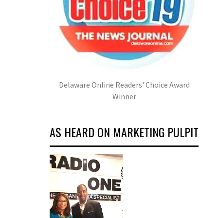
Delaware Online Readers' Choice Award
Winner
AS HEARD ON MARKETING PULPIT