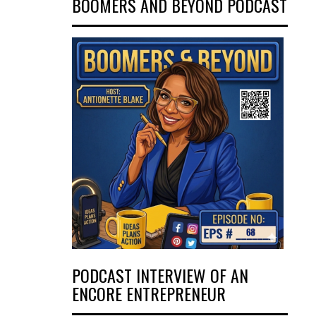
BOOMERS AND BEYOND PODCAST
PODCAST INTERVIEW OF AN
ENCORE ENTREPRENEUR