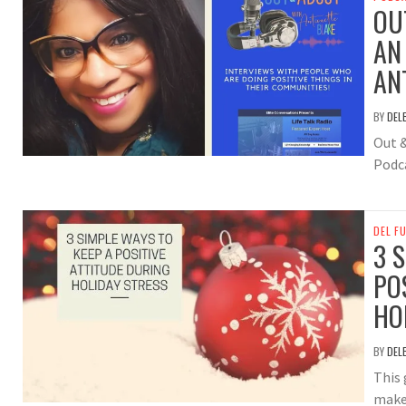
OU
AN
AN
BY
DEL
Out 
Podc
DEL F
3 
PO
HO
BY
DEL
This 
makes