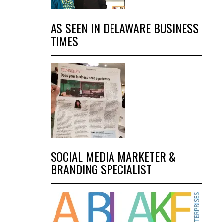
AS SEEN IN DELAWARE BUSINESS
TIMES
SOCIAL MEDIA MARKETER &
BRANDING SPECIALIST