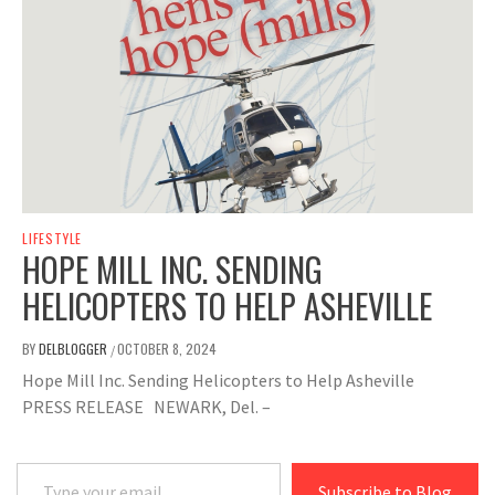
LIFESTYLE
HOPE MILL INC. SENDING
HELICOPTERS TO HELP ASHEVILLE
BY
DELBLOGGER
OCTOBER 8, 2024
/
Hope Mill Inc. Sending Helicopters to Help Asheville
PRESS RELEASE NEWARK, Del. –
Type your email…
Subscribe to Blog