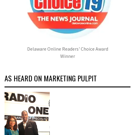
Delaware Online Readers' Choice Award
Winner
AS HEARD ON MARKETING PULPIT