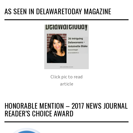
AS SEEN IN DELAWARETODAY MAGAZINE
Click pic to read
article
HONORABLE MENTION – 2017 NEWS JOURNAL
READER’S CHOICE AWARD