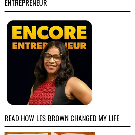
ENTREPRENEUR
READ HOW LES BROWN CHANGED MY LIFE