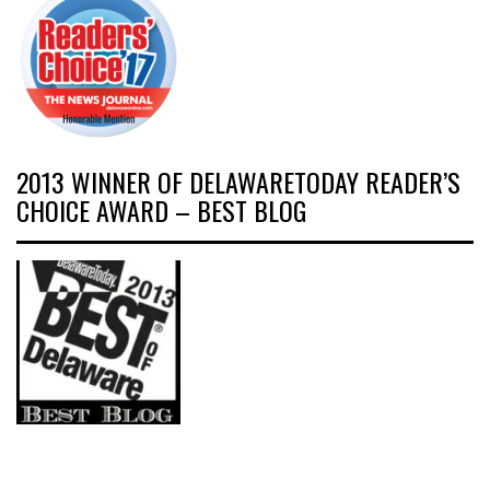
2013 WINNER OF DELAWARETODAY READER’S
CHOICE AWARD – BEST BLOG