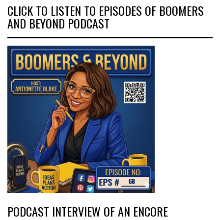
CLICK TO LISTEN TO EPISODES OF BOOMERS
AND BEYOND PODCAST
PODCAST INTERVIEW OF AN ENCORE