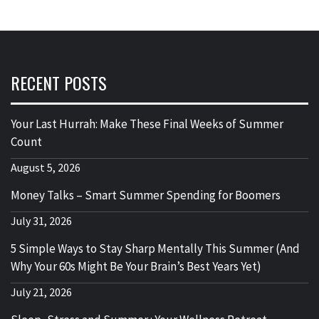
RECENT POSTS
Your Last Hurrah: Make These Final Weeks of Summer
Count
August 5, 2026
Money Talks – Smart Summer Spending for Boomers
July 31, 2026
5 Simple Ways to Stay Sharp Mentally This Summer (And
Why Your 60s Might Be Your Brain’s Best Years Yet)
July 21, 2026