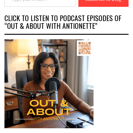
CLICK TO LISTEN TO PODCAST EPISODES OF
“OUT & ABOUT WITH ANTIONETTE”