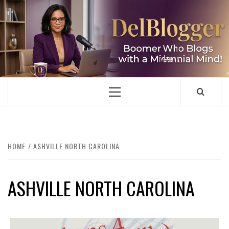
Skip
to
content
DELBLOGGER
BOOMER WHO BLOGS WITH A MILLLENNIAL MIND!
Primary
Menu
HOME
ASHVILLE NORTH CAROLINA
ASHVILLE NORTH CAROLINA