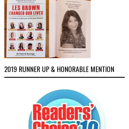
2019 RUNNER UP & HONORABLE MENTION