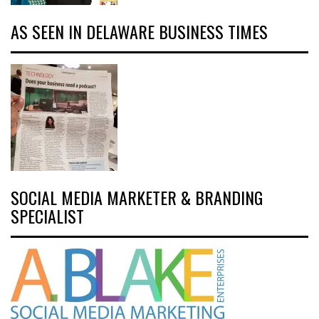
AS SEEN IN DELAWARE BUSINESS TIMES
SOCIAL MEDIA MARKETER & BRANDING
SPECIALIST