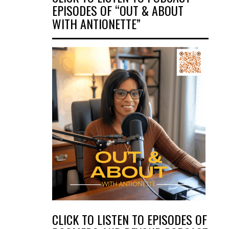
EPISODES OF “OUT & ABOUT
WITH ANTIONETTE”
CLICK TO LISTEN TO EPISODES OF