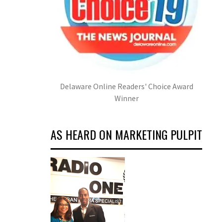
Delaware Online Readers' Choice Award
Winner
AS HEARD ON MARKETING PULPIT