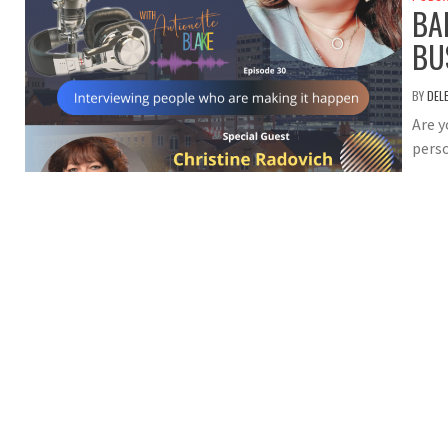
BA
BU
BY
DEL
Are y
perso