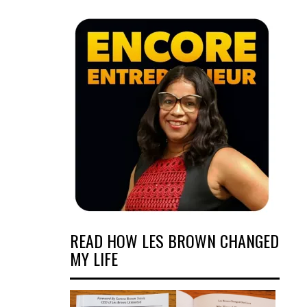
READ HOW LES BROWN CHANGED
MY LIFE