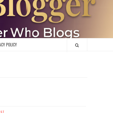
R
ACY POLICY
AST