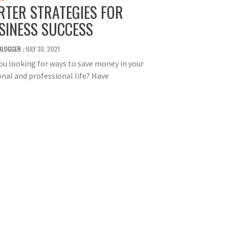
RTER STRATEGIES FOR
SINESS SUCCESS
BLOGGER
JULY 30, 2021
/
ou looking for ways to save money in your
nal and professional life? Have