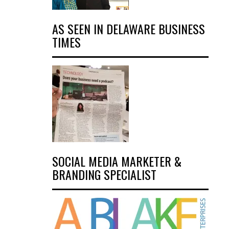
AS SEEN IN DELAWARE BUSINESS
TIMES
SOCIAL MEDIA MARKETER &
BRANDING SPECIALIST