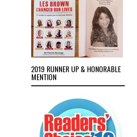
2019 RUNNER UP & HONORABLE
MENTION