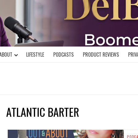
DELBLOGGE
NIAL MIND!
ABOUT
LIFESTYLE
PODCASTS
PRODUCT REVIEWS
PRIV
ATLANTIC BARTER
PODC