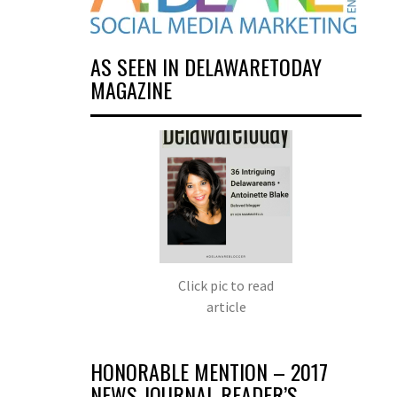
AS SEEN IN DELAWARETODAY
MAGAZINE
Click pic to read
article
HONORABLE MENTION – 2017
NEWS JOURNAL READER’S