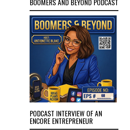
BOOMERS AND BEYOND PODCAST
PODCAST INTERVIEW OF AN
ENCORE ENTREPRENEUR