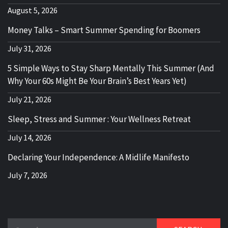
August 5, 2026
Money Talks – Smart Summer Spending for Boomers
July 31, 2026
5 Simple Ways to Stay Sharp Mentally This Summer (And
Why Your 60s Might Be Your Brain’s Best Years Yet)
July 21, 2026
Sleep, Stress and Summer : Your Wellness Retreat
July 14, 2026
Declaring Your Independence: A Midlife Manifesto
July 7, 2026
Search