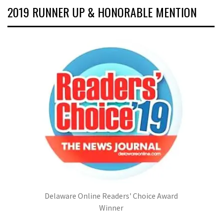
2019 RUNNER UP & HONORABLE MENTION
Delaware Online Readers' Choice Award
Winner