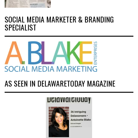
SOCIAL MEDIA MARKETER & BRANDING
SPECIALIST
AS SEEN IN DELAWARETODAY MAGAZINE