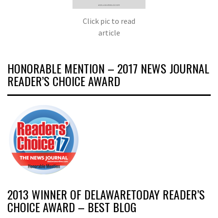
Click pic to read
article
HONORABLE MENTION – 2017 NEWS JOURNAL
READER’S CHOICE AWARD
2013 WINNER OF DELAWARETODAY READER’S
CHOICE AWARD – BEST BLOG