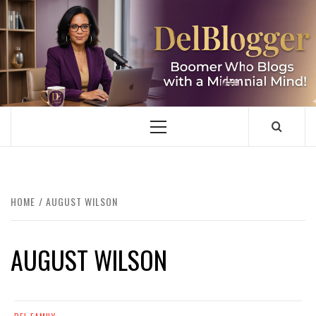
Skip
to
content
DELBLOGGER
BOOMER WHO BLOGS WITH A MILLLENNIAL MIND!
Primary
Menu
HOME
AUGUST WILSON
AUGUST WILSON