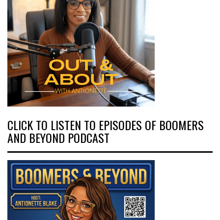
CLICK TO LISTEN TO EPISODES OF BOOMERS
AND BEYOND PODCAST