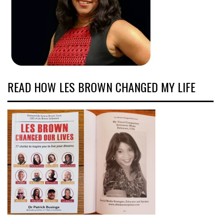
READ HOW LES BROWN CHANGED MY LIFE