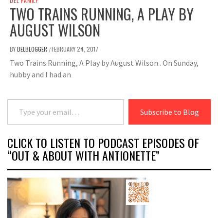
DEL FAMILY
TWO TRAINS RUNNING, A PLAY BY
AUGUST WILSON
BY
DELBLOGGER
FEBRUARY 24, 2017
/
Two Trains Running, A Play by August Wilson . On Sunday,
hubby and I had an
Type your email…
Subscribe to Blog
CLICK TO LISTEN TO PODCAST EPISODES OF
“OUT & ABOUT WITH ANTIONETTE”