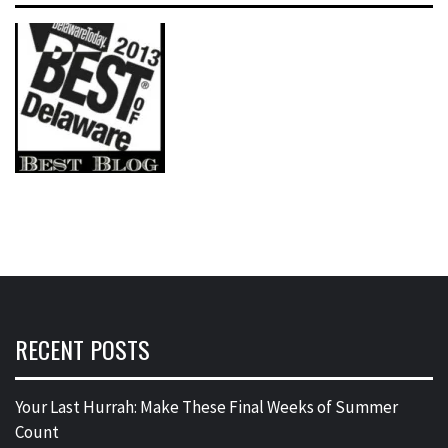
RECENT POSTS
Your Last Hurrah: Make These Final Weeks of Summer
Count