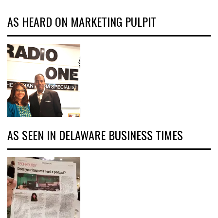
AS HEARD ON MARKETING PULPIT
AS SEEN IN DELAWARE BUSINESS TIMES