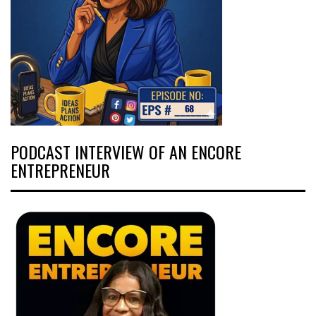
PODCAST INTERVIEW OF AN ENCORE
ENTREPRENEUR