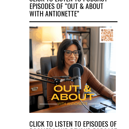
EPISODES OF “OUT & ABOUT
WITH ANTIONETTE”
CLICK TO LISTEN TO EPISODES OF