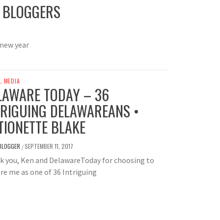
G BLOGGERS
 new year
L MEDIA
LAWARE TODAY – 36
TRIGUING DELAWAREANS •
TIONETTE BLAKE
BLOGGER
SEPTEMBER 11, 2017
/
k you, Ken and DelawareToday for choosing to
re me as one of 36 Intriguing