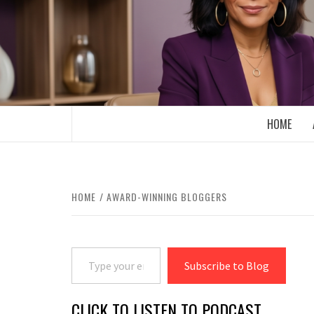
Skip
to
content
BOOMER WHO BLOGS WITH A MILLLEN
HOME
HOME
AWARD-WINNING BLOGGERS
Type your email…
Subscribe to Blog
CLICK TO LISTEN TO PODCAST