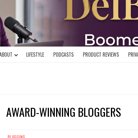
DELBLOGGE
NIAL MIND!
ABOUT
LIFESTYLE
PODCASTS
PRODUCT REVIEWS
PRIV
AWARD-WINNING BLOGGERS
BLOGGING