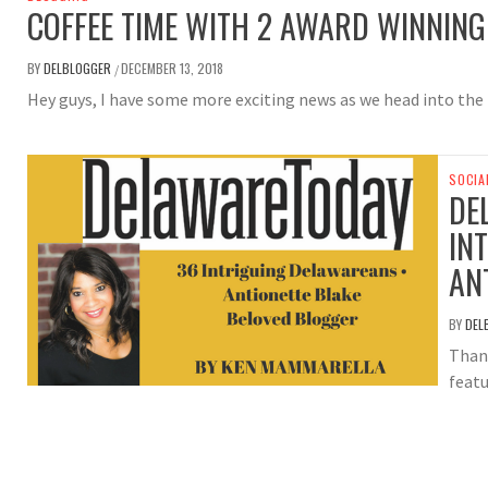
COFFEE TIME WITH 2 AWARD WINNIN
BY
DELBLOGGER
DECEMBER 13, 2018
/
Hey guys, I have some more exciting news as we head into the
SOCIA
DE
IN
AN
BY
DEL
Than
featu