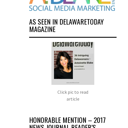
AS SEEN IN DELAWARETODAY
MAGAZINE
Click pic to read
article
HONORABLE MENTION – 2017
NEWS JOURNAL READER’S