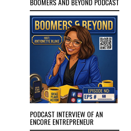
BOOMERS AND BEYOND PODCAST
PODCAST INTERVIEW OF AN
ENCORE ENTREPRENEUR