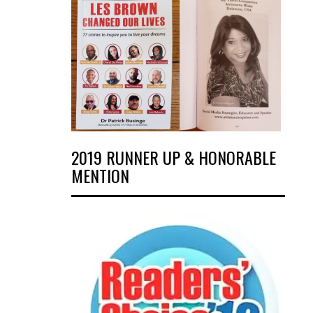
2019 RUNNER UP & HONORABLE
MENTION