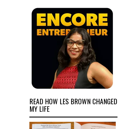
READ HOW LES BROWN CHANGED
MY LIFE