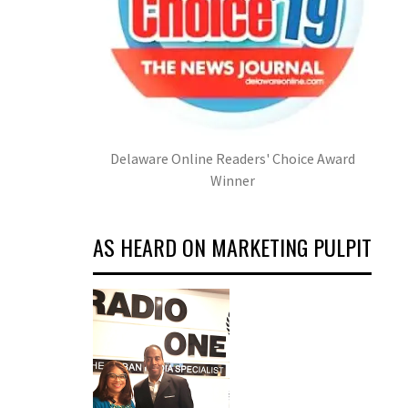
Delaware Online Readers' Choice Award
Winner
AS HEARD ON MARKETING PULPIT