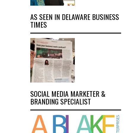
AS SEEN IN DELAWARE BUSINESS
TIMES
SOCIAL MEDIA MARKETER &
BRANDING SPECIALIST