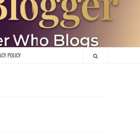
R
ACY POLICY