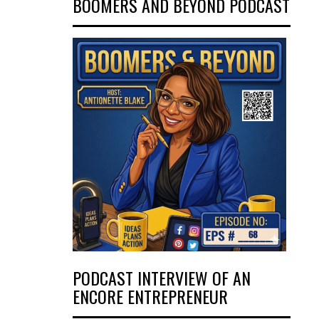
BOOMERS AND BEYOND PODCAST
PODCAST INTERVIEW OF AN
ENCORE ENTREPRENEUR