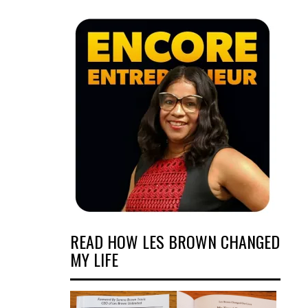
READ HOW LES BROWN CHANGED
MY LIFE