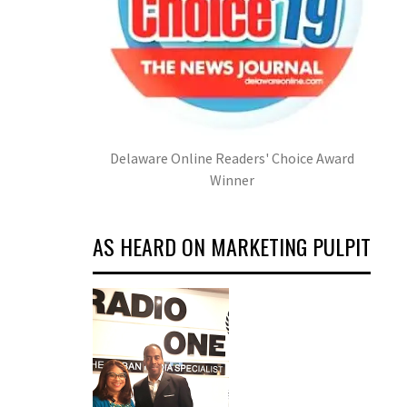
Delaware Online Readers' Choice Award
Winner
AS HEARD ON MARKETING PULPIT