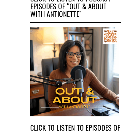
EPISODES OF “OUT & ABOUT
WITH ANTIONETTE”
CLICK TO LISTEN TO EPISODES OF