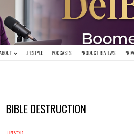
DELBLOGGE
NIAL MIND!
ABOUT
LIFESTYLE
PODCASTS
PRODUCT REVIEWS
PRIV
BIBLE DESTRUCTION
LIFESTYLE