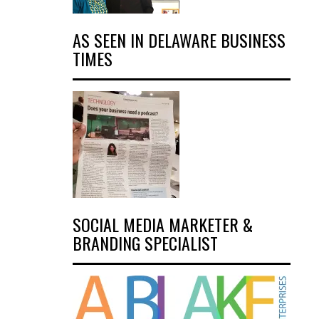
AS SEEN IN DELAWARE BUSINESS
TIMES
SOCIAL MEDIA MARKETER &
BRANDING SPECIALIST