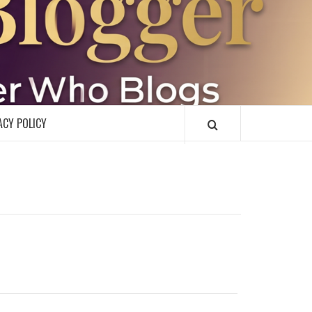
R
ACY POLICY