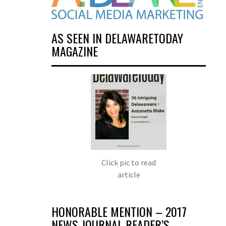
AS SEEN IN DELAWARETODAY
MAGAZINE
Click pic to read
article
HONORABLE MENTION – 2017
NEWS JOURNAL READER’S