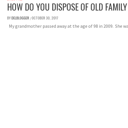
HOW DO YOU DISPOSE OF OLD FAMILY
BY
DELBLOGGER
OCTOBER 30, 2017
/
My grandmother passed away at the age of 98 in 2009. She wa