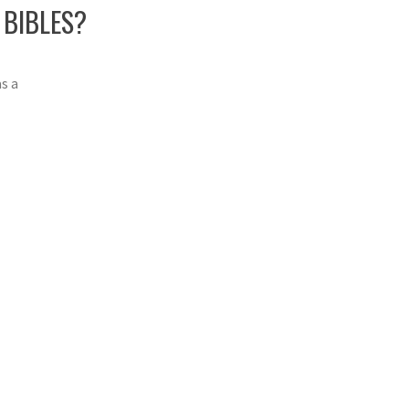
 BIBLES?
s a