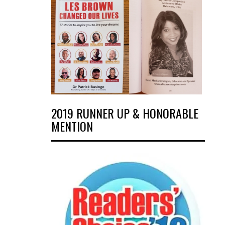
2019 RUNNER UP & HONORABLE
MENTION