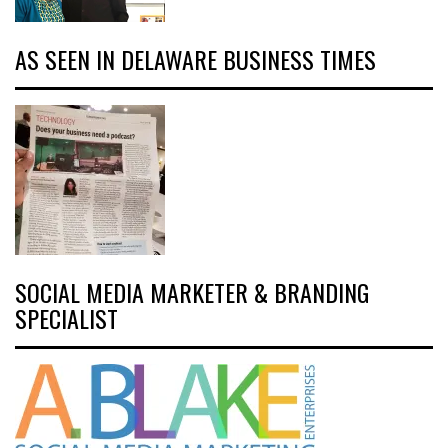
AS SEEN IN DELAWARE BUSINESS TIMES
SOCIAL MEDIA MARKETER & BRANDING
SPECIALIST