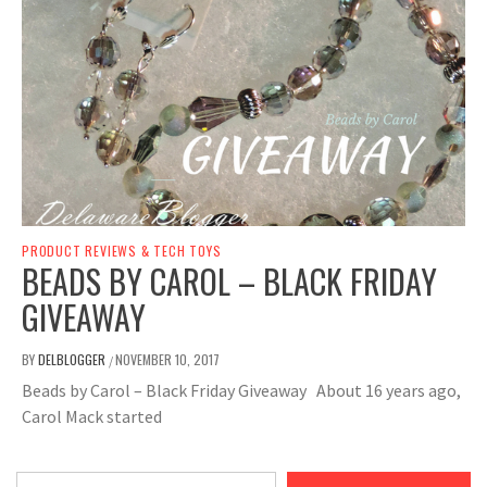
PRODUCT REVIEWS & TECH TOYS
BEADS BY CAROL – BLACK FRIDAY
GIVEAWAY
BY
DELBLOGGER
NOVEMBER 10, 2017
/
Beads by Carol – Black Friday Giveaway About 16 years ago,
Carol Mack started
Type your email…