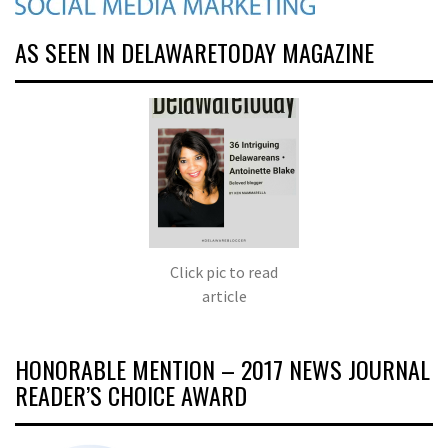
AS SEEN IN DELAWARETODAY MAGAZINE
Click pic to read
article
HONORABLE MENTION – 2017 NEWS JOURNAL
READER’S CHOICE AWARD