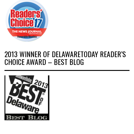
2013 WINNER OF DELAWARETODAY READER’S
CHOICE AWARD – BEST BLOG