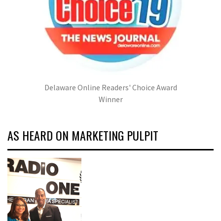
Delaware Online Readers' Choice Award
Winner
AS HEARD ON MARKETING PULPIT