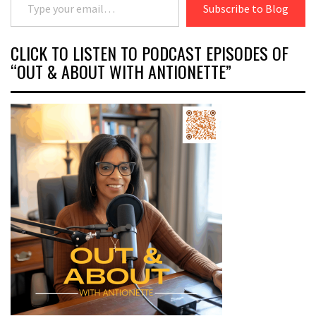
Subscribe to Blog
CLICK TO LISTEN TO PODCAST EPISODES OF
“OUT & ABOUT WITH ANTIONETTE”