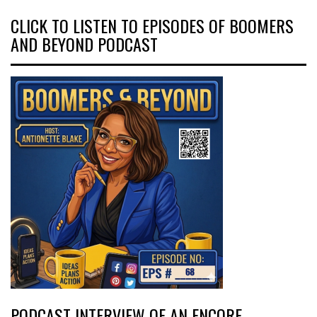
CLICK TO LISTEN TO EPISODES OF BOOMERS
AND BEYOND PODCAST
PODCAST INTERVIEW OF AN ENCORE