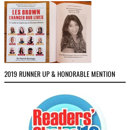
2019 RUNNER UP & HONORABLE MENTION