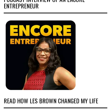
ENTREPRENEUR
READ HOW LES BROWN CHANGED MY LIFE