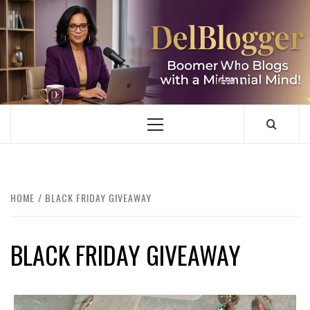
Skip
to
content
DELBLOGGER
BOOMER WHO BLOGS WITH A MILLLENNIAL MIND!
Primary
Menu
HOME
BLACK FRIDAY GIVEAWAY
BLACK FRIDAY GIVEAWAY