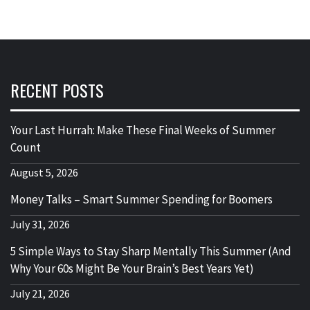
RECENT POSTS
Your Last Hurrah: Make These Final Weeks of Summer
Count
August 5, 2026
Money Talks – Smart Summer Spending for Boomers
July 31, 2026
5 Simple Ways to Stay Sharp Mentally This Summer (And
Why Your 60s Might Be Your Brain’s Best Years Yet)
July 21, 2026