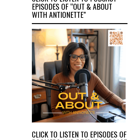
EPISODES OF “OUT & ABOUT
WITH ANTIONETTE”
CLICK TO LISTEN TO EPISODES OF