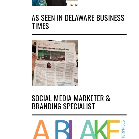
AS SEEN IN DELAWARE BUSINESS
TIMES
SOCIAL MEDIA MARKETER &
BRANDING SPECIALIST