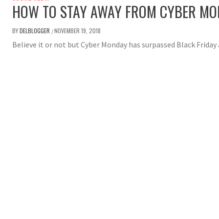
HOW TO STAY AWAY FROM CYBER M
BY
DELBLOGGER
NOVEMBER 19, 2018
/
Believe it or not but Cyber Monday has surpassed Black Friday