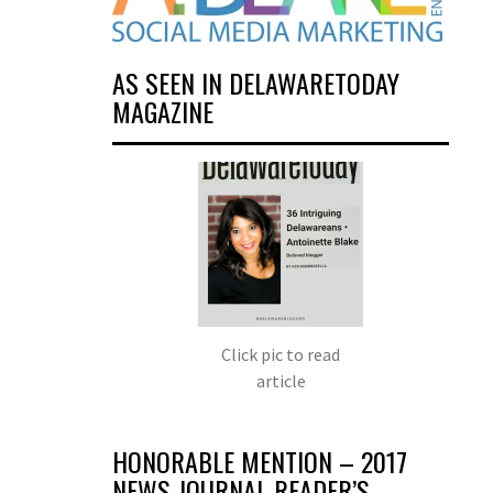
AS SEEN IN DELAWARETODAY
MAGAZINE
Click pic to read
article
HONORABLE MENTION – 2017
NEWS JOURNAL READER’S