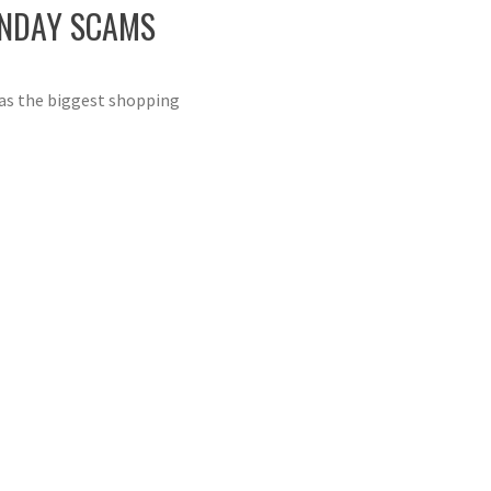
ONDAY SCAMS
 as the biggest shopping