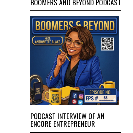
BOOMERS AND BEYOND PODCAST
PODCAST INTERVIEW OF AN
ENCORE ENTREPRENEUR