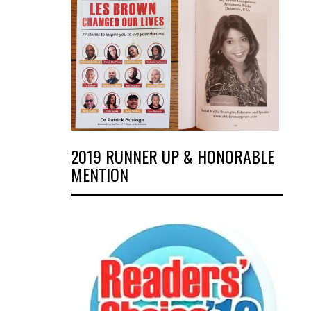
2019 RUNNER UP & HONORABLE
MENTION