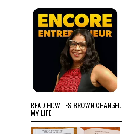
READ HOW LES BROWN CHANGED
MY LIFE