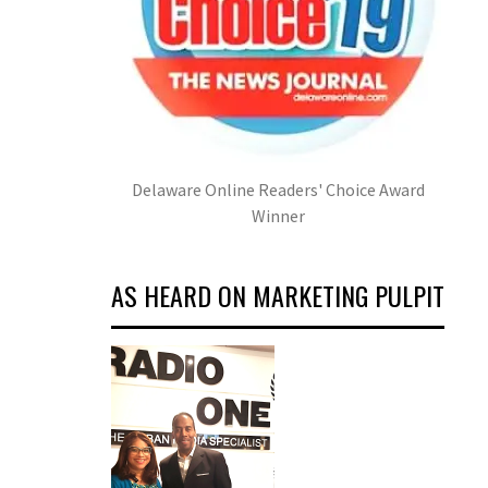
Delaware Online Readers' Choice Award
Winner
AS HEARD ON MARKETING PULPIT