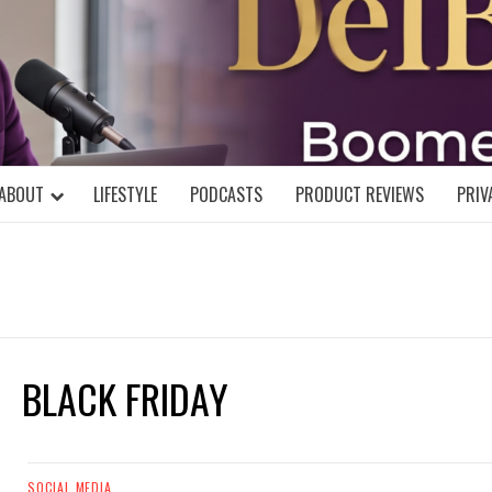
DELBLOGGE
NIAL MIND!
ABOUT
LIFESTYLE
PODCASTS
PRODUCT REVIEWS
PRIV
BLACK FRIDAY
SOCIAL MEDIA