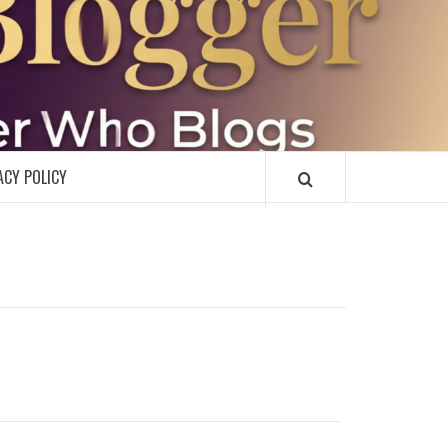
R
ACY POLICY