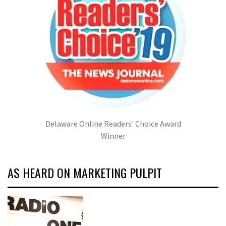
Delaware Online Readers' Choice Award
Winner
AS HEARD ON MARKETING PULPIT