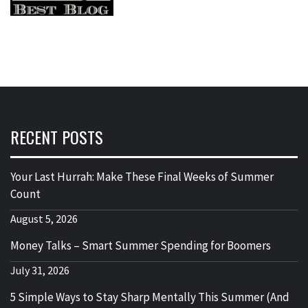
RECENT POSTS
Your Last Hurrah: Make These Final Weeks of Summer
Count
August 5, 2026
Money Talks – Smart Summer Spending for Boomers
July 31, 2026
5 Simple Ways to Stay Sharp Mentally This Summer (And