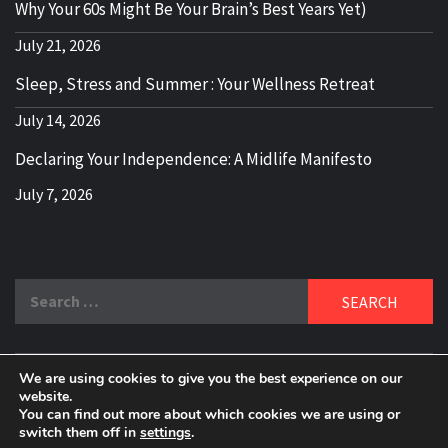
Why Your 60s Might Be Your Brain’s Best Years Yet)
July 21, 2026
Sleep, Stress and Summer : Your Wellness Retreat
July 14, 2026
Declaring Your Independence: A Midlife Manifesto
July 7, 2026
Search
for:
We are using cookies to give you the best experience on our
DELBLOGGER
website.
BOOMER WHO BLOGS WITH A MILLLENNIAL MIND!
You can find out more about which cookies we are using or
switch them off in
settings
.
Copyright 2024 © All rights reserved.
|
Theme:
Elegant