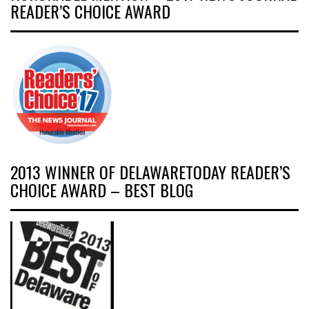
READER’S CHOICE AWARD
2013 WINNER OF DELAWARETODAY READER’S
CHOICE AWARD – BEST BLOG