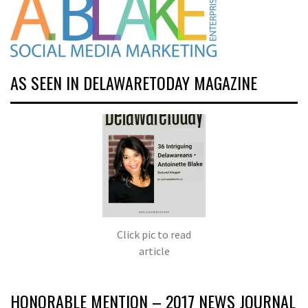
AS SEEN IN DELAWARETODAY MAGAZINE
Click pic to read
article
HONORABLE MENTION – 2017 NEWS JOURNAL