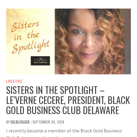
LIFESTYLE
SISTERS IN THE SPOTLIGHT –
LE’VERNE CECERE, PRESIDENT, BLACK
GOLD BUSINESS CLUB DELAWARE
BY
DELBLOGGER
SEPTEMBER 26, 2019
/
I recently became a member of the Black Gold Business