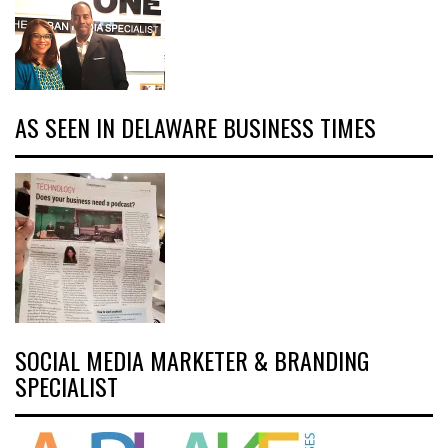
AS SEEN IN DELAWARE BUSINESS TIMES
SOCIAL MEDIA MARKETER & BRANDING
SPECIALIST