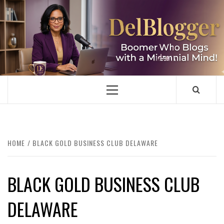
Skip
to
content
DELBLOGGER
BOOMER WHO BLOGS WITH A MILLLENNIAL MIND!
Primary
Menu
HOME
BLACK GOLD BUSINESS CLUB DELAWARE
BLACK GOLD BUSINESS CLUB
DELAWARE