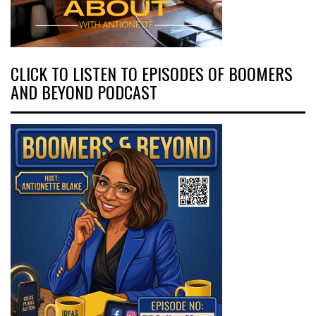
CLICK TO LISTEN TO EPISODES OF BOOMERS
AND BEYOND PODCAST