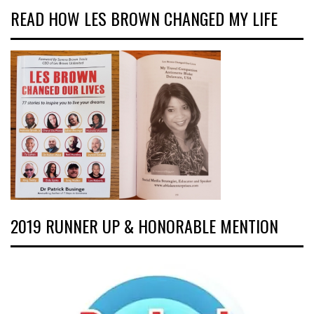
READ HOW LES BROWN CHANGED MY LIFE
2019 RUNNER UP & HONORABLE MENTION