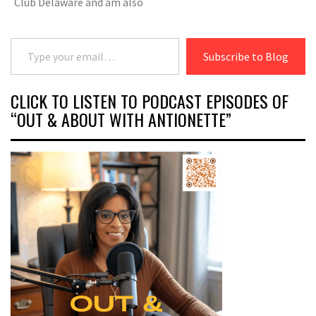
Club Delaware and am also
Type your email…
Subscribe to Blog
CLICK TO LISTEN TO PODCAST EPISODES OF
“OUT & ABOUT WITH ANTIONETTE”