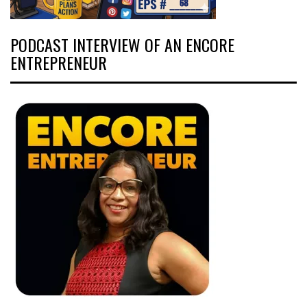
PODCAST INTERVIEW OF AN ENCORE
ENTREPRENEUR