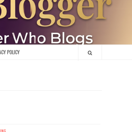
R
ACY POLICY
ING