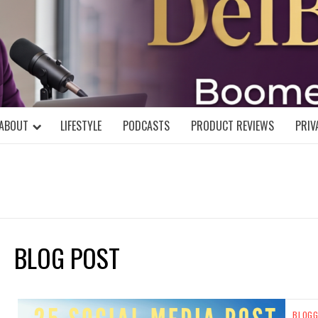
DELBLOGGE
NIAL MIND!
ABOUT
LIFESTYLE
PODCASTS
PRODUCT REVIEWS
PRIV
BLOG POST
BLOGG