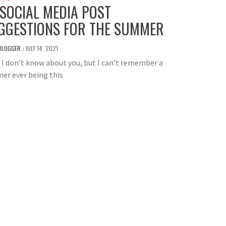
 SOCIAL MEDIA POST
GGESTIONS FOR THE SUMMER
BLOGGER
JULY 14, 2021
/
I don’t know about you, but I can’t remember a
er ever being this