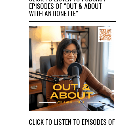
EPISODES OF “OUT & ABOUT
WITH ANTIONETTE”
CLICK TO LISTEN TO EPISODES OF