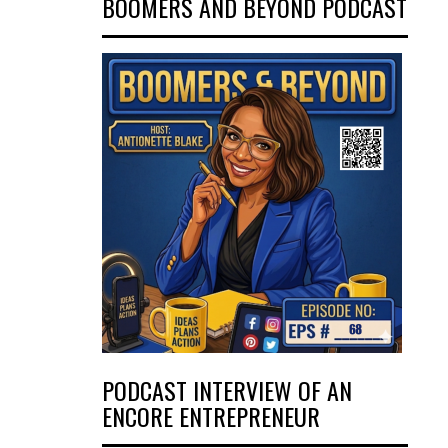
BOOMERS AND BEYOND PODCAST
PODCAST INTERVIEW OF AN
ENCORE ENTREPRENEUR