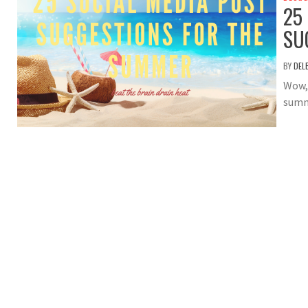
25
SU
BY
DEL
Wow, 
summ