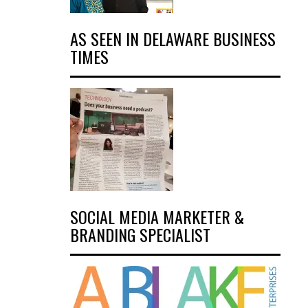
AS SEEN IN DELAWARE BUSINESS
TIMES
SOCIAL MEDIA MARKETER &
BRANDING SPECIALIST