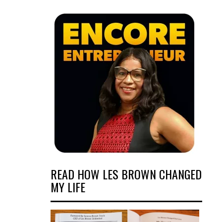
READ HOW LES BROWN CHANGED
MY LIFE