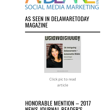
AS SEEN IN DELAWARETODAY
MAGAZINE
Click pic to read
article
HONORABLE MENTION – 2017
NEWS JOURNAL READER’S