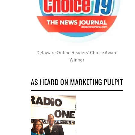
Delaware Online Readers' Choice Award
Winner
AS HEARD ON MARKETING PULPIT