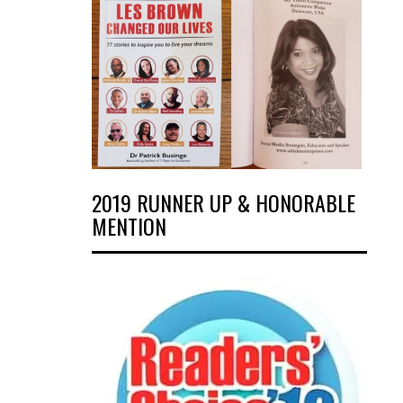
2019 RUNNER UP & HONORABLE
MENTION