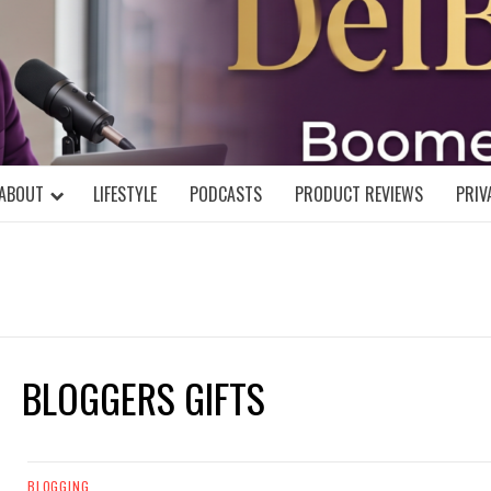
DELBLOGGE
NIAL MIND!
ABOUT
LIFESTYLE
PODCASTS
PRODUCT REVIEWS
PRIV
BLOGGERS GIFTS
BLOGGING