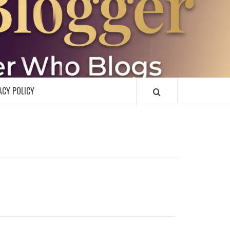
R
ACY POLICY