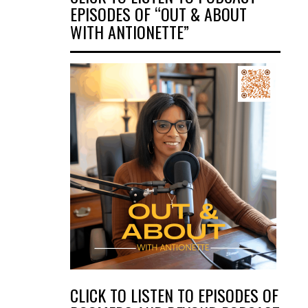
EPISODES OF “OUT & ABOUT
WITH ANTIONETTE”
CLICK TO LISTEN TO EPISODES OF