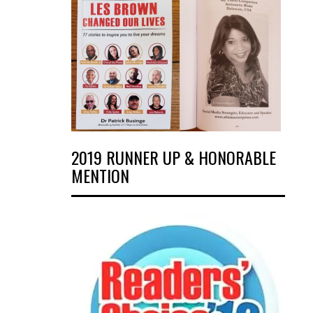
2019 RUNNER UP & HONORABLE
MENTION