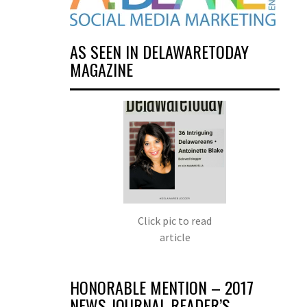
AS SEEN IN DELAWARETODAY
MAGAZINE
Click pic to read
article
HONORABLE MENTION – 2017
NEWS JOURNAL READER’S