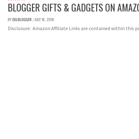
BLOGGER GIFTS & GADGETS ON AMAZ
BY
DELBLOGGER
JULY 16, 2018
/
Disclosure: Amazon Affiliate Links are contained within this