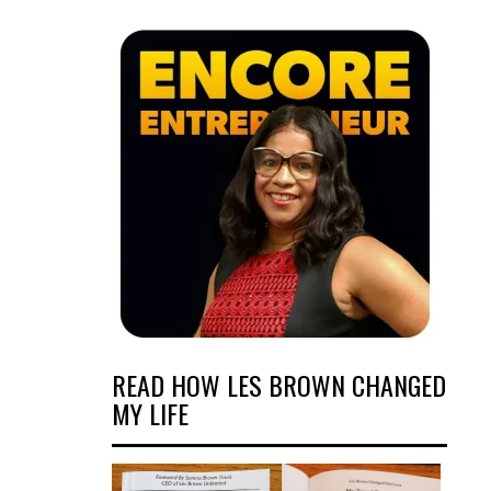
READ HOW LES BROWN CHANGED
MY LIFE