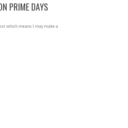
ON PRIME DAYS
 post which means I may make a