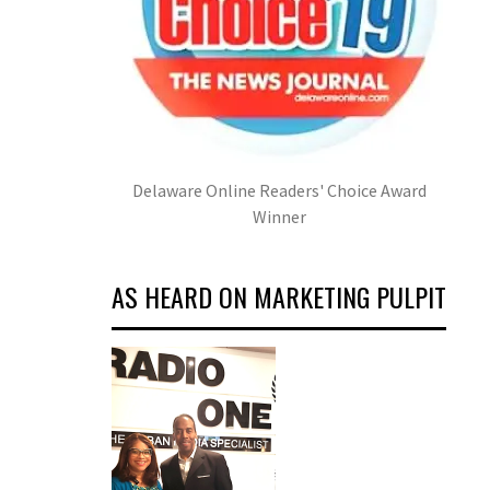
Delaware Online Readers' Choice Award
Winner
AS HEARD ON MARKETING PULPIT