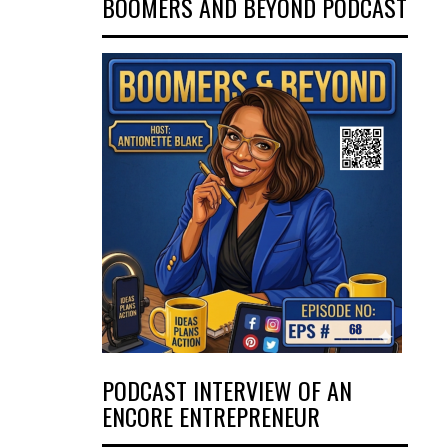
BOOMERS AND BEYOND PODCAST
PODCAST INTERVIEW OF AN
ENCORE ENTREPRENEUR