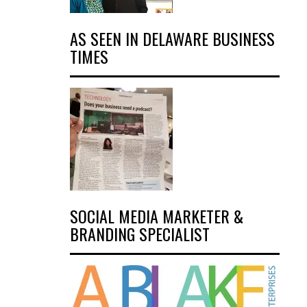
AS SEEN IN DELAWARE BUSINESS
TIMES
SOCIAL MEDIA MARKETER &
BRANDING SPECIALIST