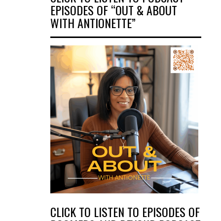
EPISODES OF “OUT & ABOUT
WITH ANTIONETTE”
CLICK TO LISTEN TO EPISODES OF