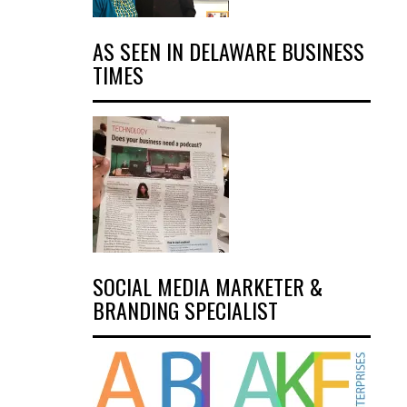
AS SEEN IN DELAWARE BUSINESS
TIMES
SOCIAL MEDIA MARKETER &
BRANDING SPECIALIST