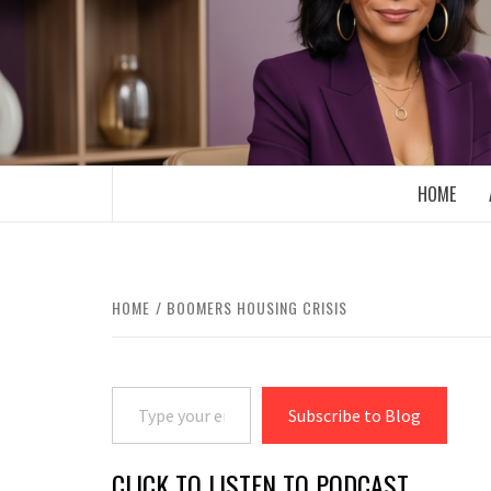
Skip
to
content
BOOMER WHO BLOGS WITH A MILLLEN
HOME
HOME
BOOMERS HOUSING CRISIS
Type your email…
Subscribe to Blog
CLICK TO LISTEN TO PODCAST