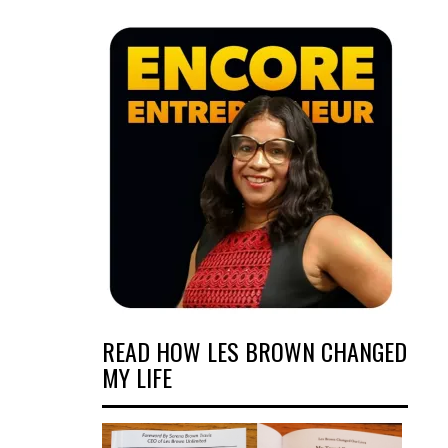
READ HOW LES BROWN CHANGED
MY LIFE