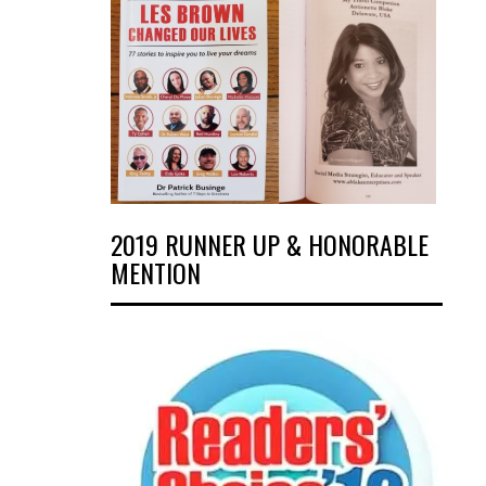
2019 RUNNER UP & HONORABLE
MENTION