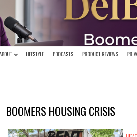
DELBLOGGE
NIAL MIND!
ABOUT
LIFESTYLE
PODCASTS
PRODUCT REVIEWS
PRIV
BOOMERS HOUSING CRISIS
LIFES