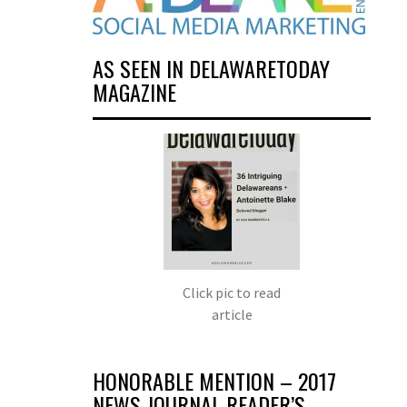
AS SEEN IN DELAWARETODAY
MAGAZINE
Click pic to read
article
HONORABLE MENTION – 2017
NEWS JOURNAL READER’S