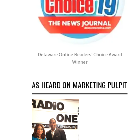
Delaware Online Readers' Choice Award
Winner
AS HEARD ON MARKETING PULPIT