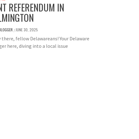
NT REFERENDUM IN
LMINGTON
BLOGGER
JUNE 30, 2025
/
there, fellow Delawareans! Your Delaware
er here, diving into a local issue