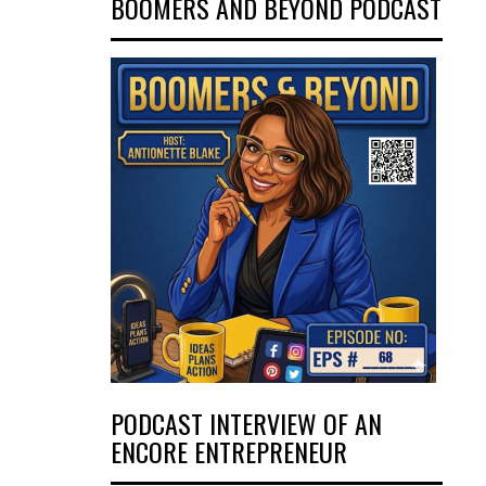
BOOMERS AND BEYOND PODCAST
PODCAST INTERVIEW OF AN
ENCORE ENTREPRENEUR