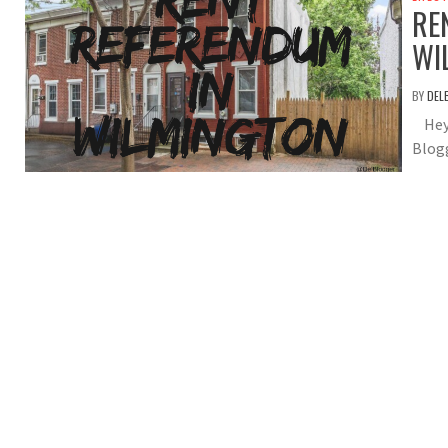
RE
WI
BY
DEL
Hey 
Blogg