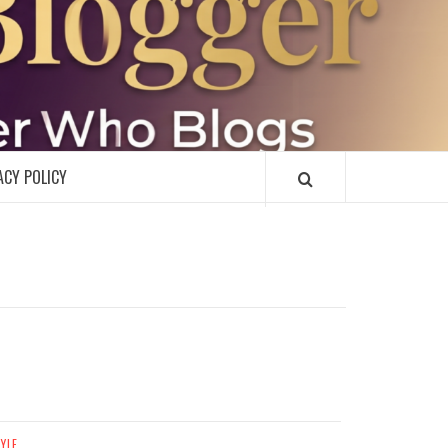
R
ACY POLICY
TYLE