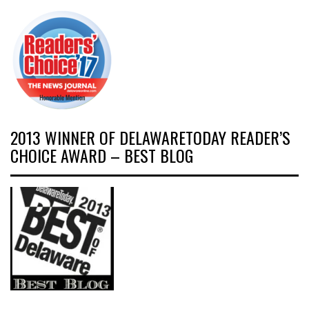
2013 WINNER OF DELAWARETODAY READER’S
CHOICE AWARD – BEST BLOG