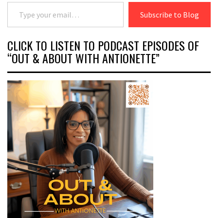
Type your email…
Subscribe to Blog
CLICK TO LISTEN TO PODCAST EPISODES OF
“OUT & ABOUT WITH ANTIONETTE”