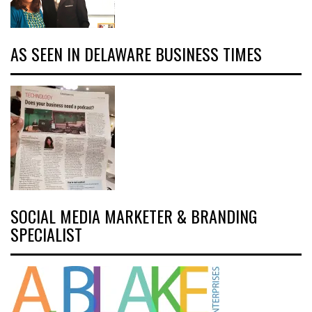
AS SEEN IN DELAWARE BUSINESS TIMES
SOCIAL MEDIA MARKETER & BRANDING
SPECIALIST