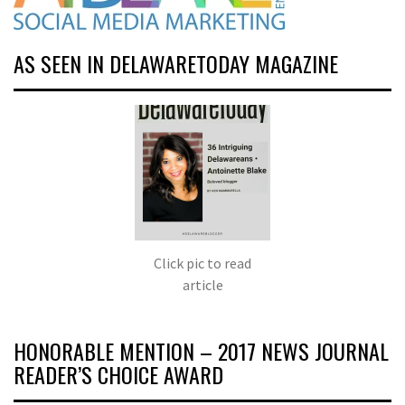
AS SEEN IN DELAWARETODAY MAGAZINE
Click pic to read
article
HONORABLE MENTION – 2017 NEWS JOURNAL
READER’S CHOICE AWARD