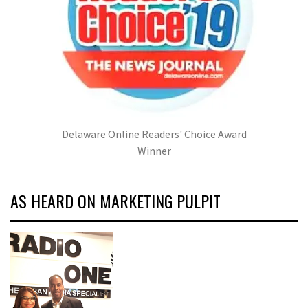
Delaware Online Readers' Choice Award
Winner
AS HEARD ON MARKETING PULPIT