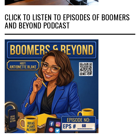
CLICK TO LISTEN TO EPISODES OF BOOMERS
AND BEYOND PODCAST