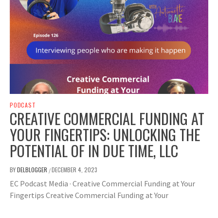
PODCAST
CREATIVE COMMERCIAL FUNDING AT
YOUR FINGERTIPS: UNLOCKING THE
POTENTIAL OF IN DUE TIME, LLC
BY
DELBLOGGER
DECEMBER 4, 2023
/
EC Podcast Media · Creative Commercial Funding at Your
Fingertips Creative Commercial Funding at Your