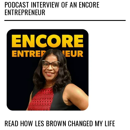
PODCAST INTERVIEW OF AN ENCORE
ENTREPRENEUR
READ HOW LES BROWN CHANGED MY LIFE