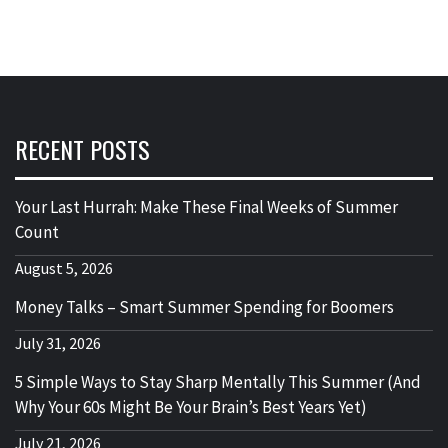
RECENT POSTS
Your Last Hurrah: Make These Final Weeks of Summer
Count
August 5, 2026
Money Talks – Smart Summer Spending for Boomers
July 31, 2026
5 Simple Ways to Stay Sharp Mentally This Summer (And
Why Your 60s Might Be Your Brain’s Best Years Yet)
July 21, 2026