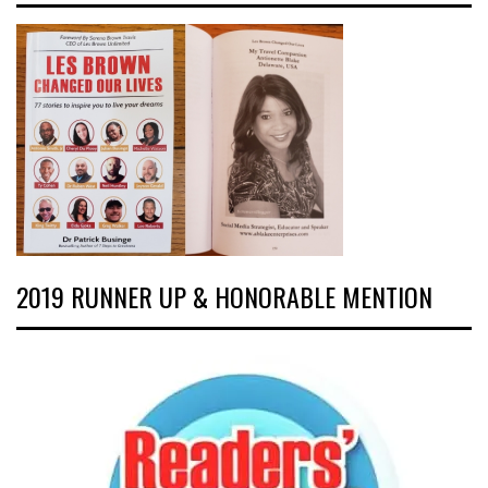
2019 RUNNER UP & HONORABLE MENTION