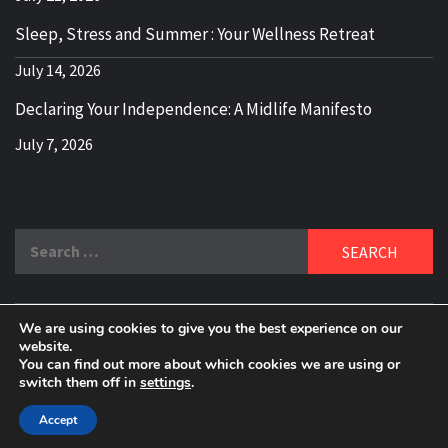
Sleep, Stress and Summer : Your Wellness Retreat
July 14, 2026
Declaring Your Independence: A Midlife Manifesto
July 7, 2026
Search
for:
We are using cookies to give you the best experience on our
DELBLOGGER
website.
BOOMER WHO BLOGS WITH A MILLLENNIAL MIND!
You can find out more about which cookies we are using or
switch them off in
settings
.
Copyright 2024 © All rights reserved.
|
Theme:
Elegant
Magazine
by
AF themes
.
Accept