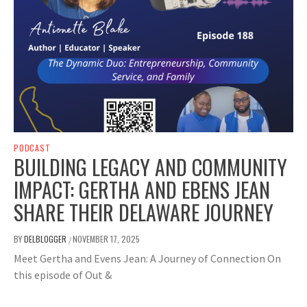
PODCAST
BUILDING LEGACY AND COMMUNITY
IMPACT: GERTHA AND EBENS JEAN
SHARE THEIR DELAWARE JOURNEY
BY
DELBLOGGER
NOVEMBER 17, 2025
/
Meet Gertha and Evens Jean: A Journey of Connection On
this episode of Out &