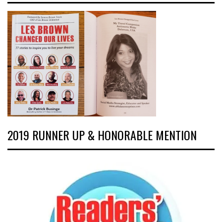
2019 RUNNER UP & HONORABLE MENTION