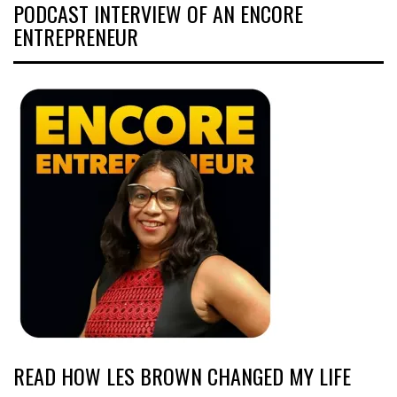
PODCAST INTERVIEW OF AN ENCORE
ENTREPRENEUR
READ HOW LES BROWN CHANGED MY LIFE