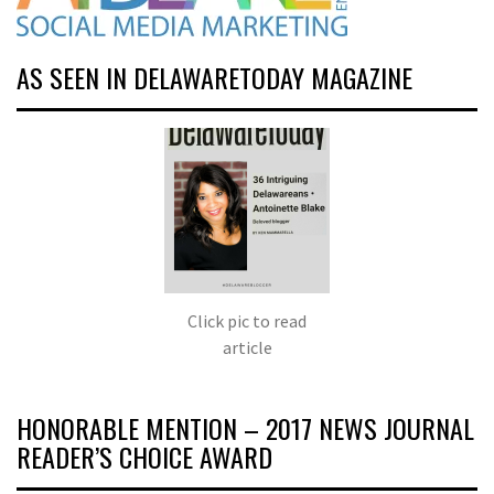
AS SEEN IN DELAWARETODAY MAGAZINE
Click pic to read
article
HONORABLE MENTION – 2017 NEWS JOURNAL
READER’S CHOICE AWARD