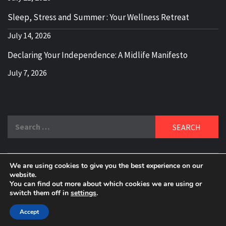
Sleep, Stress and Summer : Your Wellness Retreat
July 14, 2026
Declaring Your Independence: A Midlife Manifesto
July 7, 2026
Search
for:
We are using cookies to give you the best experience on our
DELBLOGGER
website.
BOOMER WHO BLOGS WITH A MILLLENNIAL MIND!
You can find out more about which cookies we are using or
switch them off in
settings
.
Copyright 2024 © All rights reserved.
|
Theme:
Elegant
Magazine
by
AF themes
.
Accept