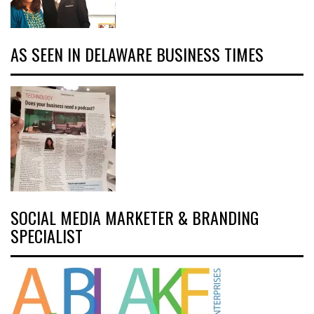
AS SEEN IN DELAWARE BUSINESS TIMES
SOCIAL MEDIA MARKETER & BRANDING
SPECIALIST