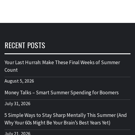
RECENT POSTS
Your Last Hurrah: Make These Final Weeks of Summer
Count
August 5, 2026
Money Talks – Smart Summer Spending for Boomers
July 31, 2026
5 Simple Ways to Stay Sharp Mentally This Summer (And
Why Your 60s Might Be Your Brain’s Best Years Yet)
July 21, 2026