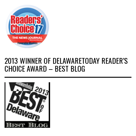
2013 WINNER OF DELAWARETODAY READER’S
CHOICE AWARD – BEST BLOG