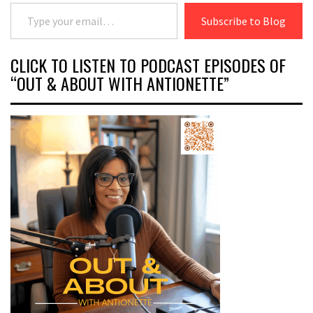
Type your email…
Subscribe to Blog
CLICK TO LISTEN TO PODCAST EPISODES OF
“OUT & ABOUT WITH ANTIONETTE”