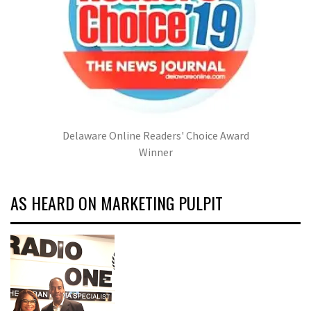
Delaware Online Readers' Choice Award
Winner
AS HEARD ON MARKETING PULPIT