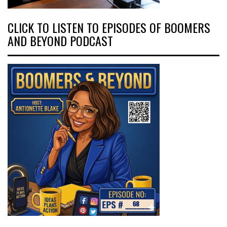
CLICK TO LISTEN TO EPISODES OF BOOMERS
AND BEYOND PODCAST