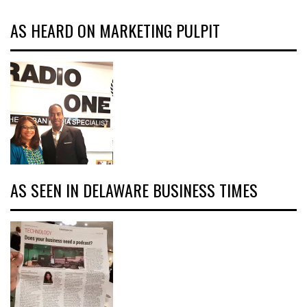
AS HEARD ON MARKETING PULPIT
AS SEEN IN DELAWARE BUSINESS TIMES