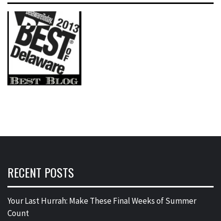
RECENT POSTS
Your Last Hurrah: Make These Final Weeks of Summer
Count