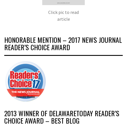
Click pic to read
article
HONORABLE MENTION – 2017 NEWS JOURNAL
READER’S CHOICE AWARD
2013 WINNER OF DELAWARETODAY READER’S
CHOICE AWARD – BEST BLOG