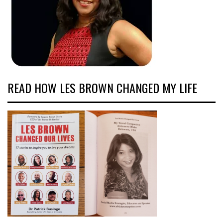
READ HOW LES BROWN CHANGED MY LIFE