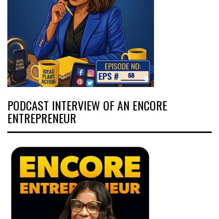
PODCAST INTERVIEW OF AN ENCORE
ENTREPRENEUR