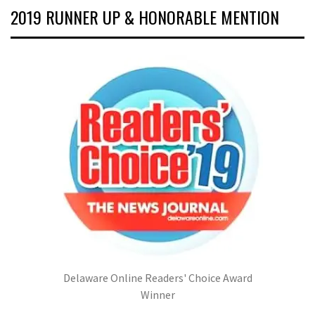
2019 RUNNER UP & HONORABLE MENTION
Delaware Online Readers' Choice Award
Winner