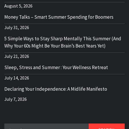
August 5, 2026
Money Talks – Smart Summer Spending for Boomers
July 31, 2026
5 Simple Ways to Stay Sharp Mentally This Summer (And
Why Your 60s Might Be Your Brain’s Best Years Yet)
July 21, 2026
Sleep, Stress and Summer : Your Wellness Retreat
July 14, 2026
Declaring Your Independence: A Midlife Manifesto
July 7, 2026
Search