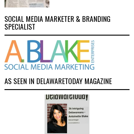
SOCIAL MEDIA MARKETER & BRANDING
SPECIALIST
AS SEEN IN DELAWARETODAY MAGAZINE