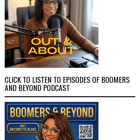
CLICK TO LISTEN TO EPISODES OF BOOMERS
AND BEYOND PODCAST