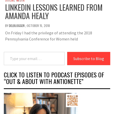
SOCIAL MEDIA
LINKEDIN LESSONS LEARNED FROM
AMANDA HEALY
BY
DELBLOGGER
OCTOBER 15, 2018
/
On Friday I had the privilege of attending the 2018
Pennsylvania Conference for Women held
Type your email…
Subscribe to Blog
CLICK TO LISTEN TO PODCAST EPISODES OF
“OUT & ABOUT WITH ANTIONETTE”