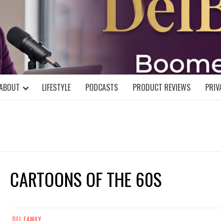
DELBLOGGE
NIAL MIND!
ABOUT
LIFESTYLE
PODCASTS
PRODUCT REVIEWS
PRIV
CARTOONS OF THE 60S
DEL FAMILY