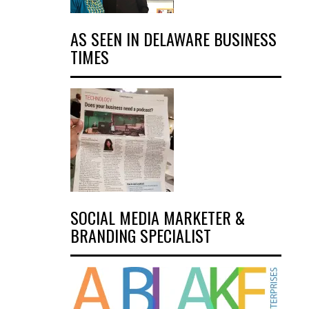
AS SEEN IN DELAWARE BUSINESS
TIMES
SOCIAL MEDIA MARKETER &
BRANDING SPECIALIST