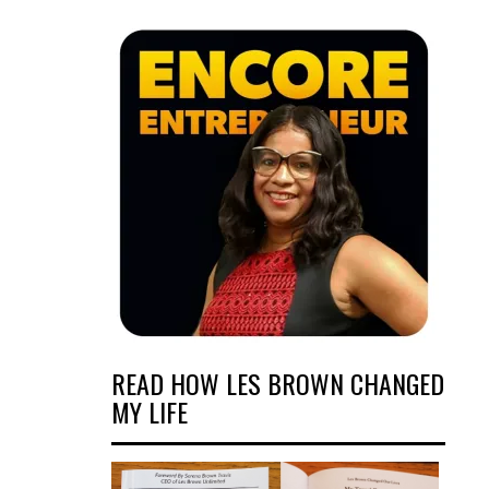
READ HOW LES BROWN CHANGED
MY LIFE