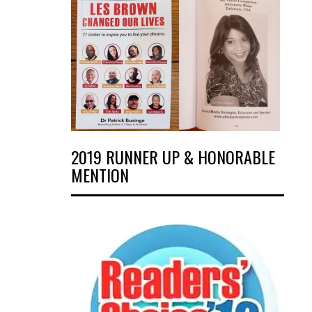
2019 RUNNER UP & HONORABLE
MENTION