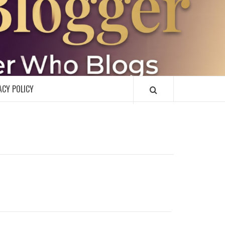
R
ACY POLICY