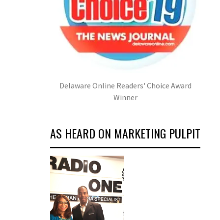
Delaware Online Readers' Choice Award
Winner
AS HEARD ON MARKETING PULPIT