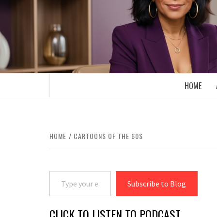
Skip
to
content
BOOMER WHO BLOGS WITH A MILLLEN
HOME
HOME
CARTOONS OF THE 60S
Type your email…
Subscribe to Blog
CLICK TO LISTEN TO PODCAST