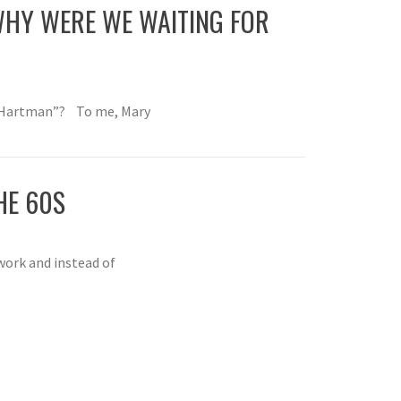
HY WERE WE WAITING FOR
 Hartman”? To me, Mary
HE 60S
work and instead of