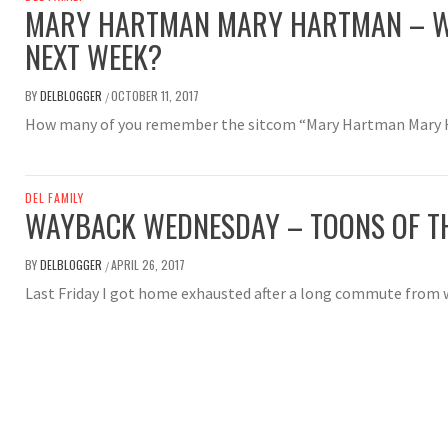
MARY HARTMAN MARY HARTMAN – W
NEXT WEEK?
BY
DELBLOGGER
OCTOBER 11, 2017
/
How many of you remember the sitcom “Mary Hartman Mary
DEL FAMILY
WAYBACK WEDNESDAY – TOONS OF T
BY
DELBLOGGER
APRIL 26, 2017
/
Last Friday I got home exhausted after a long commute from 