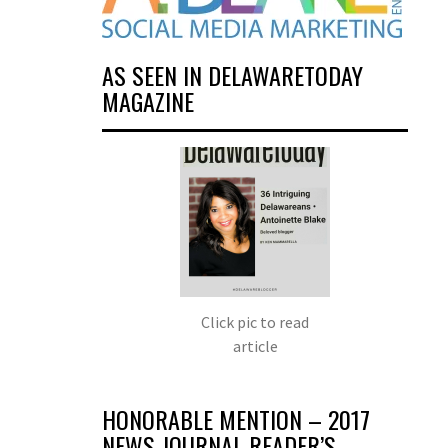
AS SEEN IN DELAWARETODAY
MAGAZINE
Click pic to read
article
HONORABLE MENTION – 2017
NEWS JOURNAL READER’S