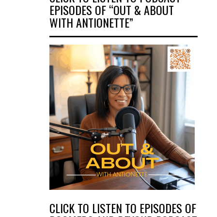
EPISODES OF “OUT & ABOUT
WITH ANTIONETTE”
CLICK TO LISTEN TO EPISODES OF