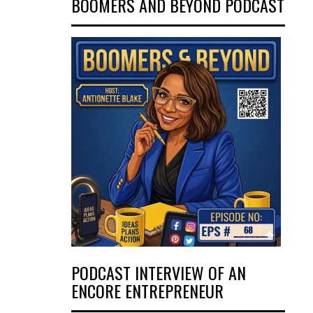
BOOMERS AND BEYOND PODCAST
PODCAST INTERVIEW OF AN
ENCORE ENTREPRENEUR