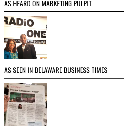
AS HEARD ON MARKETING PULPIT
AS SEEN IN DELAWARE BUSINESS TIMES