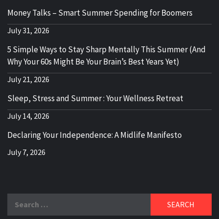
Money Talks – Smart Summer Spending for Boomers
July 31, 2026
5 Simple Ways to Stay Sharp Mentally This Summer (And
Why Your 60s Might Be Your Brain’s Best Years Yet)
July 21, 2026
Sleep, Stress and Summer : Your Wellness Retreat
July 14, 2026
Declaring Your Independence: A Midlife Manifesto
July 7, 2026
Search
for: