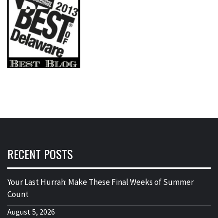
RECENT POSTS
Your Last Hurrah: Make These Final Weeks of Summer
Count
August 5, 2026