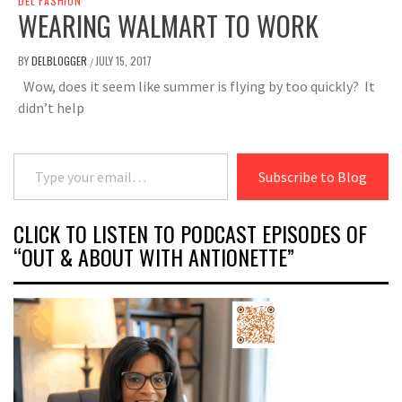
DEL FASHION
WEARING WALMART TO WORK
BY
DELBLOGGER
JULY 15, 2017
/
Wow, does it seem like summer is flying by too quickly? It
didn’t help
Type your email…
Subscribe to Blog
CLICK TO LISTEN TO PODCAST EPISODES OF
“OUT & ABOUT WITH ANTIONETTE”