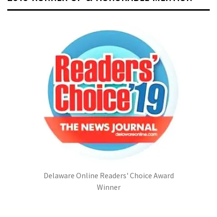
Delaware Online Readers' Choice Award
Winner