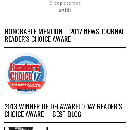
Click pic to read
article
HONORABLE MENTION – 2017 NEWS JOURNAL
READER’S CHOICE AWARD
2013 WINNER OF DELAWARETODAY READER’S
CHOICE AWARD – BEST BLOG