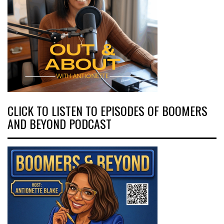
CLICK TO LISTEN TO EPISODES OF BOOMERS
AND BEYOND PODCAST