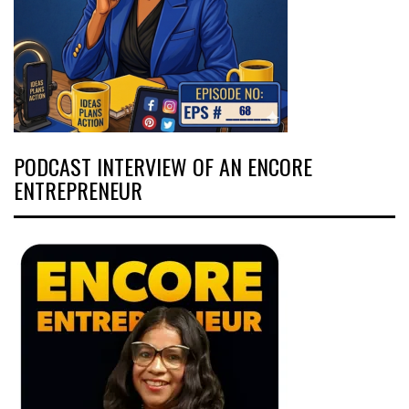
PODCAST INTERVIEW OF AN ENCORE
ENTREPRENEUR