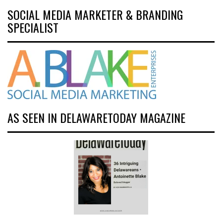
SOCIAL MEDIA MARKETER & BRANDING
SPECIALIST
AS SEEN IN DELAWARETODAY MAGAZINE