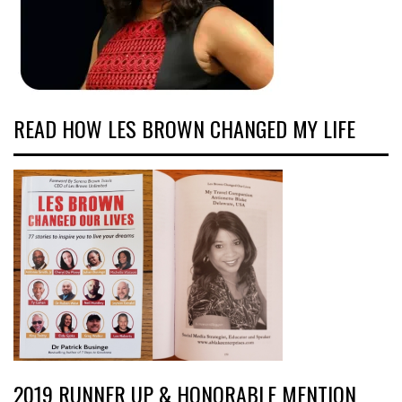
READ HOW LES BROWN CHANGED MY LIFE
2019 RUNNER UP & HONORABLE MENTION