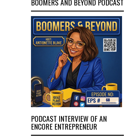
BOOMERS AND BEYOND PODCAST
PODCAST INTERVIEW OF AN
ENCORE ENTREPRENEUR