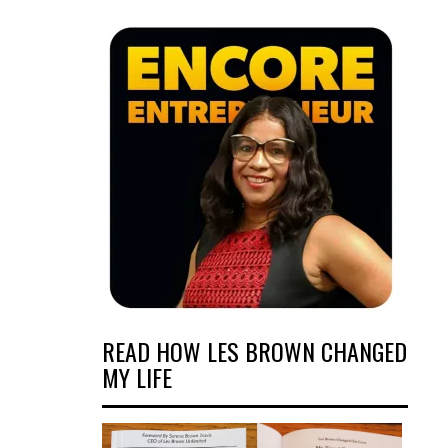
READ HOW LES BROWN CHANGED
MY LIFE