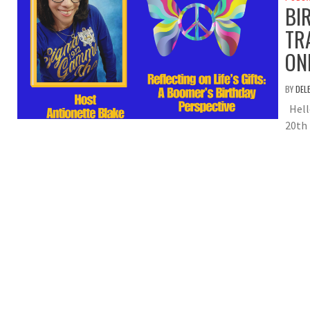
BI
TR
ON
BY
DEL
Hell
20th 