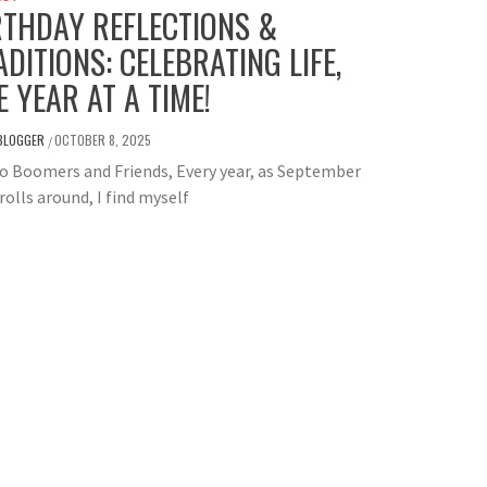
RTHDAY REFLECTIONS &
ADITIONS: CELEBRATING LIFE,
E YEAR AT A TIME!
BLOGGER
OCTOBER 8, 2025
/
o Boomers and Friends, Every year, as September
rolls around, I find myself