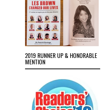
2019 RUNNER UP & HONORABLE
MENTION