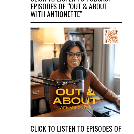
EPISODES OF “OUT & ABOUT
WITH ANTIONETTE”
CLICK TO LISTEN TO EPISODES OF