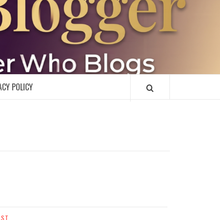
R
ACY POLICY
AST