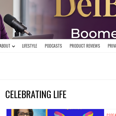
DELBLOGGE
NIAL MIND!
ABOUT
LIFESTYLE
PODCASTS
PRODUCT REVIEWS
PRIV
CELEBRATING LIFE
PODC