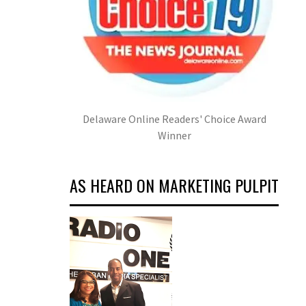
Delaware Online Readers' Choice Award
Winner
AS HEARD ON MARKETING PULPIT