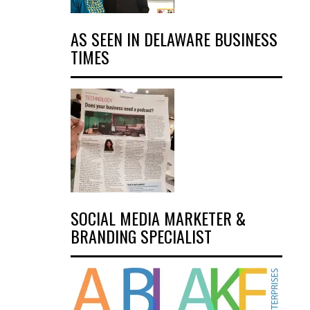
AS SEEN IN DELAWARE BUSINESS
TIMES
SOCIAL MEDIA MARKETER &
BRANDING SPECIALIST