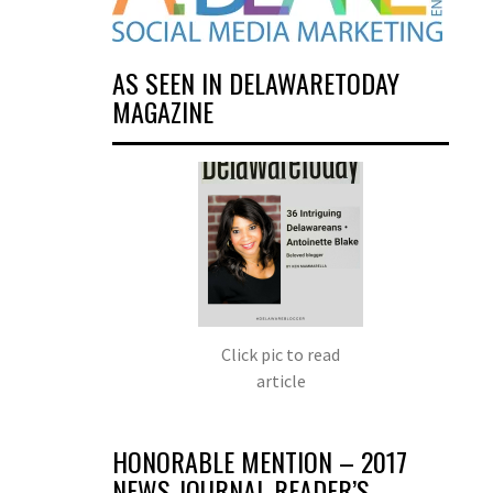
AS SEEN IN DELAWARETODAY
MAGAZINE
Click pic to read
article
HONORABLE MENTION – 2017
NEWS JOURNAL READER’S