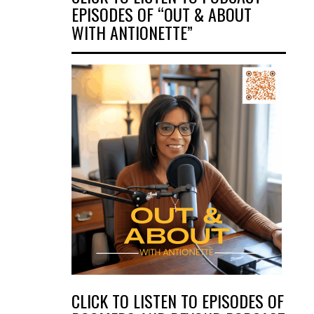
EPISODES OF “OUT & ABOUT
WITH ANTIONETTE”
CLICK TO LISTEN TO EPISODES OF