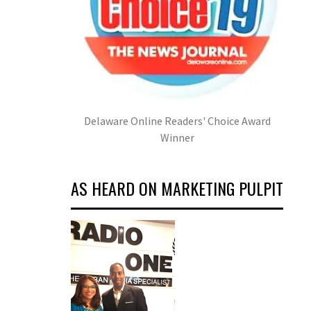
Delaware Online Readers' Choice Award
Winner
AS HEARD ON MARKETING PULPIT