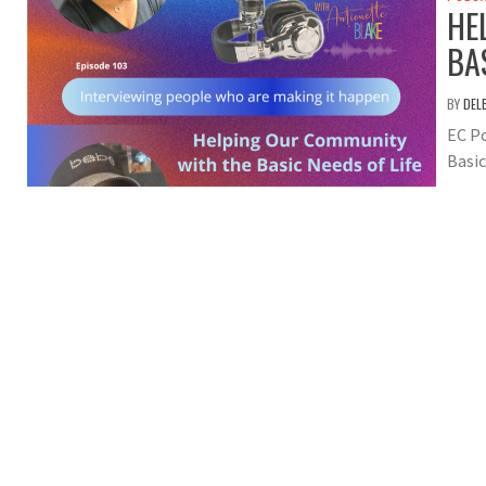
HE
BA
BY
DEL
EC P
Basic