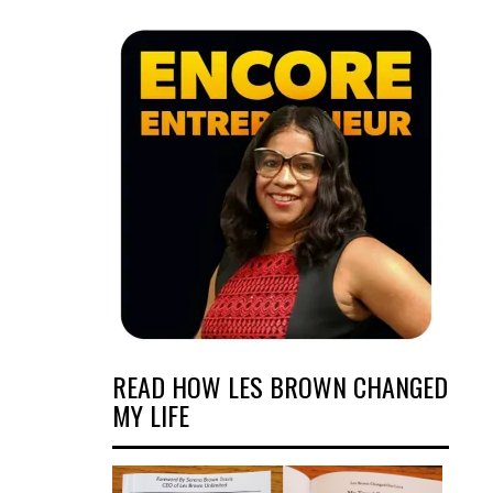
READ HOW LES BROWN CHANGED
MY LIFE