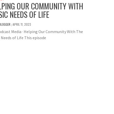
LPING OUR COMMUNITY WITH
SIC NEEDS OF LIFE
BLOGGER
APRIL 11, 2023
/
odcast Media · Helping Our Community With The
 Needs of Life This episode