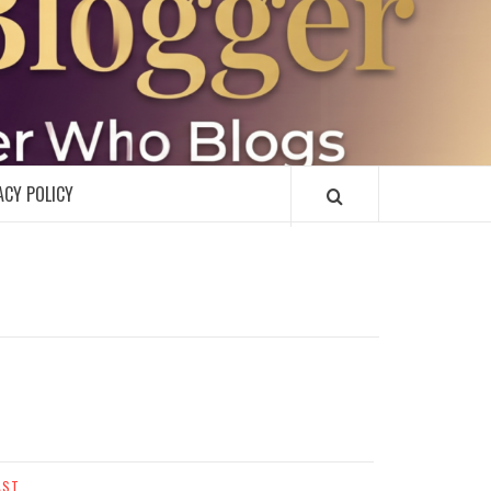
R
ACY POLICY
AST