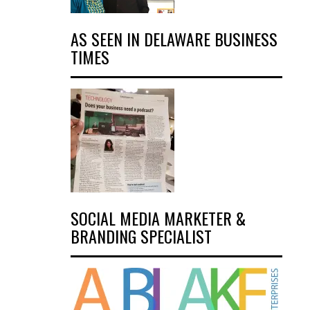
AS SEEN IN DELAWARE BUSINESS
TIMES
SOCIAL MEDIA MARKETER &
BRANDING SPECIALIST