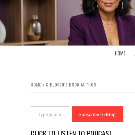
Skip
to
content
BOOMER WHO BLOGS WITH A MILLLEN
HOME
HOME
CHILDREN’S BOOK AUTHOR
Type your email…
Subscribe to Blog
CLICK TO LISTEN TO PODCAST