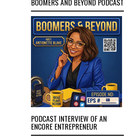
BOOMERS AND BEYOND PODCAST
PODCAST INTERVIEW OF AN
ENCORE ENTREPRENEUR