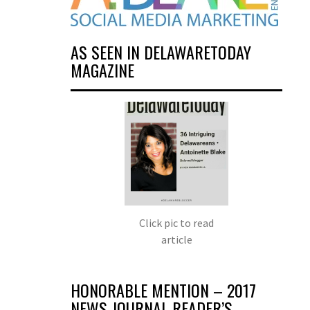
AS SEEN IN DELAWARETODAY
MAGAZINE
Click pic to read
article
HONORABLE MENTION – 2017
NEWS JOURNAL READER’S