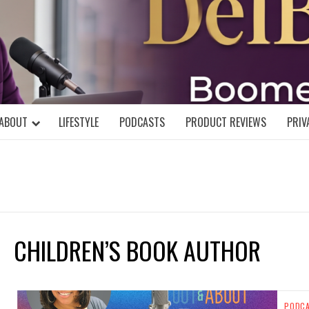
DELBLOGGE
NIAL MIND!
ABOUT
LIFESTYLE
PODCASTS
PRODUCT REVIEWS
PRIV
CHILDREN’S BOOK AUTHOR
PODC