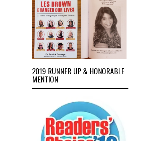
2019 RUNNER UP & HONORABLE
MENTION