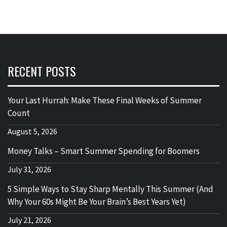
RECENT POSTS
Your Last Hurrah: Make These Final Weeks of Summer
Count
August 5, 2026
Money Talks – Smart Summer Spending for Boomers
July 31, 2026
5 Simple Ways to Stay Sharp Mentally This Summer (And
Why Your 60s Might Be Your Brain’s Best Years Yet)
July 21, 2026