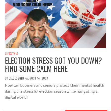
LIFESTYLE
ELECTION STRESS GOT YOU DOWN?
FIND SOME CALM HERE
BY
DELBLOGGER
AUGUST 14, 2024
/
How can boomers and seniors protect their mental health
during the stressful election season while navigating a
digital world?
Type your email…