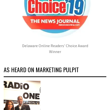
Delaware Online Readers' Choice Award
Winner
AS HEARD ON MARKETING PULPIT