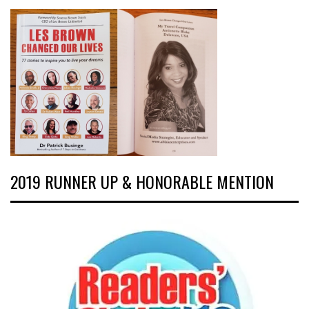
2019 RUNNER UP & HONORABLE MENTION