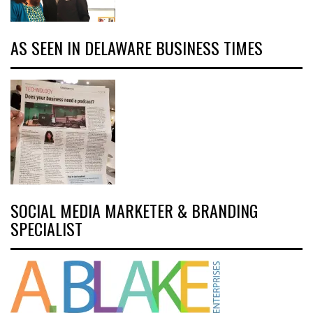
AS SEEN IN DELAWARE BUSINESS TIMES
SOCIAL MEDIA MARKETER & BRANDING
SPECIALIST