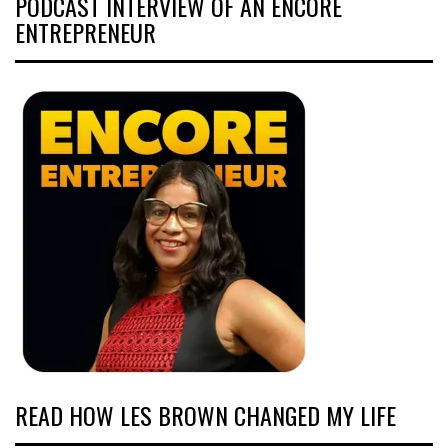
PODCAST INTERVIEW OF AN ENCORE
ENTREPRENEUR
READ HOW LES BROWN CHANGED MY LIFE