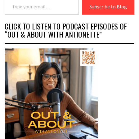
Subscribe to Blog
CLICK TO LISTEN TO PODCAST EPISODES OF
“OUT & ABOUT WITH ANTIONETTE”