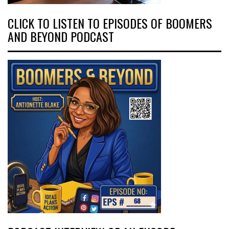
CLICK TO LISTEN TO EPISODES OF BOOMERS
AND BEYOND PODCAST