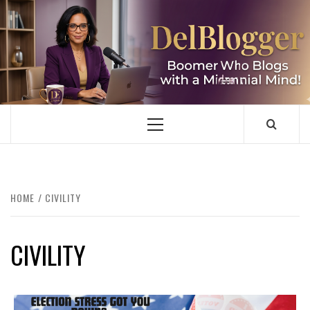
Skip
to
content
DELBLOGGER
BOOMER WHO BLOGS WITH A MILLLENNIAL MIND!
Primary
Menu
HOME
CIVILITY
CIVILITY