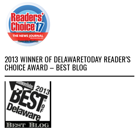
2013 WINNER OF DELAWARETODAY READER’S
CHOICE AWARD – BEST BLOG