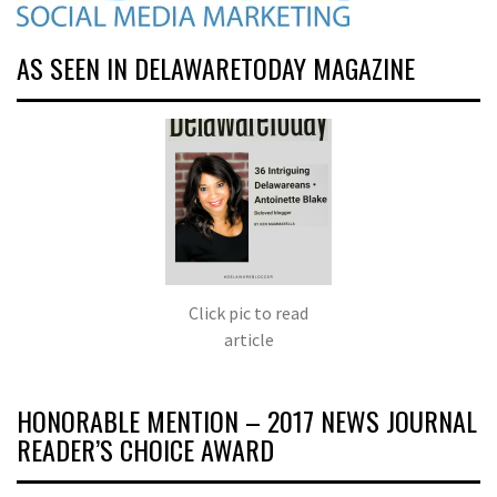
AS SEEN IN DELAWARETODAY MAGAZINE
Click pic to read
article
HONORABLE MENTION – 2017 NEWS JOURNAL
READER’S CHOICE AWARD