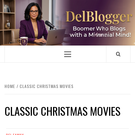
Skip
to
content
DELBLOGGER
BOOMER WHO BLOGS WITH A MILLLENNIAL MIND!
Primary
Menu
HOME
CLASSIC CHRISTMAS MOVIES
CLASSIC CHRISTMAS MOVIES