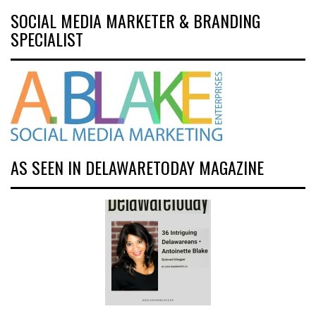
SOCIAL MEDIA MARKETER & BRANDING
SPECIALIST
AS SEEN IN DELAWARETODAY MAGAZINE