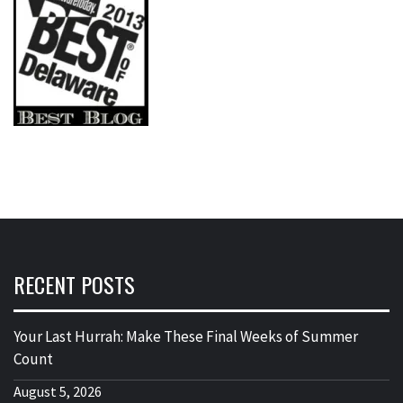
RECENT POSTS
Your Last Hurrah: Make These Final Weeks of Summer
Count
August 5, 2026