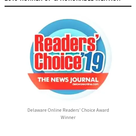
Delaware Online Readers' Choice Award
Winner