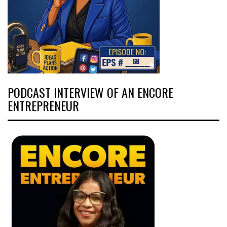
PODCAST INTERVIEW OF AN ENCORE
ENTREPRENEUR