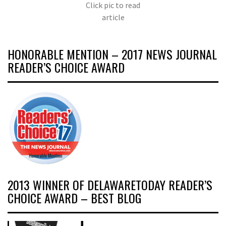
Click pic to read
article
HONORABLE MENTION – 2017 NEWS JOURNAL
READER’S CHOICE AWARD
2013 WINNER OF DELAWARETODAY READER’S
CHOICE AWARD – BEST BLOG