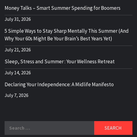
Money Talks – Smart Summer Spending for Boomers
July 31, 2026
5 Simple Ways to Stay Sharp Mentally This Summer (And
Why Your 60s Might Be Your Brain’s Best Years Yet)
July 21, 2026
Sleep, Stress and Summer : Your Wellness Retreat
July 14, 2026
Declaring Your Independence: A Midlife Manifesto
July 7, 2026
Search
for: