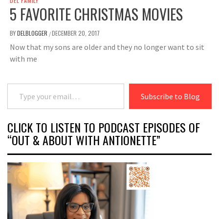
DEL FAMILY
5 FAVORITE CHRISTMAS MOVIES
BY
DELBLOGGER
DECEMBER 20, 2017
/
Now that my sons are older and they no longer want to sit
with me
Type your email…
Subscribe to Blog
CLICK TO LISTEN TO PODCAST EPISODES OF
“OUT & ABOUT WITH ANTIONETTE”