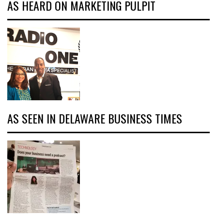
AS HEARD ON MARKETING PULPIT
AS SEEN IN DELAWARE BUSINESS TIMES