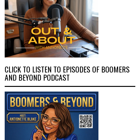
CLICK TO LISTEN TO EPISODES OF BOOMERS
AND BEYOND PODCAST