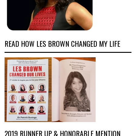
READ HOW LES BROWN CHANGED MY LIFE
2019 RUNNER UP & HONORABLE MENTION