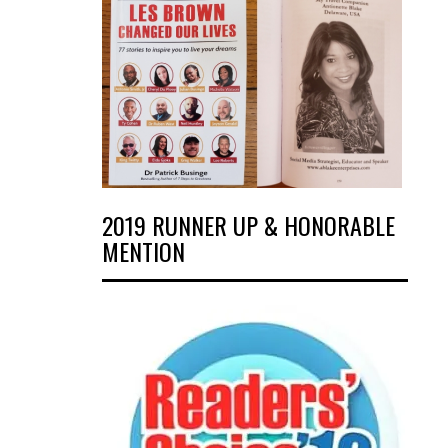
2019 RUNNER UP & HONORABLE
MENTION