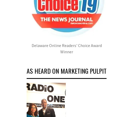
Delaware Online Readers' Choice Award
Winner
AS HEARD ON MARKETING PULPIT