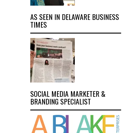
AS SEEN IN DELAWARE BUSINESS
TIMES
SOCIAL MEDIA MARKETER &
BRANDING SPECIALIST