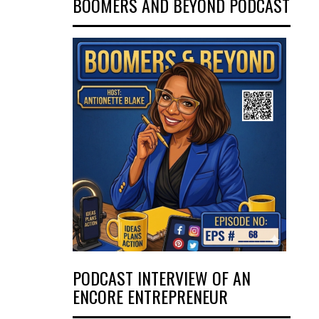
BOOMERS AND BEYOND PODCAST
PODCAST INTERVIEW OF AN
ENCORE ENTREPRENEUR