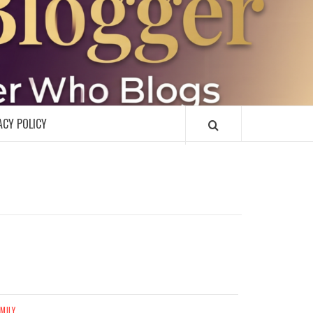
R
ACY POLICY
MILY