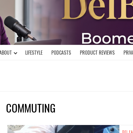
DELBLOGGE
NIAL MIND!
ABOUT
LIFESTYLE
PODCASTS
PRODUCT REVIEWS
PRIV
COMMUTING
DEL FA