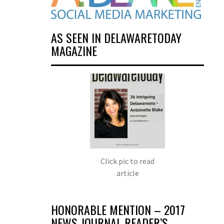
AS SEEN IN DELAWARETODAY
MAGAZINE
Click pic to read
article
HONORABLE MENTION – 2017
NEWS JOURNAL READER’S