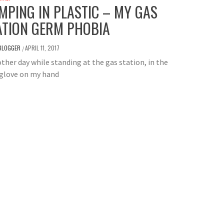
MPING IN PLASTIC – MY GAS
ATION GERM PHOBIA
BLOGGER
APRIL 11, 2017
/
ther day while standing at the gas station, in the
 glove on my hand