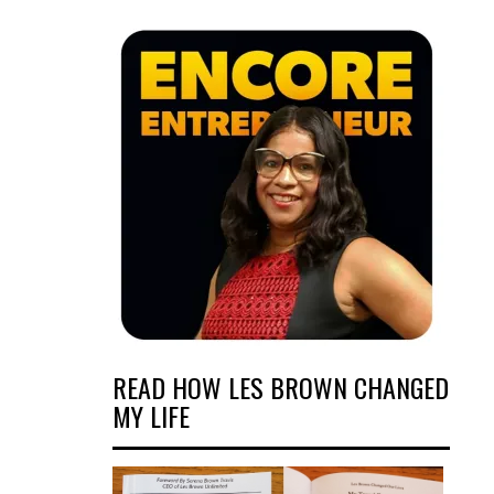
READ HOW LES BROWN CHANGED
MY LIFE