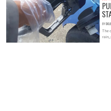
PU
ST
BY
DEL
The o
rain,