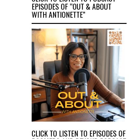
EPISODES OF “OUT & ABOUT
WITH ANTIONETTE”
CLICK TO LISTEN TO EPISODES OF