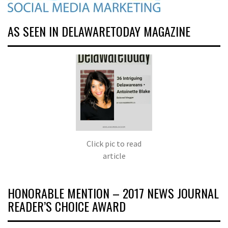
AS SEEN IN DELAWARETODAY MAGAZINE
Click pic to read
article
HONORABLE MENTION – 2017 NEWS JOURNAL
READER’S CHOICE AWARD