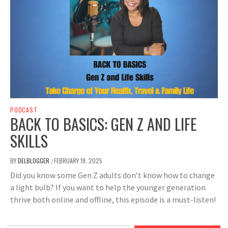
PODCAST
BACK TO BASICS: GEN Z AND LIFE
SKILLS
BY
DELBLOGGER
FEBRUARY 19, 2025
/
Did you know some Gen Z adults don’t know how to change
a light bulb? If you want to help the younger generation
thrive both online and offline, this episode is a must-listen!
Type your email…