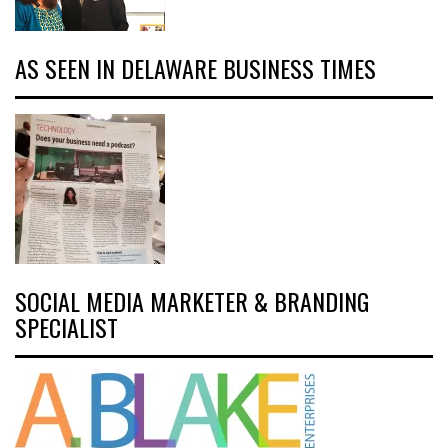
AS SEEN IN DELAWARE BUSINESS TIMES
SOCIAL MEDIA MARKETER & BRANDING
SPECIALIST