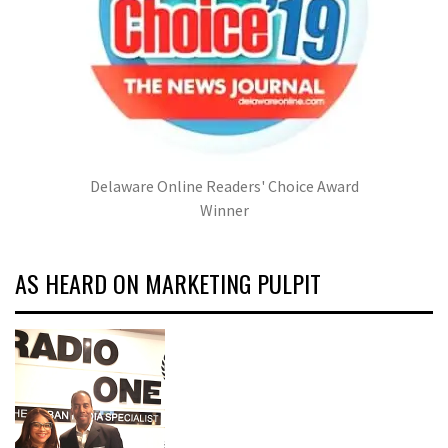
Delaware Online Readers' Choice Award
Winner
AS HEARD ON MARKETING PULPIT