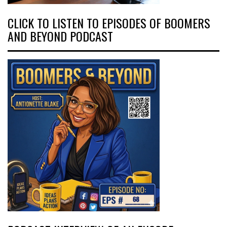
CLICK TO LISTEN TO EPISODES OF BOOMERS
AND BEYOND PODCAST