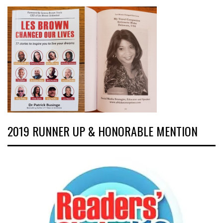
2019 RUNNER UP & HONORABLE MENTION