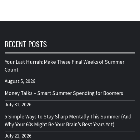
RECENT POSTS
Your Last Hurrah: Make These Final Weeks of Summer
Count
August 5, 2026
Money Talks – Smart Summer Spending for Boomers
July 31, 2026
5 Simple Ways to Stay Sharp Mentally This Summer (And
Why Your 60s Might Be Your Brain’s Best Years Yet)
July 21, 2026