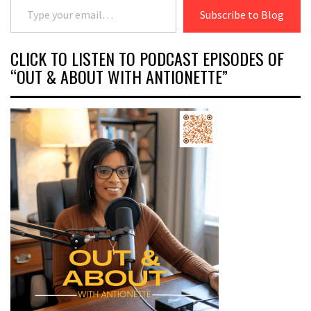
Subscribe to Blog
CLICK TO LISTEN TO PODCAST EPISODES OF
“OUT & ABOUT WITH ANTIONETTE”