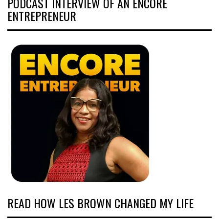
PODCAST INTERVIEW OF AN ENCORE
ENTREPRENEUR
READ HOW LES BROWN CHANGED MY LIFE