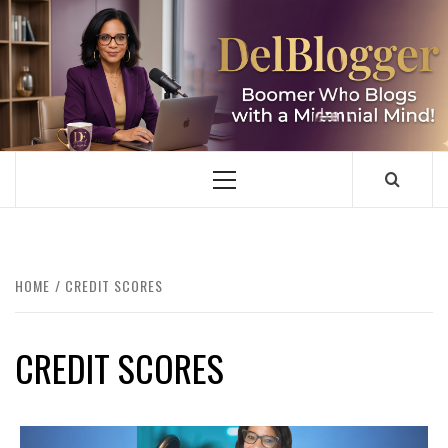
Skip
to
content
DELBLOGGER
BOOMER WHO BLOGS WITH A MILLLENNIAL MIND!
Primary
Menu
HOME
CREDIT SCORES
CREDIT SCORES