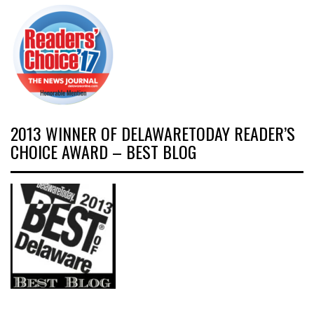
2013 WINNER OF DELAWARETODAY READER’S
CHOICE AWARD – BEST BLOG