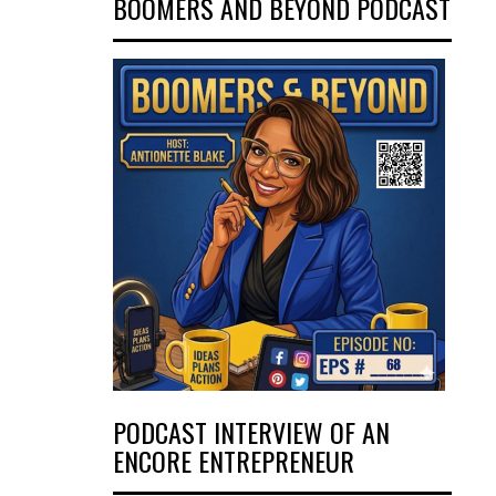
BOOMERS AND BEYOND PODCAST
PODCAST INTERVIEW OF AN
ENCORE ENTREPRENEUR