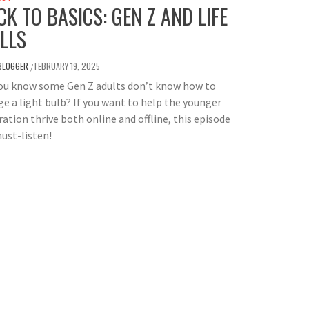
CK TO BASICS: GEN Z AND LIFE
ILLS
BLOGGER
FEBRUARY 19, 2025
/
you know some Gen Z adults don’t know how to
e a light bulb? If you want to help the younger
ation thrive both online and offline, this episode
must-listen!