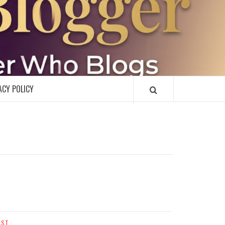
R
ACY POLICY
AST