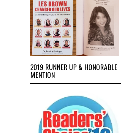
2019 RUNNER UP & HONORABLE
MENTION