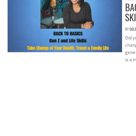
BA
SK
BY
DEL
Did 
chang
gener
is a 