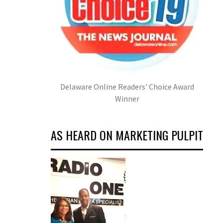
Delaware Online Readers' Choice Award
Winner
AS HEARD ON MARKETING PULPIT