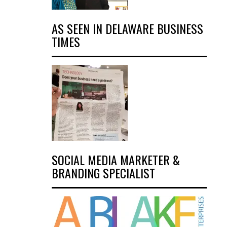
AS SEEN IN DELAWARE BUSINESS
TIMES
SOCIAL MEDIA MARKETER &
BRANDING SPECIALIST