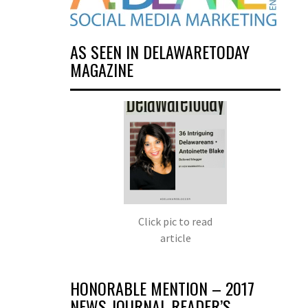
AS SEEN IN DELAWARETODAY
MAGAZINE
Click pic to read
article
HONORABLE MENTION – 2017
NEWS JOURNAL READER’S