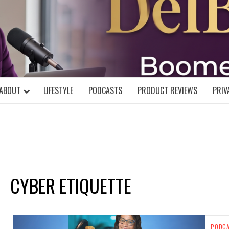
DELBLOGGE
NIAL MIND!
ABOUT
LIFESTYLE
PODCASTS
PRODUCT REVIEWS
PRIV
CYBER ETIQUETTE
PODC