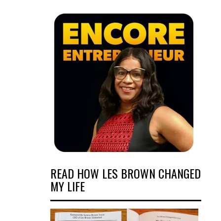
READ HOW LES BROWN CHANGED
MY LIFE