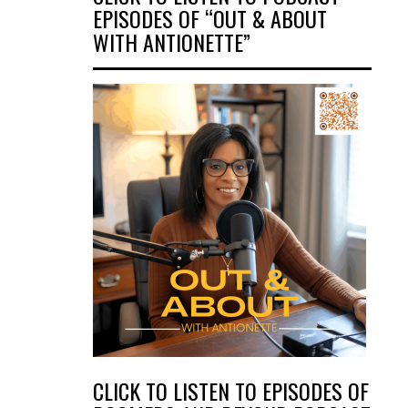
EPISODES OF “OUT & ABOUT
WITH ANTIONETTE”
CLICK TO LISTEN TO EPISODES OF