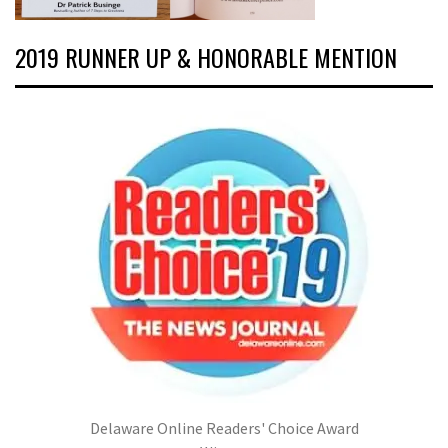
2019 RUNNER UP & HONORABLE MENTION
Delaware Online Readers' Choice Award