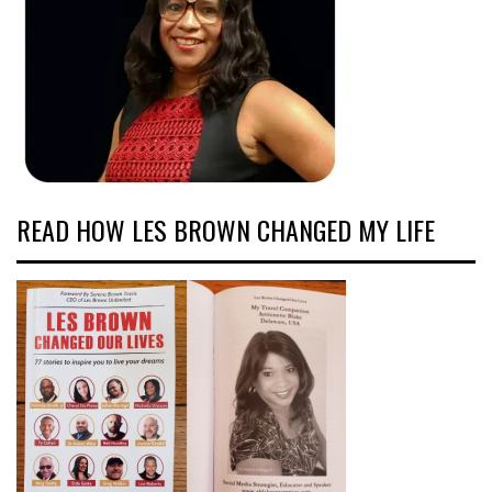
READ HOW LES BROWN CHANGED MY LIFE