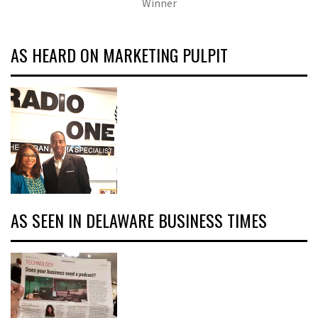
Winner
AS HEARD ON MARKETING PULPIT
AS SEEN IN DELAWARE BUSINESS TIMES