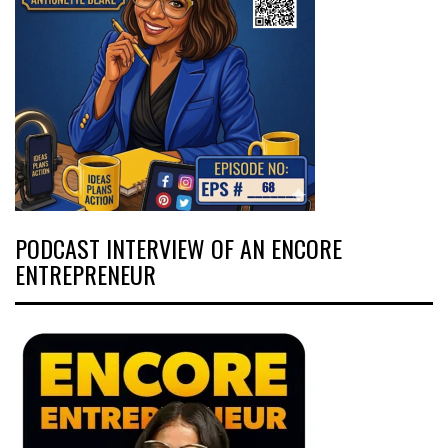
PODCAST INTERVIEW OF AN ENCORE
ENTREPRENEUR