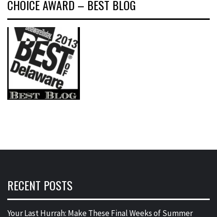
CHOICE AWARD – BEST BLOG
RECENT POSTS
Your Last Hurrah: Make These Final Weeks of Summer