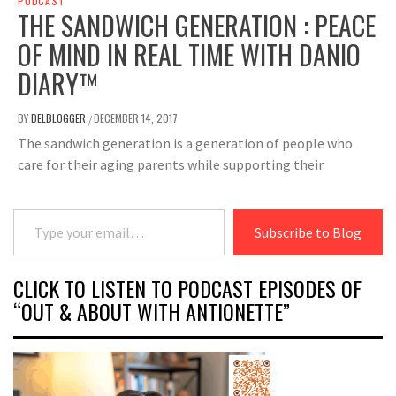
PODCAST
THE SANDWICH GENERATION : PEACE
OF MIND IN REAL TIME WITH DANIO
DIARY™
BY
DELBLOGGER
DECEMBER 14, 2017
/
The sandwich generation is a generation of people who
care for their aging parents while supporting their
Type your email…
Subscribe to Blog
CLICK TO LISTEN TO PODCAST EPISODES OF
“OUT & ABOUT WITH ANTIONETTE”