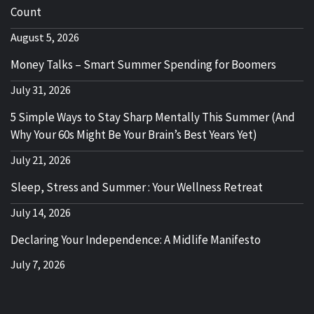
Count
August 5, 2026
Money Talks – Smart Summer Spending for Boomers
July 31, 2026
5 Simple Ways to Stay Sharp Mentally This Summer (And
Why Your 60s Might Be Your Brain’s Best Years Yet)
July 21, 2026
Sleep, Stress and Summer : Your Wellness Retreat
July 14, 2026
Declaring Your Independence: A Midlife Manifesto
July 7, 2026