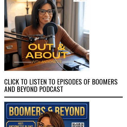
CLICK TO LISTEN TO EPISODES OF BOOMERS
AND BEYOND PODCAST