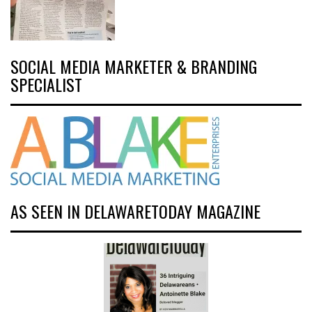
SOCIAL MEDIA MARKETER & BRANDING
SPECIALIST
AS SEEN IN DELAWARETODAY MAGAZINE