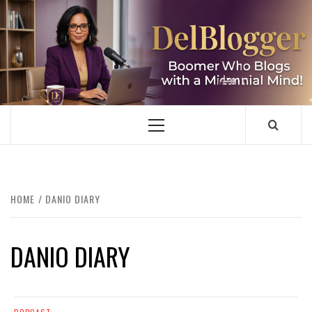
Skip
to
content
DELBLOGGER
BOOMER WHO BLOGS WITH A MILLLENNIAL MIND!
Primary
Menu
HOME
DANIO DIARY
DANIO DIARY