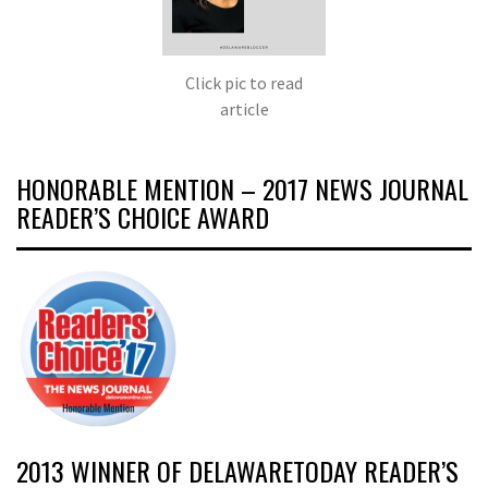
Click pic to read
article
HONORABLE MENTION – 2017 NEWS JOURNAL
READER’S CHOICE AWARD
2013 WINNER OF DELAWARETODAY READER’S