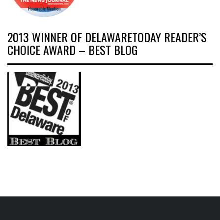
2013 WINNER OF DELAWARETODAY READER’S
CHOICE AWARD – BEST BLOG