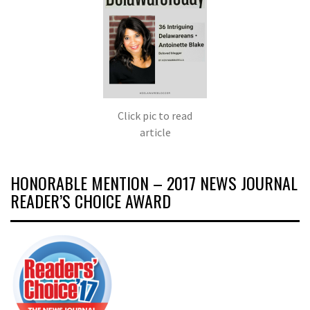
Click pic to read
article
HONORABLE MENTION – 2017 NEWS JOURNAL
READER’S CHOICE AWARD