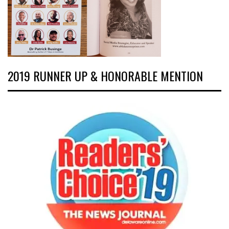
2019 RUNNER UP & HONORABLE MENTION