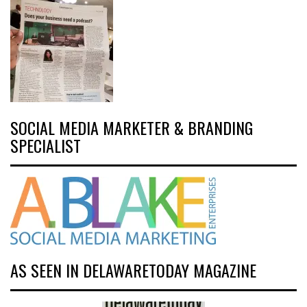
SOCIAL MEDIA MARKETER & BRANDING
SPECIALIST
AS SEEN IN DELAWARETODAY MAGAZINE