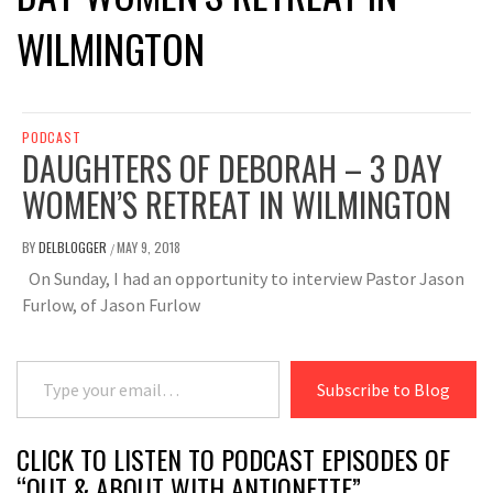
WILMINGTON
PODCAST
DAUGHTERS OF DEBORAH – 3 DAY
WOMEN’S RETREAT IN WILMINGTON
BY
DELBLOGGER
MAY 9, 2018
/
On Sunday, I had an opportunity to interview Pastor Jason
Furlow, of Jason Furlow
Type your email…
Subscribe to Blog
CLICK TO LISTEN TO PODCAST EPISODES OF
“OUT & ABOUT WITH ANTIONETTE”