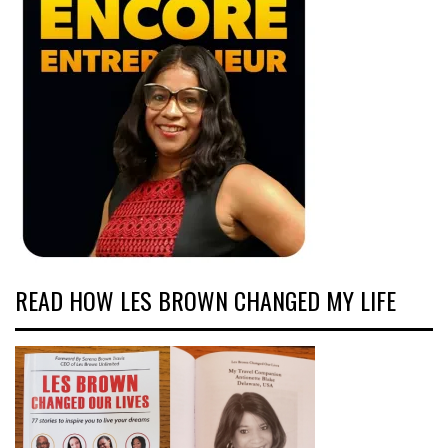
READ HOW LES BROWN CHANGED MY LIFE