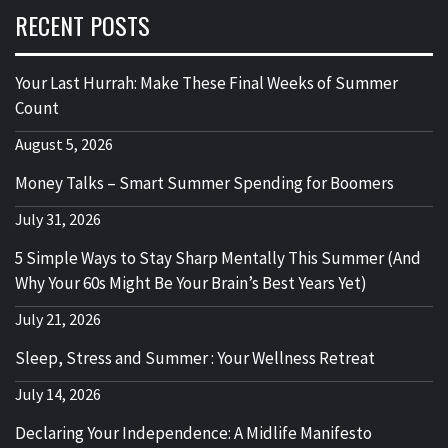
RECENT POSTS
Your Last Hurrah: Make These Final Weeks of Summer
Count
August 5, 2026
Money Talks – Smart Summer Spending for Boomers
July 31, 2026
5 Simple Ways to Stay Sharp Mentally This Summer (And
Why Your 60s Might Be Your Brain’s Best Years Yet)
July 21, 2026
Sleep, Stress and Summer : Your Wellness Retreat
July 14, 2026
Declaring Your Independence: A Midlife Manifesto