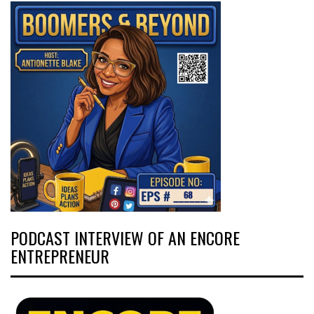
PODCAST INTERVIEW OF AN ENCORE
ENTREPRENEUR