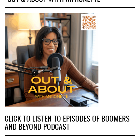
CLICK TO LISTEN TO EPISODES OF BOOMERS
AND BEYOND PODCAST