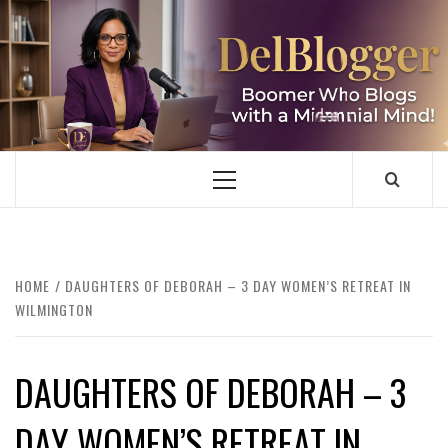
Skip
to
content
DELBLOGGER
BOOMER WHO BLOGS WITH A MILLLENNIAL MIND!
Primary
Menu
HOME
DAUGHTERS OF DEBORAH – 3 DAY WOMEN’S RETREAT IN
WILMINGTON
DAUGHTERS OF DEBORAH – 3
DAY WOMEN’S RETREAT IN