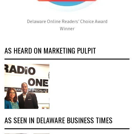
Delaware Online Readers' Choice Award
Winner
AS HEARD ON MARKETING PULPIT
AS SEEN IN DELAWARE BUSINESS TIMES