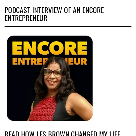
PODCAST INTERVIEW OF AN ENCORE
ENTREPRENEUR
READ HOW LES BROWN CHANGED MY LIFE