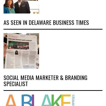
AS SEEN IN DELAWARE BUSINESS TIMES
SOCIAL MEDIA MARKETER & BRANDING
SPECIALIST