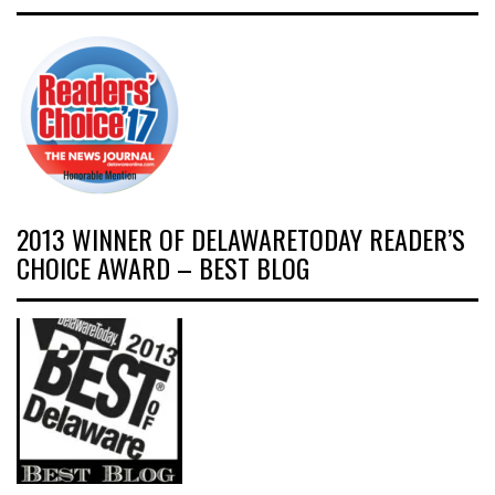
2013 WINNER OF DELAWARETODAY READER’S
CHOICE AWARD – BEST BLOG