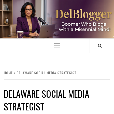
Skip
to
content
DELBLOGGER
BOOMER WHO BLOGS WITH A MILLLENNIAL MIND!
Primary
Menu
HOME
DELAWARE SOCIAL MEDIA STRATEGIST
DELAWARE SOCIAL MEDIA
STRATEGIST