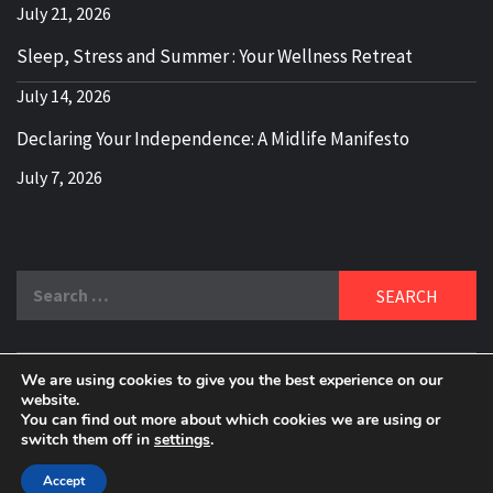
July 21, 2026
Sleep, Stress and Summer : Your Wellness Retreat
July 14, 2026
Declaring Your Independence: A Midlife Manifesto
July 7, 2026
Search
for:
We are using cookies to give you the best experience on our
DELBLOGGER
website.
BOOMER WHO BLOGS WITH A MILLLENNIAL MIND!
You can find out more about which cookies we are using or
switch them off in
settings
.
Copyright 2024 © All rights reserved.
|
Theme:
Elegant
Magazine
by
AF themes
.
Accept