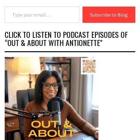
Type your email…
Subscribe to Blog
CLICK TO LISTEN TO PODCAST EPISODES OF
“OUT & ABOUT WITH ANTIONETTE”