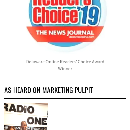
Delaware Online Readers' Choice Award
Winner
AS HEARD ON MARKETING PULPIT