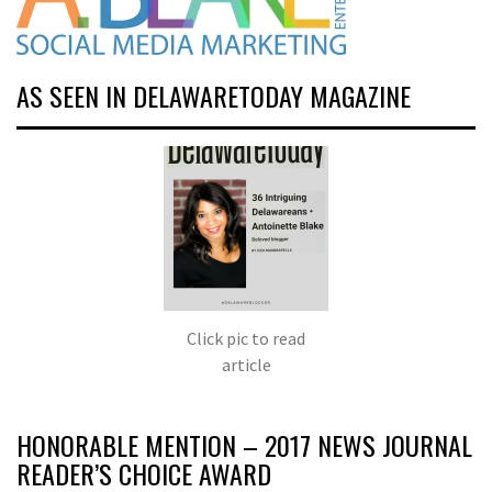
AS SEEN IN DELAWARETODAY MAGAZINE
Click pic to read
article
HONORABLE MENTION – 2017 NEWS JOURNAL
READER’S CHOICE AWARD