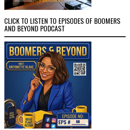
CLICK TO LISTEN TO EPISODES OF BOOMERS
AND BEYOND PODCAST