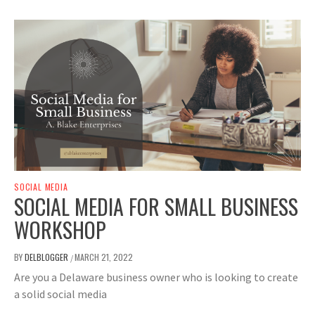
SOCIAL MEDIA
SOCIAL MEDIA FOR SMALL BUSINESS
WORKSHOP
BY
DELBLOGGER
MARCH 21, 2022
/
Are you a Delaware business owner who is looking to create
a solid social media