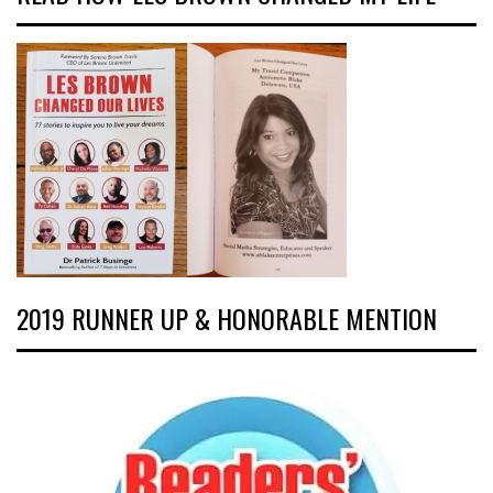
2019 RUNNER UP & HONORABLE MENTION