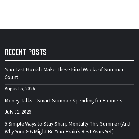
RECENT POSTS
Your Last Hurrah: Make These Final Weeks of Summer
Count
August 5, 2026
Money Talks – Smart Summer Spending for Boomers
July 31, 2026
5 Simple Ways to Stay Sharp Mentally This Summer (And
Why Your 60s Might Be Your Brain’s Best Years Yet)