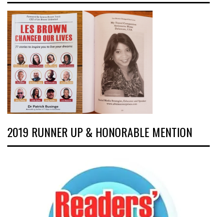
2019 RUNNER UP & HONORABLE MENTION