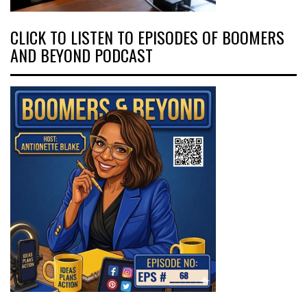
CLICK TO LISTEN TO EPISODES OF BOOMERS
AND BEYOND PODCAST