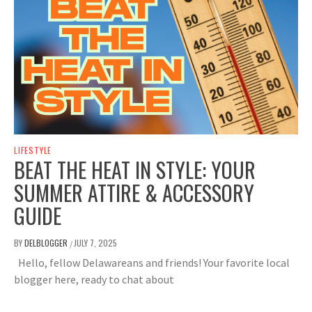
LIFESTYLE
BEAT THE HEAT IN STYLE: YOUR
SUMMER ATTIRE & ACCESSORY
GUIDE
BY
DELBLOGGER
JULY 7, 2025
/
Hello, fellow Delawareans and friends! Your favorite local
blogger here, ready to chat about