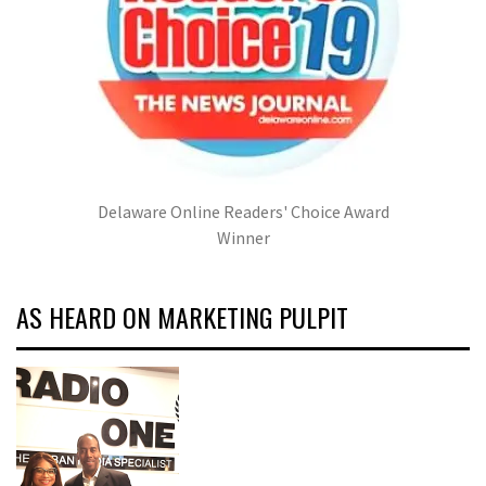
Delaware Online Readers' Choice Award
Winner
AS HEARD ON MARKETING PULPIT