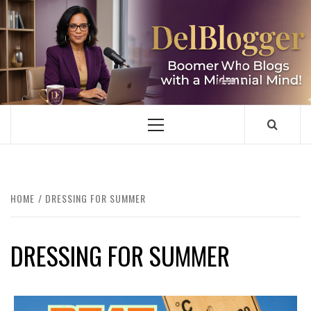
Skip
to
content
DELBLOGGER
BOOMER WHO BLOGS WITH A MILLLENNIAL MIND!
Primary
Menu
HOME
DRESSING FOR SUMMER
DRESSING FOR SUMMER