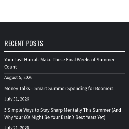
RECENT POSTS
Your Last Hurrah: Make These Final Weeks of Summer
Count
August 5, 2026
Money Talks – Smart Summer Spending for Boomers
July 31, 2026
5 Simple Ways to Stay Sharp Mentally This Summer (And
Why Your 60s Might Be Your Brain’s Best Years Yet)
July 21, 2026