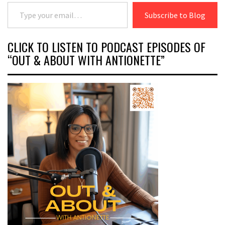
Type your email…
Subscribe to Blog
CLICK TO LISTEN TO PODCAST EPISODES OF
“OUT & ABOUT WITH ANTIONETTE”