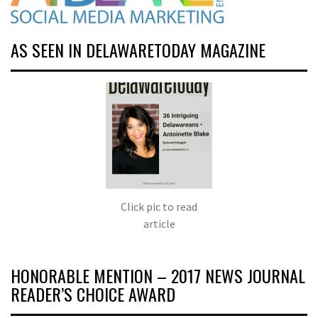
AS SEEN IN DELAWARETODAY MAGAZINE
Click pic to read
article
HONORABLE MENTION – 2017 NEWS JOURNAL
READER’S CHOICE AWARD