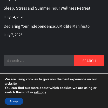
Sleep, Stress and Summer : Your Wellness Retreat
July 14, 2026
Declaring Your Independence: A Midlife Manifesto
July 7, 2026
Search
for:
We are using cookies to give you the best experience on our
DELBLOGGER
website.
BOOMER WHO BLOGS WITH A MILLLENNIAL MIND!
You can find out more about which cookies we are using or
switch them off in
settings
.
Copyright 2024 © All rights reserved.
|
Theme:
Elegant
Magazine
by
AF themes
.
Accept