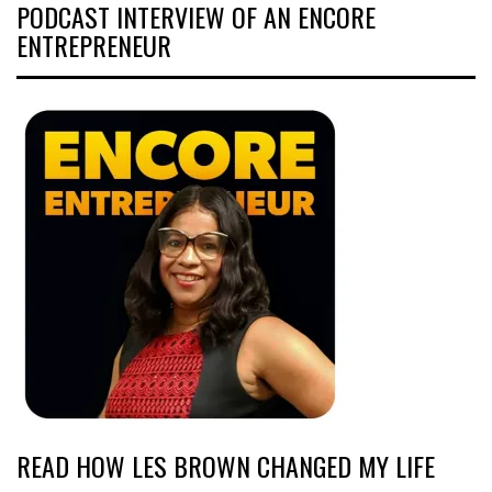
PODCAST INTERVIEW OF AN ENCORE
ENTREPRENEUR
READ HOW LES BROWN CHANGED MY LIFE