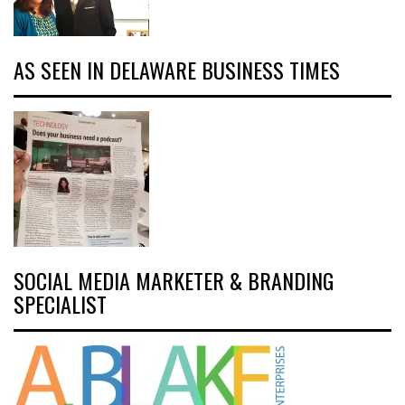
AS SEEN IN DELAWARE BUSINESS TIMES
SOCIAL MEDIA MARKETER & BRANDING
SPECIALIST