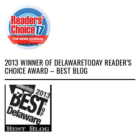
2013 WINNER OF DELAWARETODAY READER’S
CHOICE AWARD – BEST BLOG