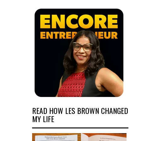
READ HOW LES BROWN CHANGED
MY LIFE