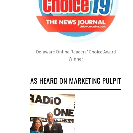
Delaware Online Readers' Choice Award
Winner
AS HEARD ON MARKETING PULPIT