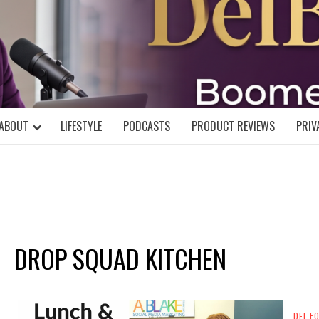
DELBLOGGE
NIAL MIND!
ABOUT
LIFESTYLE
PODCASTS
PRODUCT REVIEWS
PRIV
DROP SQUAD KITCHEN
DEL F