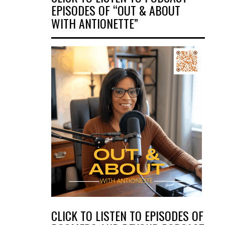
EPISODES OF “OUT & ABOUT
WITH ANTIONETTE”
CLICK TO LISTEN TO EPISODES OF