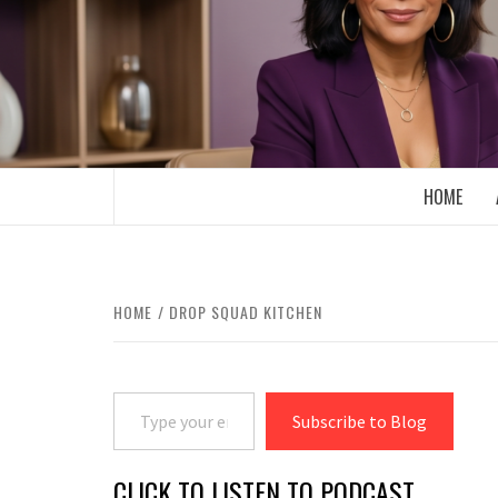
Skip
to
content
BOOMER WHO BLOGS WITH A MILLLEN
HOME
HOME
DROP SQUAD KITCHEN
Type your email…
Subscribe to Blog
CLICK TO LISTEN TO PODCAST