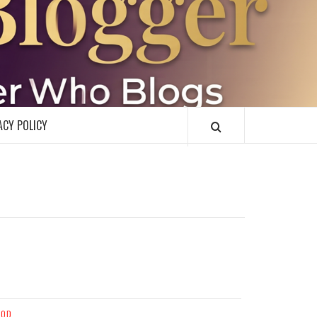
R
ACY POLICY
OOD