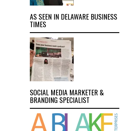
AS SEEN IN DELAWARE BUSINESS
TIMES
SOCIAL MEDIA MARKETER &
BRANDING SPECIALIST