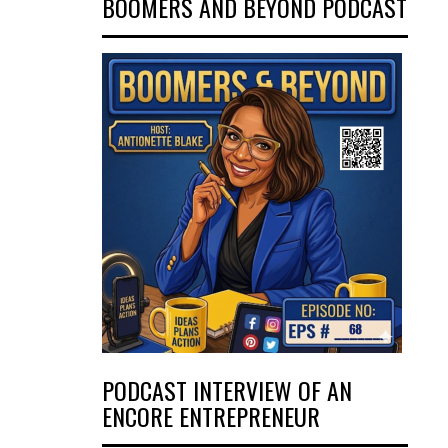
BOOMERS AND BEYOND PODCAST
PODCAST INTERVIEW OF AN
ENCORE ENTREPRENEUR