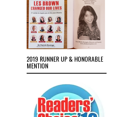
2019 RUNNER UP & HONORABLE
MENTION