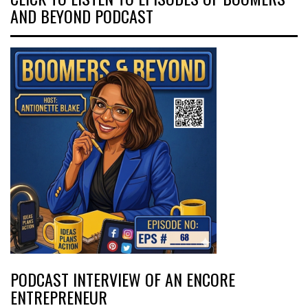
AND BEYOND PODCAST
PODCAST INTERVIEW OF AN ENCORE
ENTREPRENEUR