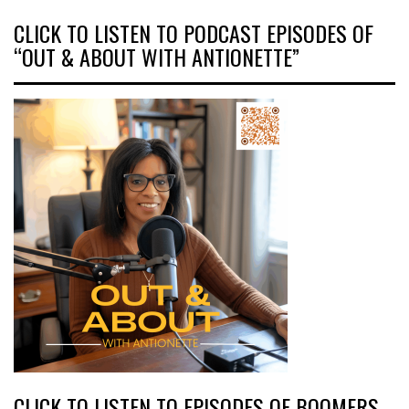
CLICK TO LISTEN TO PODCAST EPISODES OF
“OUT & ABOUT WITH ANTIONETTE”
CLICK TO LISTEN TO EPISODES OF BOOMERS