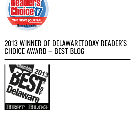
2013 WINNER OF DELAWARETODAY READER’S
CHOICE AWARD – BEST BLOG