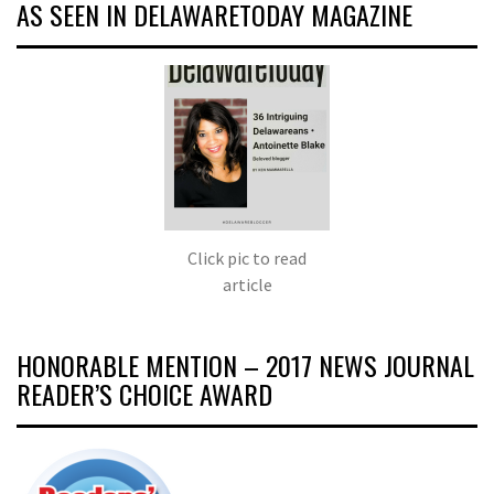
AS SEEN IN DELAWARETODAY MAGAZINE
Click pic to read
article
HONORABLE MENTION – 2017 NEWS JOURNAL
READER’S CHOICE AWARD