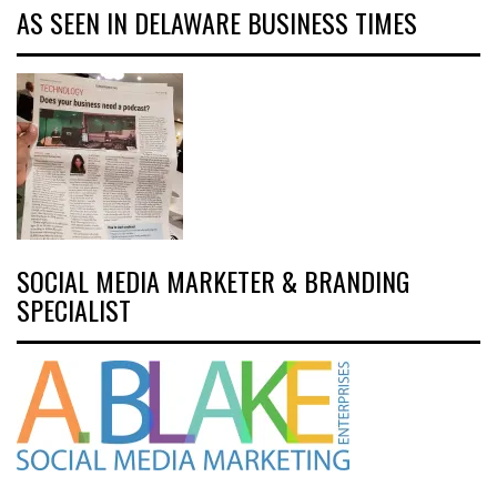
AS SEEN IN DELAWARE BUSINESS TIMES
SOCIAL MEDIA MARKETER & BRANDING
SPECIALIST