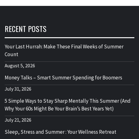
RECENT POSTS
Your Last Hurrah: Make These Final Weeks of Summer
Count
August 5, 2026
Money Talks – Smart Summer Spending for Boomers
July 31, 2026
5 Simple Ways to Stay Sharp Mentally This Summer (And
Why Your 60s Might Be Your Brain’s Best Years Yet)
July 21, 2026
Sleep, Stress and Summer : Your Wellness Retreat