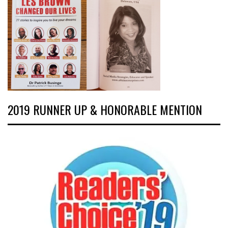
2019 RUNNER UP & HONORABLE MENTION