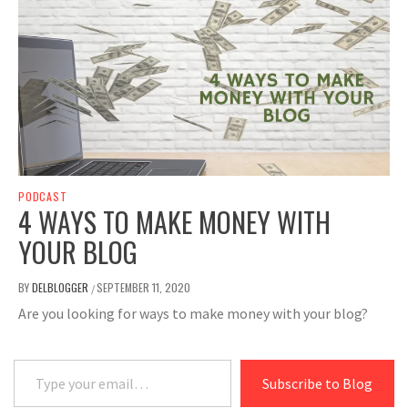
PODCAST
4 WAYS TO MAKE MONEY WITH
YOUR BLOG
BY
DELBLOGGER
SEPTEMBER 11, 2020
/
Are you looking for ways to make money with your blog?
Type your email…
Subscribe to Blog