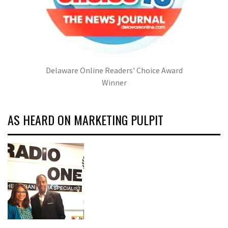
Delaware Online Readers' Choice Award
Winner
AS HEARD ON MARKETING PULPIT