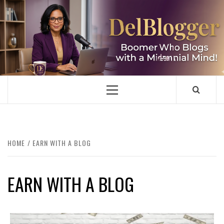
Skip
to
content
DELBLOGGER
BOOMER WHO BLOGS WITH A MILLLENNIAL MIND!
Primary
Menu
HOME
EARN WITH A BLOG
EARN WITH A BLOG