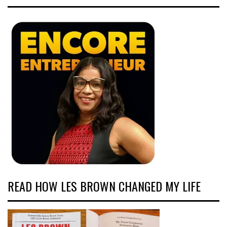
READ HOW LES BROWN CHANGED MY LIFE