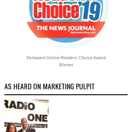
Delaware Online Readers' Choice Award
Winner
AS HEARD ON MARKETING PULPIT