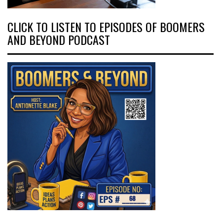
CLICK TO LISTEN TO EPISODES OF BOOMERS
AND BEYOND PODCAST