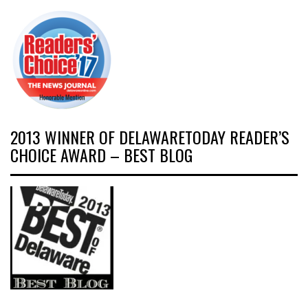
2013 WINNER OF DELAWARETODAY READER’S
CHOICE AWARD – BEST BLOG