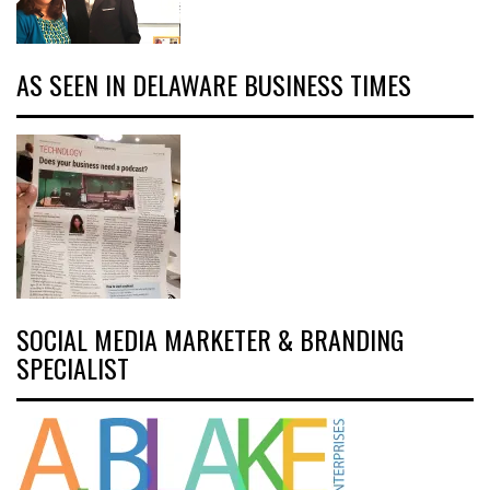
AS SEEN IN DELAWARE BUSINESS TIMES
SOCIAL MEDIA MARKETER & BRANDING
SPECIALIST