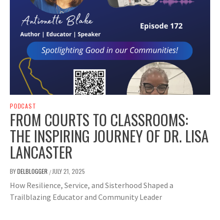
PODCAST
FROM COURTS TO CLASSROOMS:
THE INSPIRING JOURNEY OF DR. LISA
LANCASTER
BY
DELBLOGGER
JULY 21, 2025
/
How Resilience, Service, and Sisterhood Shaped a
Trailblazing Educator and Community Leader