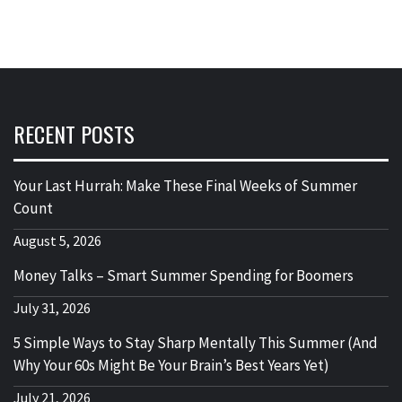
RECENT POSTS
Your Last Hurrah: Make These Final Weeks of Summer
Count
August 5, 2026
Money Talks – Smart Summer Spending for Boomers
July 31, 2026
5 Simple Ways to Stay Sharp Mentally This Summer (And
Why Your 60s Might Be Your Brain’s Best Years Yet)
July 21, 2026