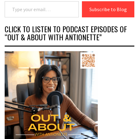
Type your email…
Subscribe to Blog
CLICK TO LISTEN TO PODCAST EPISODES OF
“OUT & ABOUT WITH ANTIONETTE”