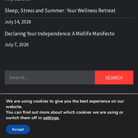
Sleep, Stress and Summer : Your Wellness Retreat
July 14, 2026
Declaring Your Independence: A Midlife Manifesto
July 7, 2026
Search
for:
We are using cookies to give you the best experience on our
DELBLOGGER
website.
BOOMER WHO BLOGS WITH A MILLLENNIAL MIND!
You can find out more about which cookies we are using or
switch them off in
settings
.
Copyright 2024 © All rights reserved.
|
Theme:
Elegant
Magazine
by
AF themes
.
Accept