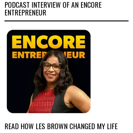
PODCAST INTERVIEW OF AN ENCORE
ENTREPRENEUR
READ HOW LES BROWN CHANGED MY LIFE