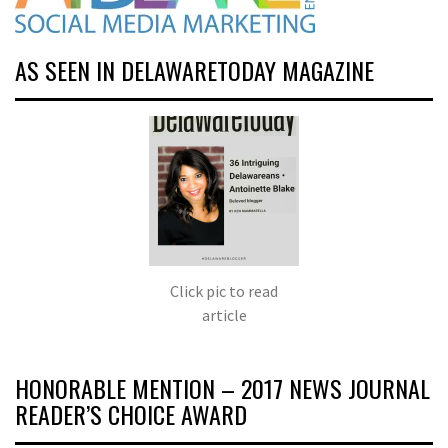
AS SEEN IN DELAWARETODAY MAGAZINE
Click pic to read
article
HONORABLE MENTION – 2017 NEWS JOURNAL
READER’S CHOICE AWARD