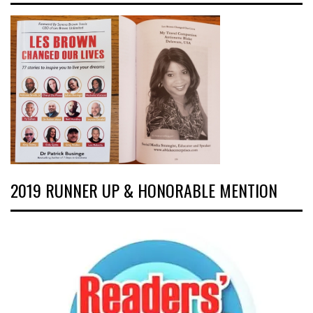
2019 RUNNER UP & HONORABLE MENTION