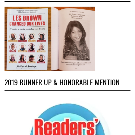
2019 RUNNER UP & HONORABLE MENTION