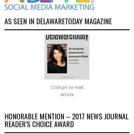
AS SEEN IN DELAWARETODAY MAGAZINE
Click pic to read
article
HONORABLE MENTION – 2017 NEWS JOURNAL
READER’S CHOICE AWARD