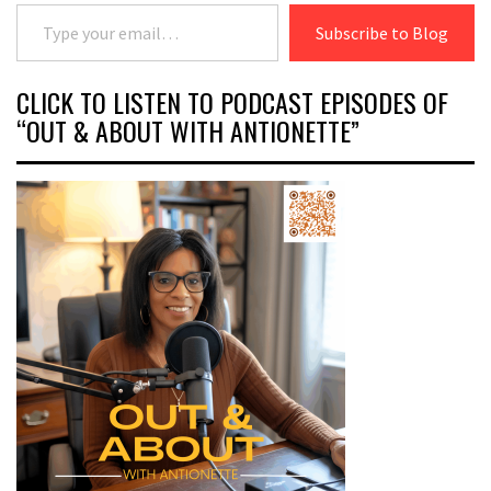
Type your email…
Subscribe to Blog
CLICK TO LISTEN TO PODCAST EPISODES OF
“OUT & ABOUT WITH ANTIONETTE”