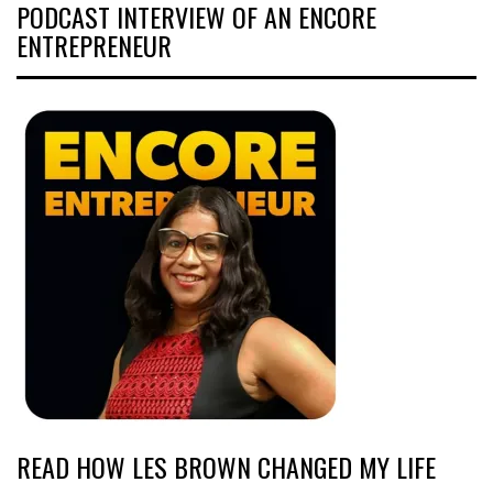
PODCAST INTERVIEW OF AN ENCORE
ENTREPRENEUR
READ HOW LES BROWN CHANGED MY LIFE