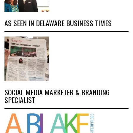
AS SEEN IN DELAWARE BUSINESS TIMES
SOCIAL MEDIA MARKETER & BRANDING
SPECIALIST