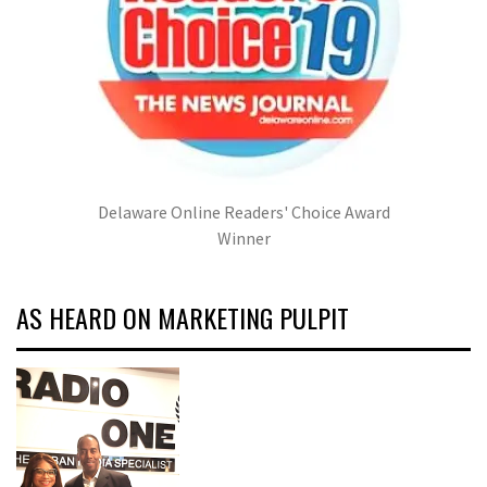
Delaware Online Readers' Choice Award
Winner
AS HEARD ON MARKETING PULPIT