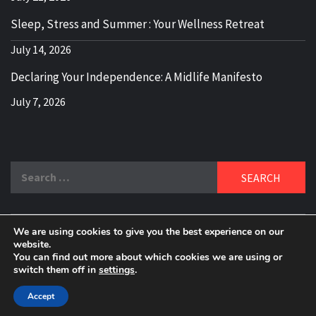
Sleep, Stress and Summer : Your Wellness Retreat
July 14, 2026
Declaring Your Independence: A Midlife Manifesto
July 7, 2026
Search
for:
We are using cookies to give you the best experience on our
DELBLOGGER
website.
BOOMER WHO BLOGS WITH A MILLLENNIAL MIND!
You can find out more about which cookies we are using or
switch them off in
settings
.
Copyright 2024 © All rights reserved.
|
Theme:
Elegant
Magazine
by
AF themes
.
Accept