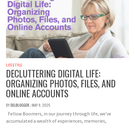
LIFESTYLE
DECLUTTERING DIGITAL LIFE:
ORGANIZING PHOTOS, FILES, AND
ONLINE ACCOUNTS
BY
DELBLOGGER
MAY 9, 2025
/
Fellow Boomers, in our journey through life, we’ve
accumulated a wealth of experiences, memories,