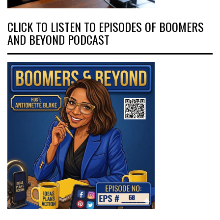
CLICK TO LISTEN TO EPISODES OF BOOMERS
AND BEYOND PODCAST