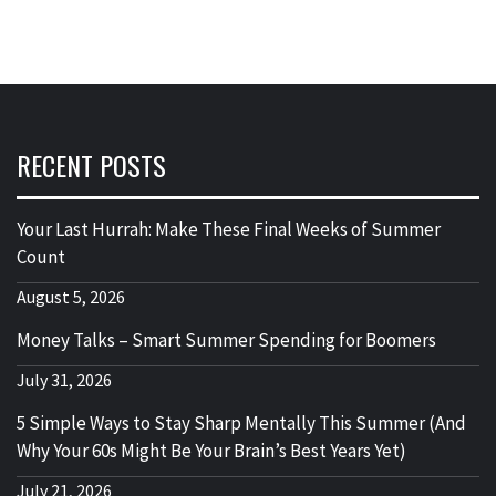
RECENT POSTS
Your Last Hurrah: Make These Final Weeks of Summer
Count
August 5, 2026
Money Talks – Smart Summer Spending for Boomers
July 31, 2026
5 Simple Ways to Stay Sharp Mentally This Summer (And
Why Your 60s Might Be Your Brain’s Best Years Yet)
July 21, 2026