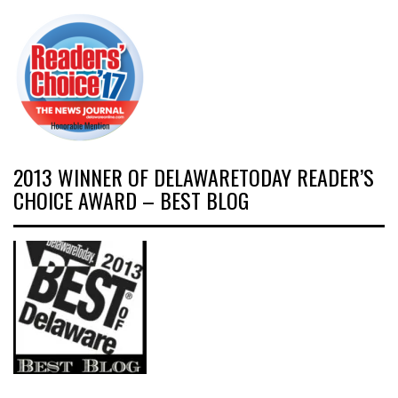
2013 WINNER OF DELAWARETODAY READER’S
CHOICE AWARD – BEST BLOG