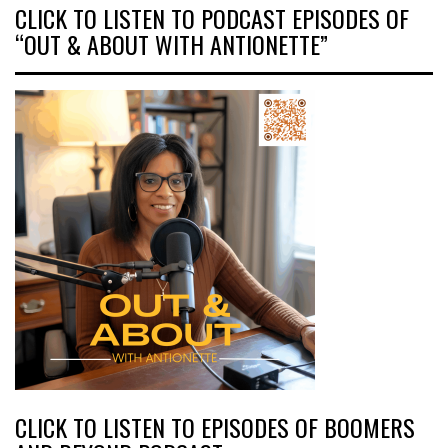
CLICK TO LISTEN TO PODCAST EPISODES OF
“OUT & ABOUT WITH ANTIONETTE”
CLICK TO LISTEN TO EPISODES OF BOOMERS