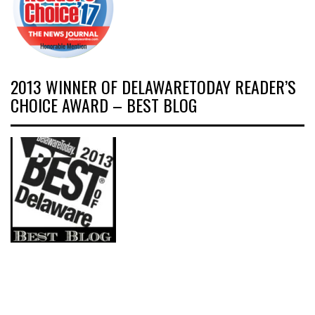
2013 WINNER OF DELAWARETODAY READER’S
CHOICE AWARD – BEST BLOG