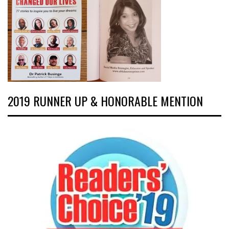
2019 RUNNER UP & HONORABLE MENTION