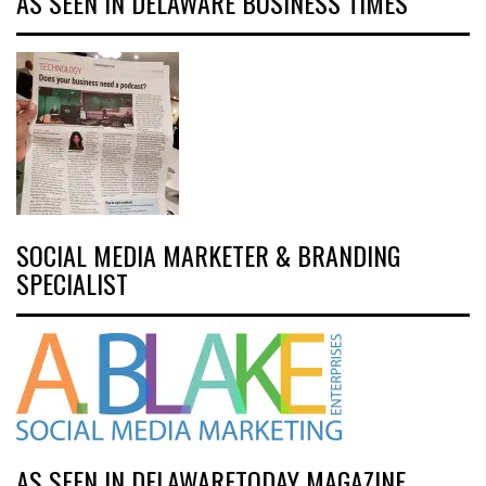
AS SEEN IN DELAWARE BUSINESS TIMES
SOCIAL MEDIA MARKETER & BRANDING
SPECIALIST
AS SEEN IN DELAWARETODAY MAGAZINE