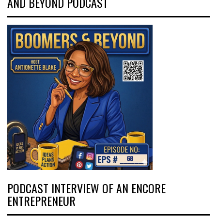
AND BEYOND PODCAST
PODCAST INTERVIEW OF AN ENCORE
ENTREPRENEUR