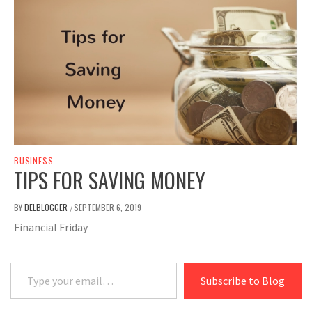
BUSINESS
TIPS FOR SAVING MONEY
BY
DELBLOGGER
SEPTEMBER 6, 2019
/
Financial Friday
Type your email…
Subscribe to Blog