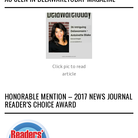
Click pic to read
article
HONORABLE MENTION – 2017 NEWS JOURNAL
READER’S CHOICE AWARD