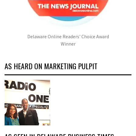
Delaware Online Readers' Choice Award
Winner
AS HEARD ON MARKETING PULPIT