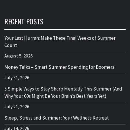
RECENT POSTS
Your Last Hurrah: Make These Final Weeks of Summer
Count
August 5, 2026
Money Talks – Smart Summer Spending for Boomers
July 31, 2026
5 Simple Ways to Stay Sharp Mentally This Summer (And
Why Your 60s Might Be Your Brain’s Best Years Yet)
July 21, 2026
Sleep, Stress and Summer : Your Wellness Retreat
July 14, 2026