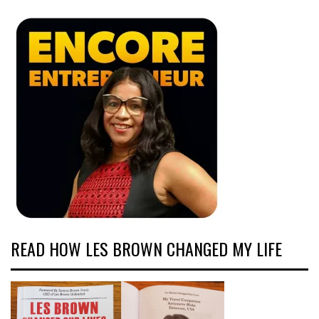
READ HOW LES BROWN CHANGED MY LIFE