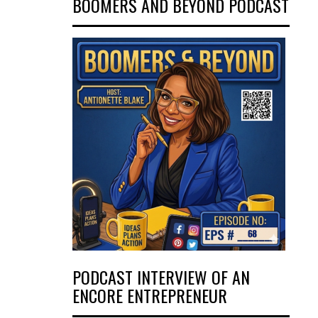
BOOMERS AND BEYOND PODCAST
PODCAST INTERVIEW OF AN
ENCORE ENTREPRENEUR