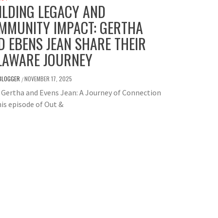
ILDING LEGACY AND
MMUNITY IMPACT: GERTHA
D EBENS JEAN SHARE THEIR
LAWARE JOURNEY
BLOGGER
NOVEMBER 17, 2025
/
Gertha and Evens Jean: A Journey of Connection
is episode of Out &