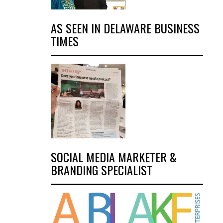
AS SEEN IN DELAWARE BUSINESS
TIMES
SOCIAL MEDIA MARKETER &
BRANDING SPECIALIST