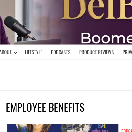
DELBLOGGE
NIAL MIND!
ABOUT
LIFESTYLE
PODCASTS
PRODUCT REVIEWS
PRIV
EMPLOYEE BENEFITS
PODC