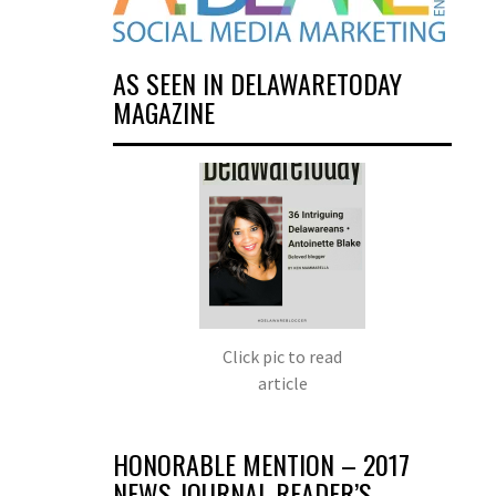
AS SEEN IN DELAWARETODAY
MAGAZINE
Click pic to read
article
HONORABLE MENTION – 2017
NEWS JOURNAL READER’S