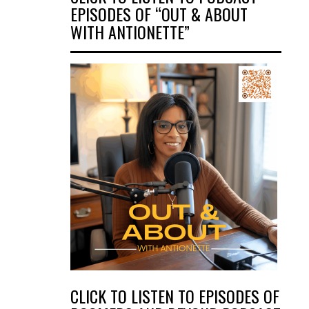
EPISODES OF “OUT & ABOUT
WITH ANTIONETTE”
CLICK TO LISTEN TO EPISODES OF