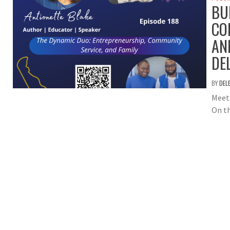
BU
CO
AN
DE
BY
DEL
Meet 
On th