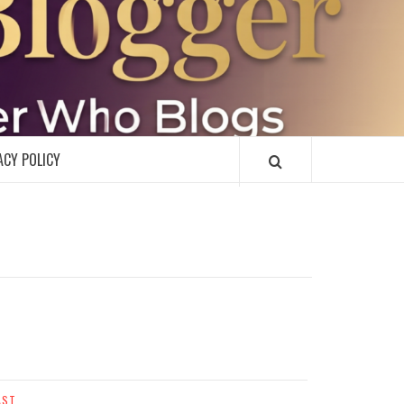
R
ACY POLICY
AST