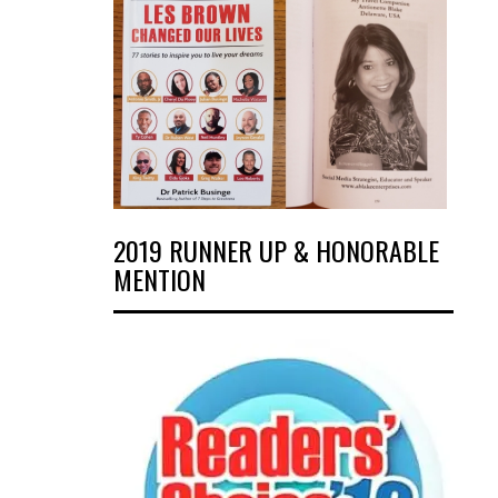
2019 RUNNER UP & HONORABLE
MENTION