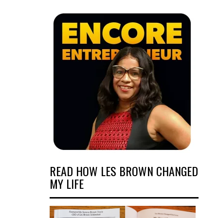
READ HOW LES BROWN CHANGED
MY LIFE