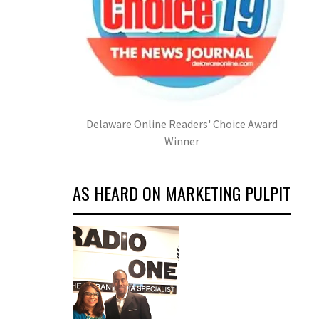
Delaware Online Readers' Choice Award
Winner
AS HEARD ON MARKETING PULPIT